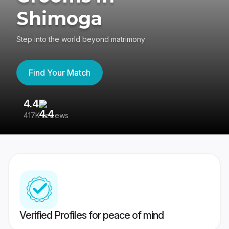
Shimoga
Step into the world beyond matrimony
Find Your Match
4.4
3
417K reviews
Re
Verified Profiles for peace of mind