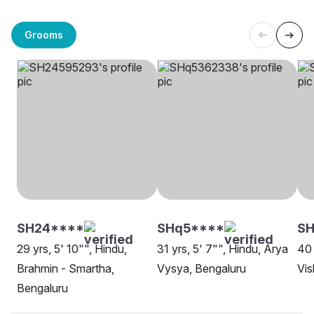
Grooms
SH24****
SHq5****
SH
29 yrs, 5' 10"", Hindu,
31 yrs, 5' 7"", Hindu, Arya
40 
Brahmin - Smartha,
Vysya, Bengaluru
Vi
Bengaluru