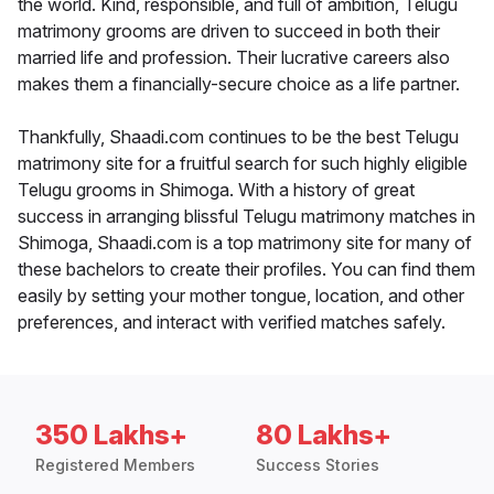
the world. Kind, responsible, and full of ambition, Telugu
matrimony grooms are driven to succeed in both their
married life and profession. Their lucrative careers also
makes them a financially-secure choice as a life partner.
Thankfully, Shaadi.com continues to be the best Telugu
matrimony site for a fruitful search for such highly eligible
Telugu grooms in Shimoga. With a history of great
success in arranging blissful Telugu matrimony matches in
Shimoga, Shaadi.com is a top matrimony site for many of
these bachelors to create their profiles. You can find them
easily by setting your mother tongue, location, and other
preferences, and interact with verified matches safely.
350 Lakhs+
80 Lakhs+
Registered Members
Success Stories