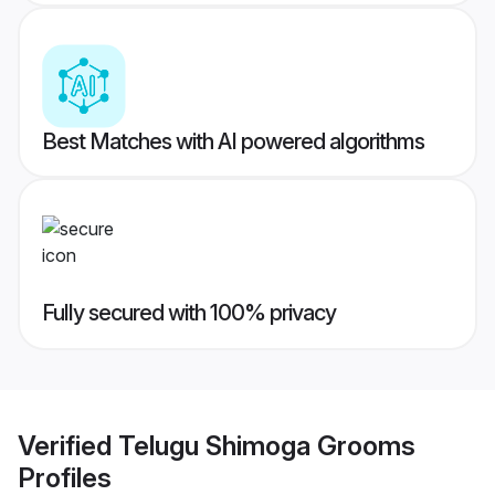
Best Matches with AI powered algorithms
Fully secured with 100% privacy
Verified
Telugu Shimoga Grooms
Profiles