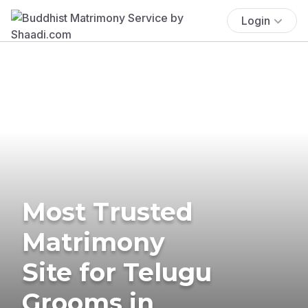
Login
Most Trusted
Matrimony
Site for Telugu
Grooms in