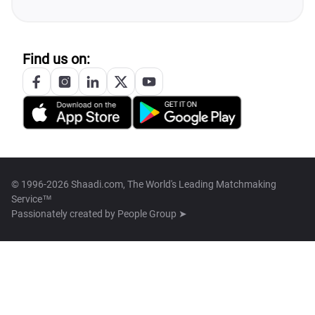
Find us on:
© 1996-2026 Shaadi.com, The World's Leading Matchmaking
Service™
Passionately created by
People Group ➤