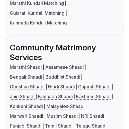
Marathi Kundali Matching
Gujarati Kundali Matching
Kannada Kundali Matching
Community Matrimony
Services
Marathi Shaadi
Assamese Shaadi
Bengali Shaadi
Buddhist Shaadi
Christian Shaadi
Hindi Shaadi
Gujarati Shaadi
Jain Shaadi
Kannada Shaadi
Kashmiri Shaadi
Konkani Shaadi
Malayalee Shaadi
Marwari Shaadi
Muslim Shaadi
NRI Shaadi
Punjabi Shaadi
Tamil Shaadi
Telugu Shaadi