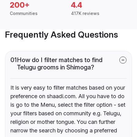
200+
4.4
Communities
417K reviews
Frequently Asked Questions
01
How do I filter matches to find
Telugu grooms in Shimoga?
It is very easy to filter matches based on your
preference on shaadi.com. All you have to do
is go to the Menu, select the filter option - set
your filters based on community e.g. Telugu,
religion or mother tongue. You can further
narrow the search by choosing a preferred