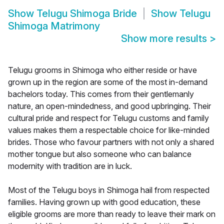
Show
Telugu Shimoga Bride
Show
Telugu
Shimoga Matrimony
Show more results
>
Telugu grooms in Shimoga who either reside or have
grown up in the region are some of the most in-demand
bachelors today. This comes from their gentlemanly
nature, an open-mindedness, and good upbringing. Their
cultural pride and respect for Telugu customs and family
values makes them a respectable choice for like-minded
brides. Those who favour partners with not only a shared
mother tongue but also someone who can balance
modernity with tradition are in luck.
Most of the Telugu boys in Shimoga hail from respected
families. Having grown up with good education, these
eligible grooms are more than ready to leave their mark on