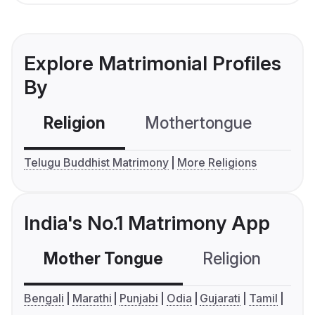
Explore Matrimonial Profiles
By
Religion
Mothertongue
Co
Telugu Buddhist Matrimony
More Religions
India's No.1 Matrimony App
Mother Tongue
Religion
C
Bengali
Marathi
Punjabi
Odia
Gujarati
Tamil