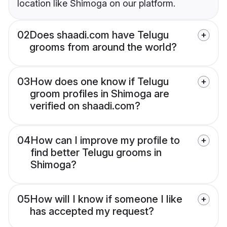
location like Shimoga on our platform.
02
Does shaadi.com have Telugu
grooms from around the world?
03
How does one know if Telugu
groom profiles in Shimoga are
verified on shaadi.com?
04
How can I improve my profile to
find better Telugu grooms in
Shimoga?
05
How will I know if someone I like
has accepted my request?