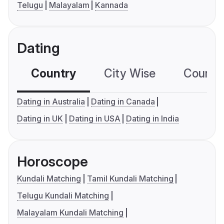
Telugu
Malayalam
Kannada
Dating
Country
City Wise
Country
Dating in Australia
Dating in Canada
Dating in UK
Dating in USA
Dating in India
Horoscope
Kundali Matching
Tamil Kundali Matching
Telugu Kundali Matching
Malayalam Kundali Matching