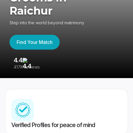
Raichur
Step into the world beyond matrimony
Find Your Match
4.4
3
417K reviews
Re
Verified Profiles for peace of mind