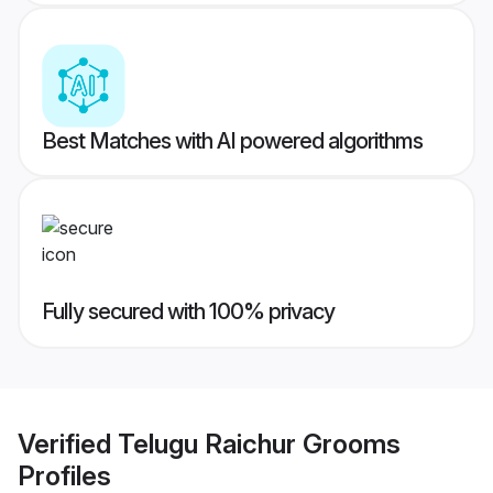
Best Matches with AI powered algorithms
Fully secured with 100% privacy
Verified
Telugu Raichur Grooms
Profiles