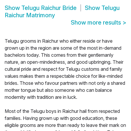
Show
Telugu Raichur Bride
Show
Telugu
Raichur Matrimony
Show more results
>
Telugu grooms in Raichur who either reside or have
grown up in the region are some of the most in-demand
bachelors today. This comes from their gentlemanly
nature, an open-mindedness, and good upbringing. Their
cultural pride and respect for Telugu customs and family
values makes them a respectable choice for like-minded
brides. Those who favour partners with not only a shared
mother tongue but also someone who can balance
modernity with tradition are in luck.
Most of the Telugu boys in Raichur hail from respected
families. Having grown up with good education, these
eligible grooms are more than ready to leave their mark on