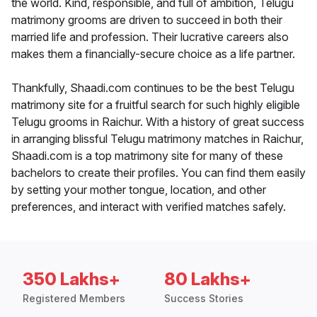
the world. Kind, responsible, and full of ambition, Telugu
matrimony grooms are driven to succeed in both their
married life and profession. Their lucrative careers also
makes them a financially-secure choice as a life partner.
Thankfully, Shaadi.com continues to be the best Telugu
matrimony site for a fruitful search for such highly eligible
Telugu grooms in Raichur. With a history of great success
in arranging blissful Telugu matrimony matches in Raichur,
Shaadi.com is a top matrimony site for many of these
bachelors to create their profiles. You can find them easily
by setting your mother tongue, location, and other
preferences, and interact with verified matches safely.
350 Lakhs+
80 Lakhs+
Registered Members
Success Stories