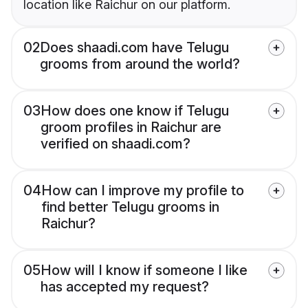
location like Raichur on our platform.
02
Does shaadi.com have Telugu
grooms from around the world?
03
How does one know if Telugu
groom profiles in Raichur are
verified on shaadi.com?
04
How can I improve my profile to
find better Telugu grooms in
Raichur?
05
How will I know if someone I like
has accepted my request?