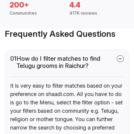
200+
4.4
Communities
417K reviews
Frequently Asked Questions
01
How do I filter matches to find
Telugu grooms in Raichur?
It is very easy to filter matches based on your
preference on shaadi.com. All you have to do
is go to the Menu, select the filter option - set
your filters based on community e.g. Telugu,
religion or mother tongue. You can further
narrow the search by choosing a preferred