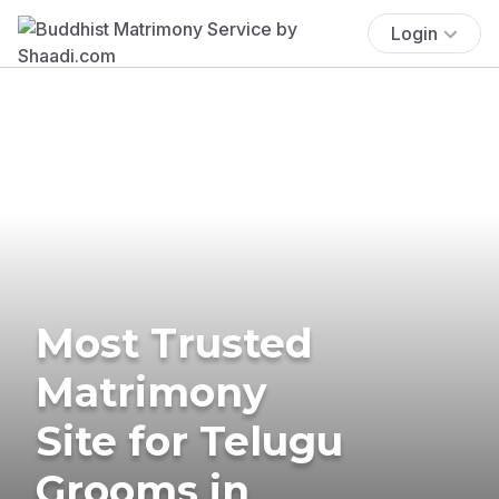
Login
Most Trusted
Matrimony
Site for Telugu
Grooms in