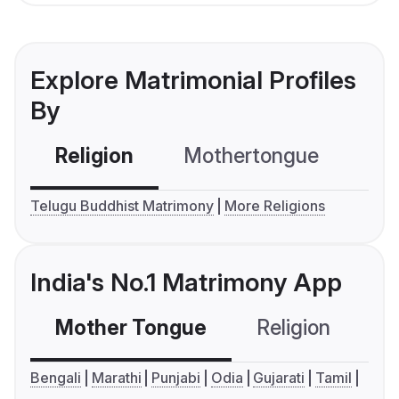
Explore Matrimonial Profiles
By
Religion
Mothertongue
Co
Telugu Buddhist Matrimony
More Religions
India's No.1 Matrimony App
Mother Tongue
Religion
C
Bengali
Marathi
Punjabi
Odia
Gujarati
Tamil