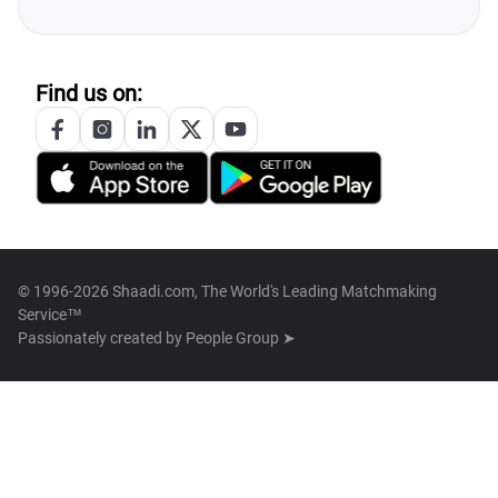
Find us on:
© 1996-2026 Shaadi.com, The World's Leading Matchmaking
Service™
Passionately created by
People Group ➤