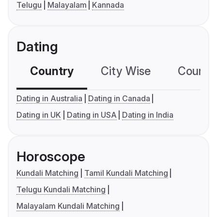
Telugu
Malayalam
Kannada
Dating
Country
City Wise
Country
Dating in Australia
Dating in Canada
Dating in UK
Dating in USA
Dating in India
Horoscope
Kundali Matching
Tamil Kundali Matching
Telugu Kundali Matching
Malayalam Kundali Matching