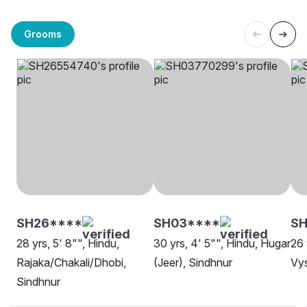
Grooms
SH26****
SH03****
SH
28 yrs, 5' 8"", Hindu,
30 yrs, 4' 5"", Hindu, Hugar
26 
Rajaka/Chakali/Dhobi,
(Jeer), Sindhnur
Vys
Sindhnur