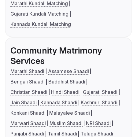
Marathi Kundali Matching
Gujarati Kundali Matching
Kannada Kundali Matching
Community Matrimony
Services
Marathi Shaadi
Assamese Shaadi
Bengali Shaadi
Buddhist Shaadi
Christian Shaadi
Hindi Shaadi
Gujarati Shaadi
Jain Shaadi
Kannada Shaadi
Kashmiri Shaadi
Konkani Shaadi
Malayalee Shaadi
Marwari Shaadi
Muslim Shaadi
NRI Shaadi
Punjabi Shaadi
Tamil Shaadi
Telugu Shaadi