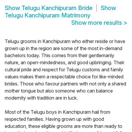
Show
Telugu Kanchipuram Bride
Show
Telugu Kanchipuram Matrimony
Show more results
>
Telugu grooms in Kanchipuram who either reside or have
grown up in the region are some of the most in-demand
bachelors today. This comes from their gentlemanly
nature, an open-mindedness, and good upbringing. Their
cultural pride and respect for Telugu customs and family
values makes them a respectable choice for like-minded
brides. Those who favour partners with not only a shared
mother tongue but also someone who can balance
modernity with tradition are in luck.
Most of the Telugu boys in Kanchipuram hail from
respected families. Having grown up with good
education, these eligible grooms are more than ready to