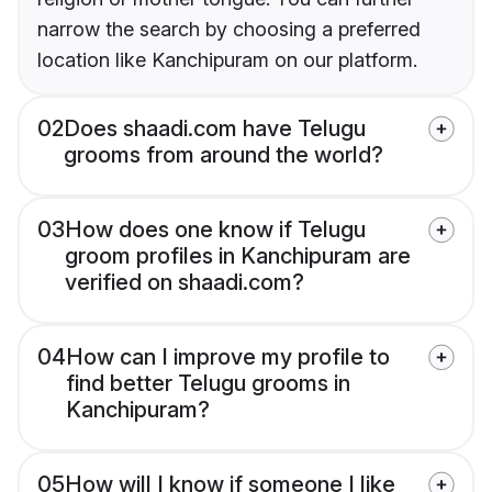
narrow the search by choosing a preferred
location like Kanchipuram on our platform.
02
Does shaadi.com have Telugu
grooms from around the world?
03
How does one know if Telugu
groom profiles in Kanchipuram are
verified on shaadi.com?
04
How can I improve my profile to
find better Telugu grooms in
Kanchipuram?
05
How will I know if someone I like