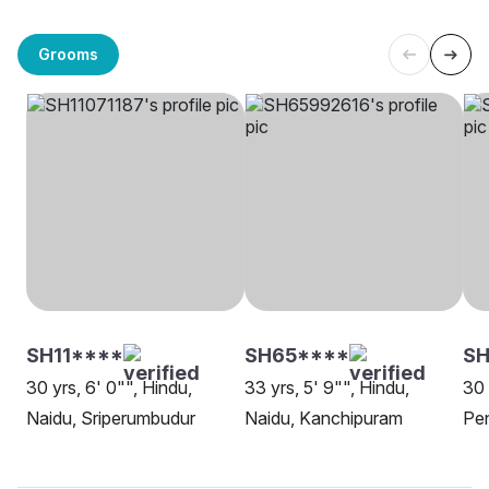
Grooms
SH11****
SH65****
SH
30 yrs, 6' 0"", Hindu,
33 yrs, 5' 9"", Hindu,
30 
Naidu, Sriperumbudur
Naidu, Kanchipuram
Pe