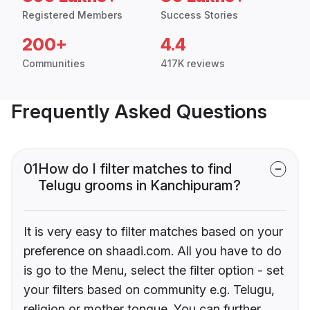
Registered Members
Success Stories
200+
4.4
Communities
417K reviews
Frequently Asked Questions
01
How do I filter matches to find
Telugu grooms in Kanchipuram?
It is very easy to filter matches based on your
preference on shaadi.com. All you have to do
is go to the Menu, select the filter option - set
your filters based on community e.g. Telugu,
religion or mother tongue. You can further