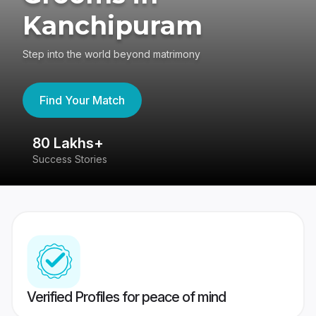
Kanchipuram
Step into the world beyond matrimony
Find Your Match
80 Lakhs+
4
Success Stories
41
Verified Profiles for peace of mind