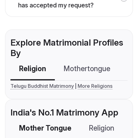
has accepted my request?
Explore Matrimonial Profiles
By
Religion
Mothertongue
Co
Telugu Buddhist Matrimony
More Religions
India's No.1 Matrimony App
Mother Tongue
Religion
C