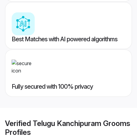
Best Matches with AI powered algorithms
Fully secured with 100% privacy
Verified
Telugu Kanchipuram Grooms
Profiles