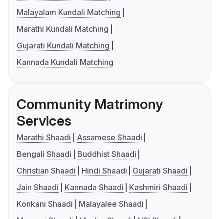
Malayalam Kundali Matching
Marathi Kundali Matching
Gujarati Kundali Matching
Kannada Kundali Matching
Community Matrimony
Services
Marathi Shaadi
Assamese Shaadi
Bengali Shaadi
Buddhist Shaadi
Christian Shaadi
Hindi Shaadi
Gujarati Shaadi
Jain Shaadi
Kannada Shaadi
Kashmiri Shaadi
Konkani Shaadi
Malayalee Shaadi