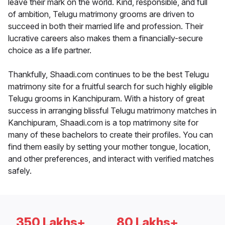
leave their mark on the world. Kind, responsible, and full
of ambition, Telugu matrimony grooms are driven to
succeed in both their married life and profession. Their
lucrative careers also makes them a financially-secure
choice as a life partner.
Thankfully, Shaadi.com continues to be the best Telugu
matrimony site for a fruitful search for such highly eligible
Telugu grooms in Kanchipuram. With a history of great
success in arranging blissful Telugu matrimony matches in
Kanchipuram, Shaadi.com is a top matrimony site for
many of these bachelors to create their profiles. You can
find them easily by setting your mother tongue, location,
and other preferences, and interact with verified matches
safely.
350 Lakhs+
80 Lakhs+