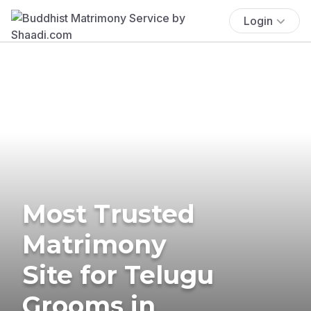
Login
Most Trusted
Matrimony
Site for Telugu
Grooms in