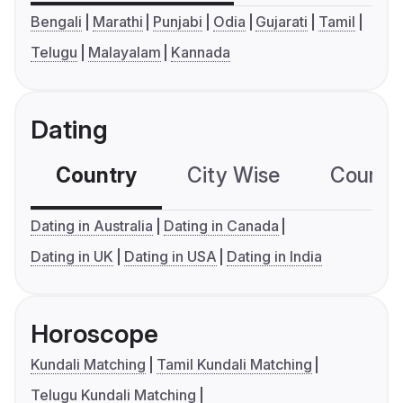
Bengali
Marathi
Punjabi
Odia
Gujarati
Tamil
Telugu
Malayalam
Kannada
Dating
Country
City Wise
Country
Dating in Australia
Dating in Canada
Dating in UK
Dating in USA
Dating in India
Horoscope
Kundali Matching
Tamil Kundali Matching
Telugu Kundali Matching