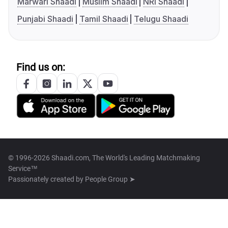
Marwari Shaadi
Muslim Shaadi
NRI Shaadi
Punjabi Shaadi
Tamil Shaadi
Telugu Shaadi
Find us on:
© 1996-2026 Shaadi.com, The World's Leading Matchmaking
Service™
Passionately created by
People Group ➤