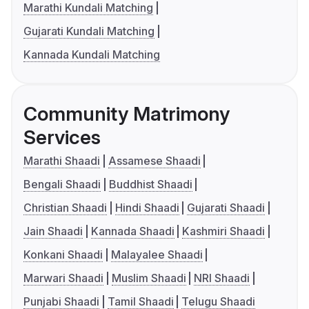
Marathi Kundali Matching
Gujarati Kundali Matching
Kannada Kundali Matching
Community Matrimony
Services
Marathi Shaadi
Assamese Shaadi
Bengali Shaadi
Buddhist Shaadi
Christian Shaadi
Hindi Shaadi
Gujarati Shaadi
Jain Shaadi
Kannada Shaadi
Kashmiri Shaadi
Konkani Shaadi
Malayalee Shaadi
Marwari Shaadi
Muslim Shaadi
NRI Shaadi
Punjabi Shaadi
Tamil Shaadi
Telugu Shaadi