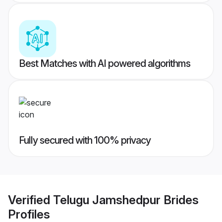
Best Matches with AI powered algorithms
Fully secured with 100% privacy
Verified
Telugu Jamshedpur Brides
Profiles