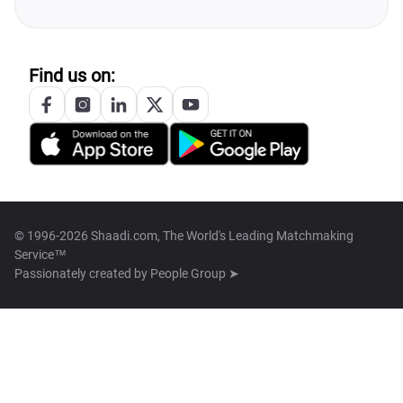
Find us on:
© 1996-2026 Shaadi.com, The World's Leading Matchmaking
Service™
Passionately created by
People Group ➤