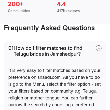
200+
4.4
Communities
417K reviews
Frequently Asked Questions
01
How do I filter matches to find
Telugu brides in Jamshedpur?
It is very easy to filter matches based on your
preference on shaadi.com. All you have to do
is go to the Menu, select the filter option - set
your filters based on community e.g. Telugu,
religion or mother tongue. You can further
narrow the search by choosing a preferred