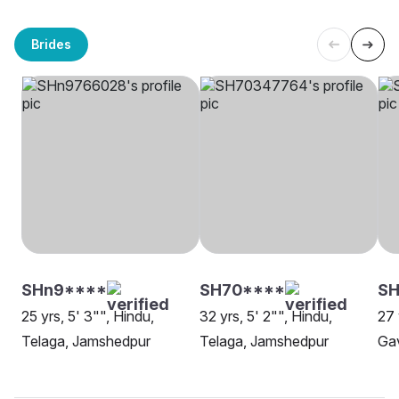
Brides
SHn9****
SH70****
SH
25 yrs, 5' 3"", Hindu,
32 yrs, 5' 2"", Hindu,
27 
Telaga, Jamshedpur
Telaga, Jamshedpur
Ga