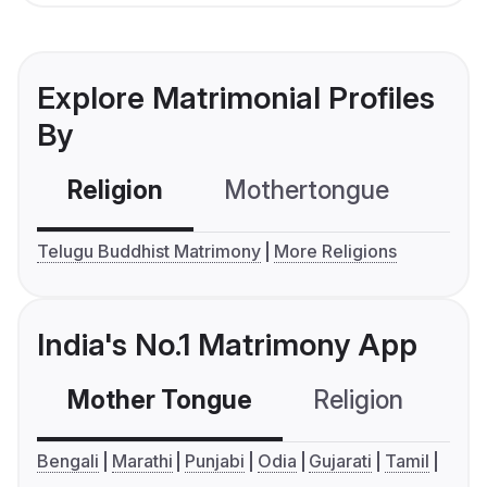
Explore Matrimonial Profiles
By
Religion
Mothertongue
Co
Telugu Buddhist Matrimony
More Religions
India's No.1 Matrimony App
Mother Tongue
Religion
C
Bengali
Marathi
Punjabi
Odia
Gujarati
Tamil