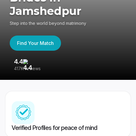
Jamshedpur
Step into the world beyond matrimony
Find Your Match
4.4
3
417K reviews
Re
Verified Profiles for peace of mind