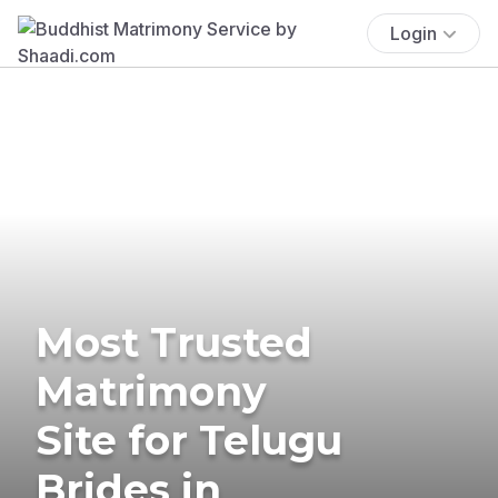
Login
Most Trusted
Matrimony
Site for Telugu
Brides in