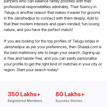
partners who can balance family priorities with their
professional responsibilities admirably. Their fluency in
Telugu is another reason that makes it easier for grooms
in the Jamshedpur to connect with them deeply. Add to
that their modern interests and open-minded, fun-loving
nature, and you have the perfect match!
If you are looking for the top profiles of Telugu brides in
Jamshedpur as per your preferences, then Shaadi.com is
the best matrimony site to begin your search. Signing up
is free and hassle-free, and you can easily personalise
your profile to get the right kind of matches in your city or
region. Start your search today!
350 Lakhs+
80 Lakhs+
Registered Members
Success Stories