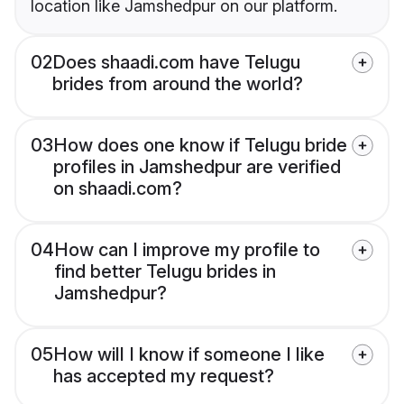
location like Jamshedpur on our platform.
02
Does shaadi.com have Telugu
brides from around the world?
03
How does one know if Telugu bride
profiles in Jamshedpur are verified
on shaadi.com?
04
How can I improve my profile to
find better Telugu brides in
Jamshedpur?
05
How will I know if someone I like
has accepted my request?