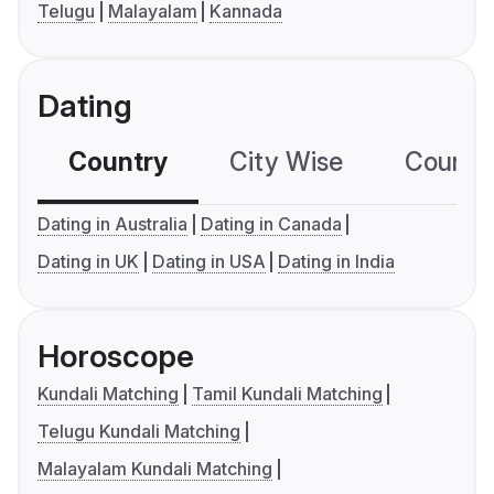
Telugu
Malayalam
Kannada
Dating
Country
City Wise
Country
Dating in Australia
Dating in Canada
Dating in UK
Dating in USA
Dating in India
Horoscope
Kundali Matching
Tamil Kundali Matching
Telugu Kundali Matching
Malayalam Kundali Matching