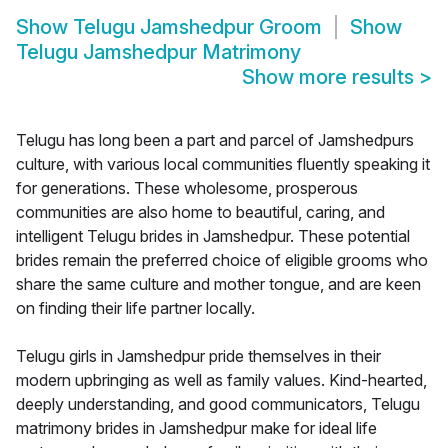
Show
Telugu Jamshedpur Groom
Show
Telugu Jamshedpur Matrimony
Show more results
>
Telugu has long been a part and parcel of Jamshedpurs
culture, with various local communities fluently speaking it
for generations. These wholesome, prosperous
communities are also home to beautiful, caring, and
intelligent Telugu brides in Jamshedpur. These potential
brides remain the preferred choice of eligible grooms who
share the same culture and mother tongue, and are keen
on finding their life partner locally.
Telugu girls in Jamshedpur pride themselves in their
modern upbringing as well as family values. Kind-hearted,
deeply understanding, and good communicators, Telugu
matrimony brides in Jamshedpur make for ideal life