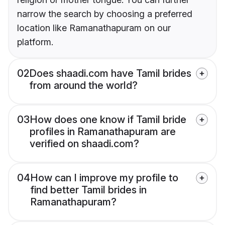
narrow the search by choosing a preferred
location like Ramanathapuram on our
platform.
02
Does shaadi.com have Tamil brides
from around the world?
03
How does one know if Tamil bride
profiles in Ramanathapuram are
verified on shaadi.com?
04
How can I improve my profile to
find better Tamil brides in
Ramanathapuram?