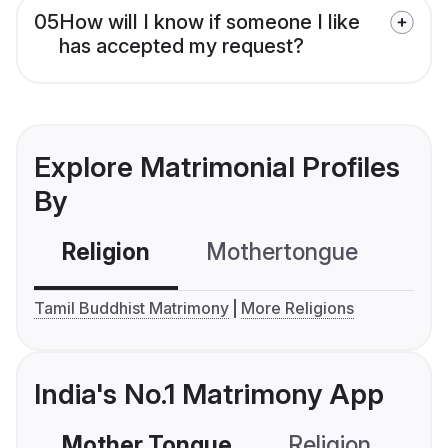
05
How will I know if someone I like
has accepted my request?
Explore Matrimonial Profiles
By
Religion
Mothertongue
Co
Tamil Buddhist Matrimony
More Religions
India's No.1 Matrimony App
Mother Tongue
Religion
C