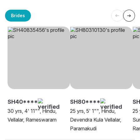
Brides
SH40****
SH80****
SH
30 yrs, 4' 11"", Hindu,
25 yrs, 5' 1"", Hindu,
25 
Vellalar, Rameswaram
Devendra Kula Vellalar,
Sun
Paramakudi
Ra