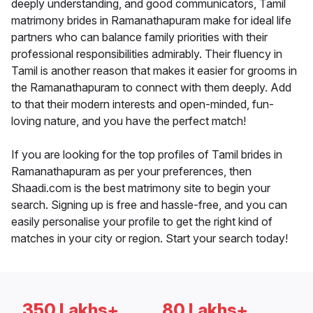
deeply understanding, and good communicators, Tamil
matrimony brides in Ramanathapuram make for ideal life
partners who can balance family priorities with their
professional responsibilities admirably. Their fluency in
Tamil is another reason that makes it easier for grooms in
the Ramanathapuram to connect with them deeply. Add
to that their modern interests and open-minded, fun-
loving nature, and you have the perfect match!
If you are looking for the top profiles of Tamil brides in
Ramanathapuram as per your preferences, then
Shaadi.com is the best matrimony site to begin your
search. Signing up is free and hassle-free, and you can
easily personalise your profile to get the right kind of
matches in your city or region. Start your search today!
350 Lakhs+
80 Lakhs+