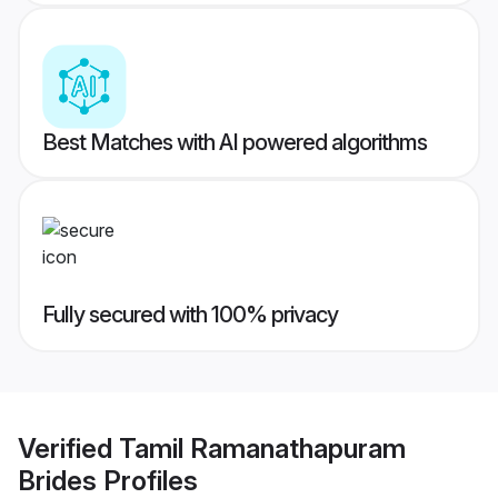
Best Matches with AI powered algorithms
Fully secured with 100% privacy
Verified
Tamil Ramanathapuram
Brides
Profiles