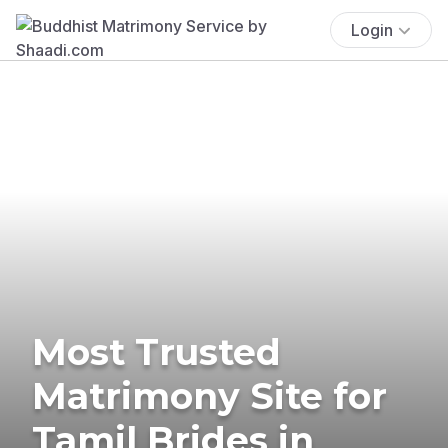
Login
Most Trusted
Matrimony Site for
Tamil Brides in