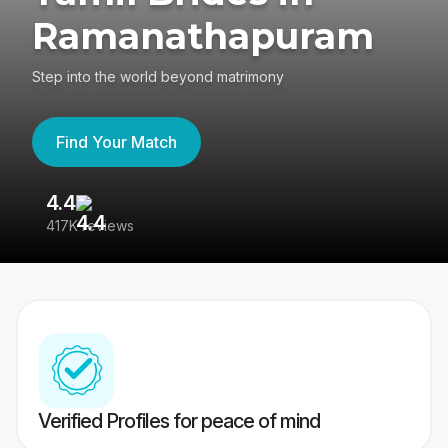
Ramanathapuram
Step into the world beyond matrimony
Find Your Match
4.4
3
417K reviews
Re
Verified Profiles for peace of mind