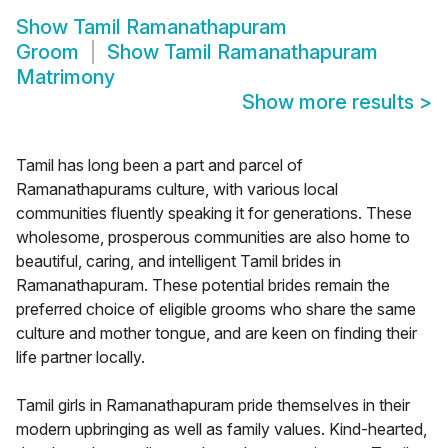
Show
Tamil Ramanathapuram
Groom
Show
Tamil Ramanathapuram
Matrimony
Show more results
>
Tamil has long been a part and parcel of
Ramanathapurams culture, with various local
communities fluently speaking it for generations. These
wholesome, prosperous communities are also home to
beautiful, caring, and intelligent Tamil brides in
Ramanathapuram. These potential brides remain the
preferred choice of eligible grooms who share the same
culture and mother tongue, and are keen on finding their
life partner locally.
Tamil girls in Ramanathapuram pride themselves in their
modern upbringing as well as family values. Kind-hearted,