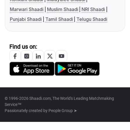
Marwari Shaadi
Muslim Shaadi
NRI Shaadi
Punjabi Shaadi
Tamil Shaadi
Telugu Shaadi
Find us on:
© 1996-2026 Shaadi.com, The World's Leading Matchmaking
Service™
Passionately created by
People Group ➤