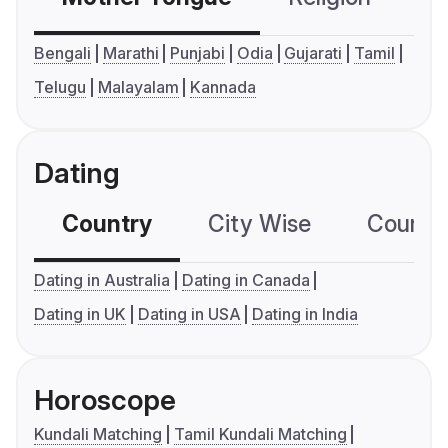
Bengali
Marathi
Punjabi
Odia
Gujarati
Tamil
Telugu
Malayalam
Kannada
Dating
Country
City Wise
Country
Dating in Australia
Dating in Canada
Dating in UK
Dating in USA
Dating in India
Horoscope
Kundali Matching
Tamil Kundali Matching