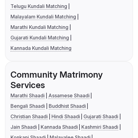
Telugu Kundali Matching
Malayalam Kundali Matching
Marathi Kundali Matching
Gujarati Kundali Matching
Kannada Kundali Matching
Community Matrimony
Services
Marathi Shaadi
Assamese Shaadi
Bengali Shaadi
Buddhist Shaadi
Christian Shaadi
Hindi Shaadi
Gujarati Shaadi
Jain Shaadi
Kannada Shaadi
Kashmiri Shaadi
Konkani Shaadi
Malayalee Shaadi