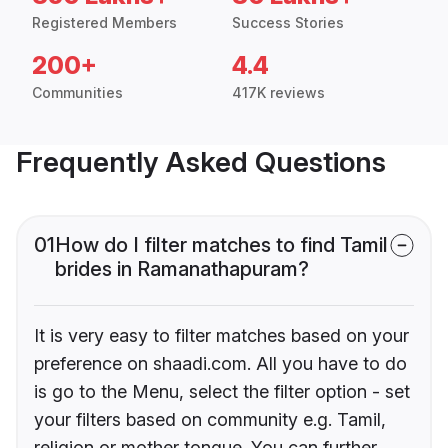
Registered Members
Success Stories
200+
4.4
Communities
417K reviews
Frequently Asked Questions
01
How do I filter matches to find Tamil
brides in Ramanathapuram?
It is very easy to filter matches based on your
preference on shaadi.com. All you have to do
is go to the Menu, select the filter option - set
your filters based on community e.g. Tamil,
religion or mother tongue. You can further