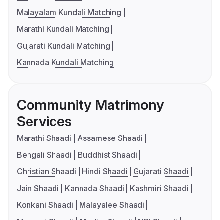
Malayalam Kundali Matching
Marathi Kundali Matching
Gujarati Kundali Matching
Kannada Kundali Matching
Community Matrimony
Services
Marathi Shaadi
Assamese Shaadi
Bengali Shaadi
Buddhist Shaadi
Christian Shaadi
Hindi Shaadi
Gujarati Shaadi
Jain Shaadi
Kannada Shaadi
Kashmiri Shaadi
Konkani Shaadi
Malayalee Shaadi