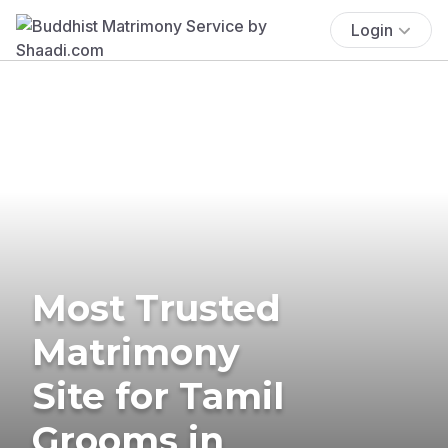
Login
Most Trusted
Matrimony
Site for Tamil
Grooms in