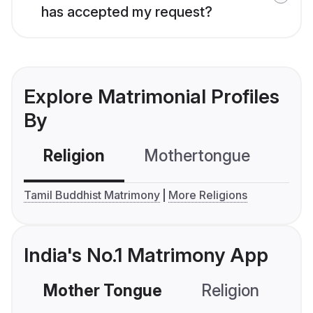
has accepted my request?
Explore Matrimonial Profiles
By
Religion
Mothertongue
Co
Tamil Buddhist Matrimony
More Religions
India's No.1 Matrimony App
Mother Tongue
Religion
C