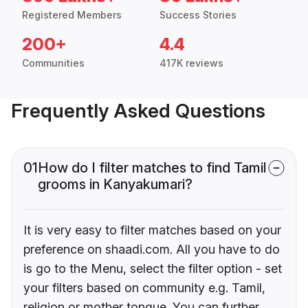
Registered Members
Success Stories
200+
4.4
Communities
417K reviews
Frequently Asked Questions
01
How do I filter matches to find Tamil
grooms in Kanyakumari?
It is very easy to filter matches based on your
preference on shaadi.com. All you have to do
is go to the Menu, select the filter option - set
your filters based on community e.g. Tamil,
religion or mother tongue. You can further