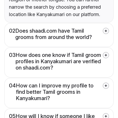
narrow the search by choosing a preferred
location like Kanyakumari on our platform.
02
Does shaadi.com have Tamil
grooms from around the world?
03
How does one know if Tamil groom
profiles in Kanyakumari are verified
on shaadi.com?
04
How can I improve my profile to
find better Tamil grooms in
Kanyakumari?
05
How will I know if someone I like