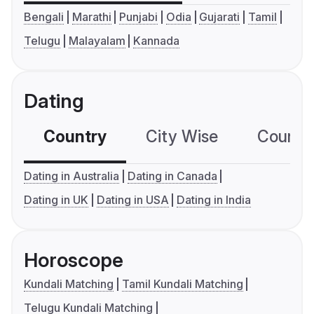
Bengali
Marathi
Punjabi
Odia
Gujarati
Tamil
Telugu
Malayalam
Kannada
Dating
Country
City Wise
Country
Dating in Australia
Dating in Canada
Dating in UK
Dating in USA
Dating in India
Horoscope
Kundali Matching
Tamil Kundali Matching
Telugu Kundali Matching