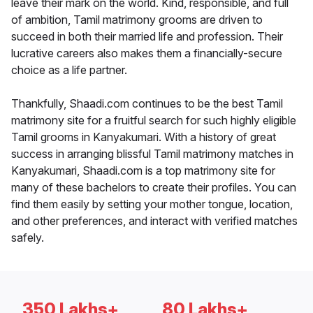
leave their mark on the world. Kind, responsible, and full
of ambition, Tamil matrimony grooms are driven to
succeed in both their married life and profession. Their
lucrative careers also makes them a financially-secure
choice as a life partner.
Thankfully, Shaadi.com continues to be the best Tamil
matrimony site for a fruitful search for such highly eligible
Tamil grooms in Kanyakumari. With a history of great
success in arranging blissful Tamil matrimony matches in
Kanyakumari, Shaadi.com is a top matrimony site for
many of these bachelors to create their profiles. You can
find them easily by setting your mother tongue, location,
and other preferences, and interact with verified matches
safely.
350 Lakhs+
80 Lakhs+