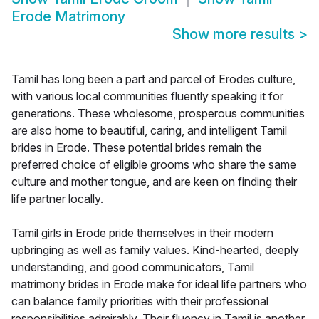
Erode Matrimony
Show more results
>
Tamil has long been a part and parcel of Erodes culture,
with various local communities fluently speaking it for
generations. These wholesome, prosperous communities
are also home to beautiful, caring, and intelligent Tamil
brides in Erode. These potential brides remain the
preferred choice of eligible grooms who share the same
culture and mother tongue, and are keen on finding their
life partner locally.
Tamil girls in Erode pride themselves in their modern
upbringing as well as family values. Kind-hearted, deeply
understanding, and good communicators, Tamil
matrimony brides in Erode make for ideal life partners who
can balance family priorities with their professional
responsibilities admirably. Their fluency in Tamil is another