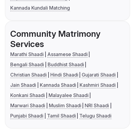
Kannada Kundali Matching
Community Matrimony
Services
Marathi Shaadi
Assamese Shaadi
Bengali Shaadi
Buddhist Shaadi
Christian Shaadi
Hindi Shaadi
Gujarati Shaadi
Jain Shaadi
Kannada Shaadi
Kashmiri Shaadi
Konkani Shaadi
Malayalee Shaadi
Marwari Shaadi
Muslim Shaadi
NRI Shaadi
Punjabi Shaadi
Tamil Shaadi
Telugu Shaadi