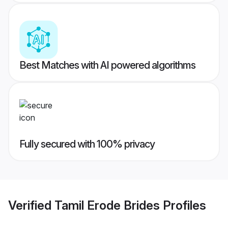
Best Matches with AI powered algorithms
Fully secured with 100% privacy
Verified
Tamil Erode Brides
Profiles