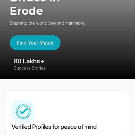
Erode
Step into the world beyond matrimony
Find Your Match
80 Lakhs+
4
Success Stories
41
Verified Profiles for peace of mind