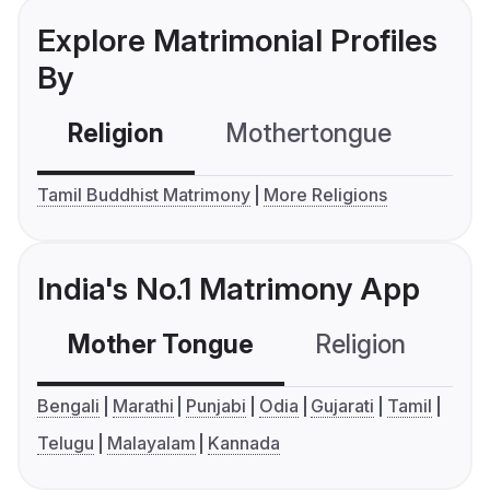
Explore Matrimonial Profiles
By
Religion
Mothertongue
Co
Tamil Buddhist Matrimony
More Religions
India's No.1 Matrimony App
Mother Tongue
Religion
C
Bengali
Marathi
Punjabi
Odia
Gujarati
Tamil
Telugu
Malayalam
Kannada