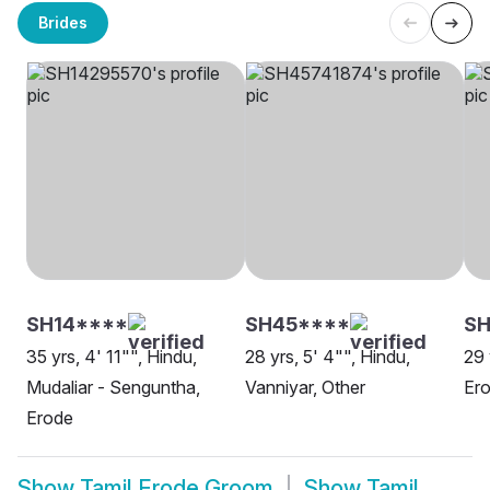
Brides
SH14****
SH45****
S
35 yrs, 4' 11"", Hindu,
28 yrs, 5' 4"", Hindu,
29 
Mudaliar - Senguntha,
Vanniyar, Other
Er
Erode
Show
Tamil Erode Groom
Show
Tamil