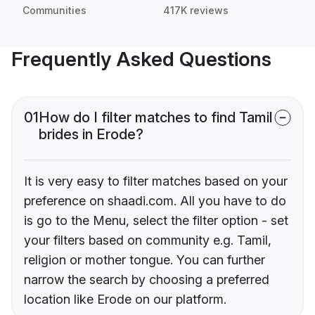
Communities
417K reviews
Frequently Asked Questions
01
How do I filter matches to find Tamil
brides in Erode?
It is very easy to filter matches based on your
preference on shaadi.com. All you have to do
is go to the Menu, select the filter option - set
your filters based on community e.g. Tamil,
religion or mother tongue. You can further
narrow the search by choosing a preferred
location like Erode on our platform.