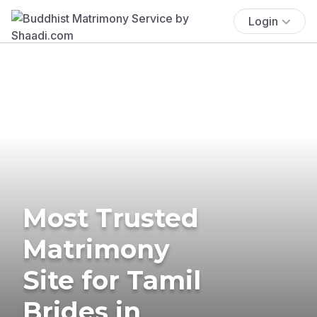
Login
Most Trusted
Matrimony
Site for Tamil
Brides in