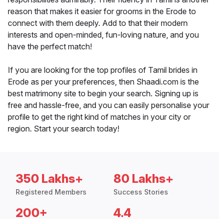
reason that makes it easier for grooms in the Erode to
connect with them deeply. Add to that their modern
interests and open-minded, fun-loving nature, and you
have the perfect match!
If you are looking for the top profiles of Tamil brides in
Erode as per your preferences, then Shaadi.com is the
best matrimony site to begin your search. Signing up is
free and hassle-free, and you can easily personalise your
profile to get the right kind of matches in your city or
region. Start your search today!
350 Lakhs+
80 Lakhs+
Registered Members
Success Stories
200+
4.4