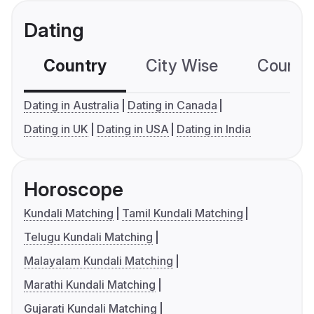
Dating
Country
City Wise
Country
Dating in Australia
Dating in Canada
Dating in UK
Dating in USA
Dating in India
Horoscope
Kundali Matching
Tamil Kundali Matching
Telugu Kundali Matching
Malayalam Kundali Matching
Marathi Kundali Matching
Gujarati Kundali Matching