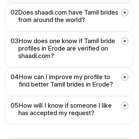
02
Does shaadi.com have Tamil brides
from around the world?
03
How does one know if Tamil bride
profiles in Erode are verified on
shaadi.com?
04
How can I improve my profile to
find better Tamil brides in Erode?
05
How will I know if someone I like
has accepted my request?