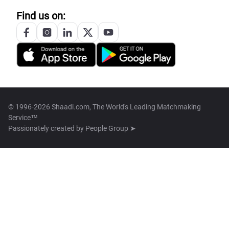
Find us on:
© 1996-2026 Shaadi.com, The World's Leading Matchmaking
Service™
Passionately created by
People Group ➤