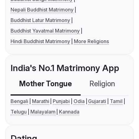
Nepali Buddhist Matrimony
Buddhist Latur Matrimony
Buddhist Yavatmal Matrimony
Hindi Buddhist Matrimony
More Religions
India's No.1 Matrimony App
Mother Tongue
Religion
C
Bengali
Marathi
Punjabi
Odia
Gujarati
Tamil
Telugu
Malayalam
Kannada
Dating