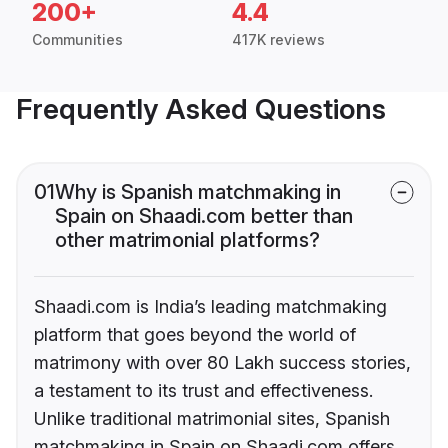
200+
4.4
Communities
417K reviews
Frequently Asked Questions
01
Why is Spanish matchmaking in
Spain on Shaadi.com better than
other matrimonial platforms?
Shaadi.com is India’s leading matchmaking
platform that goes beyond the world of
matrimony with over 80 Lakh success stories,
a testament to its trust and effectiveness.
Unlike traditional matrimonial sites, Spanish
matchmaking in Spain on Shaadi.com offers