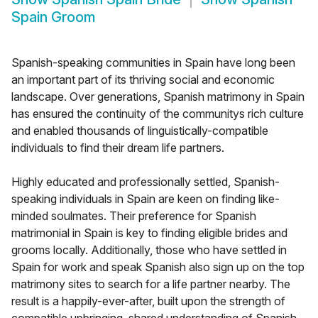
Spain Groom
Spanish-speaking communities in Spain have long been
an important part of its thriving social and economic
landscape. Over generations, Spanish matrimony in Spain
has ensured the continuity of the communitys rich culture
and enabled thousands of linguistically-compatible
individuals to find their dream life partners.
Highly educated and professionally settled, Spanish-
speaking individuals in Spain are keen on finding like-
minded soulmates. Their preference for Spanish
matrimonial in Spain is key to finding eligible brides and
grooms locally. Additionally, those who have settled in
Spain for work and speak Spanish also sign up on the top
matrimony sites to search for a life partner nearby. The
result is a happily-ever-after, built upon the strength of