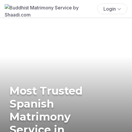
Login
Most Trusted
Spanish
Matrimony
Service in