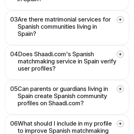
03
Are there matrimonial services for
Spanish communities living in
Spain?
04
Does Shaadi.com's Spanish
matchmaking service in Spain verify
user profiles?
05
Can parents or guardians living in
Spain create Spanish community
profiles on Shaadi.com?
06
What should I include in my profile
to improve Spanish matchmaking