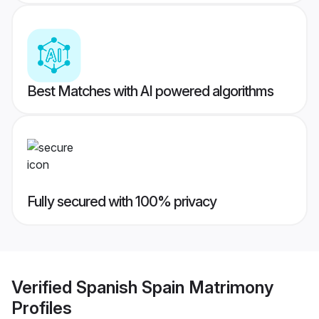
Best Matches with AI powered algorithms
Fully secured with 100% privacy
Verified
Spanish Spain Matrimony
Profiles