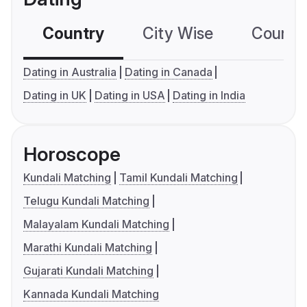
Country
City Wise
Country
Dating in Australia
Dating in Canada
Dating in UK
Dating in USA
Dating in India
Horoscope
Kundali Matching
Tamil Kundali Matching
Telugu Kundali Matching
Malayalam Kundali Matching
Marathi Kundali Matching
Gujarati Kundali Matching
Kannada Kundali Matching