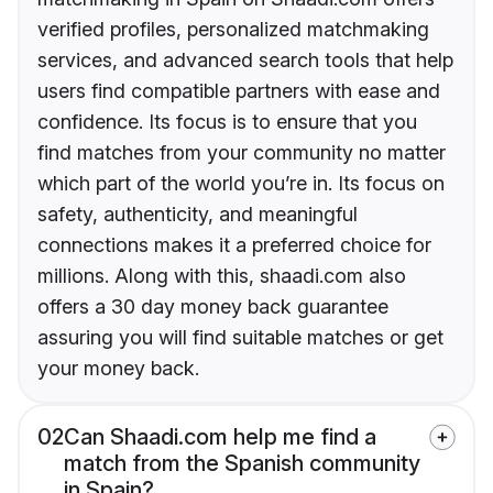
verified profiles, personalized matchmaking
services, and advanced search tools that help
users find compatible partners with ease and
confidence. Its focus is to ensure that you
find matches from your community no matter
which part of the world you’re in. Its focus on
safety, authenticity, and meaningful
connections makes it a preferred choice for
millions. Along with this, shaadi.com also
offers a 30 day money back guarantee
assuring you will find suitable matches or get
your money back.
02
Can Shaadi.com help me find a
match from the Spanish community
in Spain?