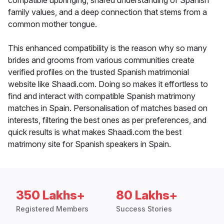
compatible upbringing, shared understanding of Spanish
family values, and a deep connection that stems from a
common mother tongue.
This enhanced compatibility is the reason why so many
brides and grooms from various communities create
verified profiles on the trusted Spanish matrimonial
website like Shaadi.com. Doing so makes it effortless to
find and interact with compatible Spanish matrimony
matches in Spain. Personalisation of matches based on
interests, filtering the best ones as per preferences, and
quick results is what makes Shaadi.com the best
matrimony site for Spanish speakers in Spain.
350 Lakhs+
80 Lakhs+
Registered Members
Success Stories