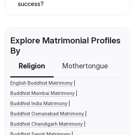
success?
Explore Matrimonial Profiles
By
Religion
Mothertongue
Co
English Buddhist Matrimony
Buddhist Mumbai Matrimony
Buddhist India Matrimony
Buddhist Osmanabad Matrimony
Buddhist Chandigarh Matrimony
Buddhist Sangli Matrimony