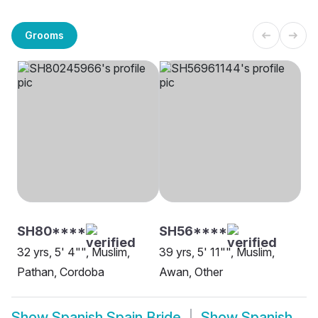
Grooms
SH80****
SH56****
32 yrs, 5' 4"", Muslim,
39 yrs, 5' 11"", Muslim,
Pathan, Cordoba
Awan, Other
Show
Spanish Spain Bride
Show
Spanish