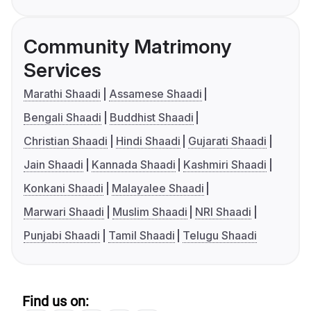
Community Matrimony
Services
Marathi Shaadi
Assamese Shaadi
Bengali Shaadi
Buddhist Shaadi
Christian Shaadi
Hindi Shaadi
Gujarati Shaadi
Jain Shaadi
Kannada Shaadi
Kashmiri Shaadi
Konkani Shaadi
Malayalee Shaadi
Marwari Shaadi
Muslim Shaadi
NRI Shaadi
Punjabi Shaadi
Tamil Shaadi
Telugu Shaadi
Find us on: