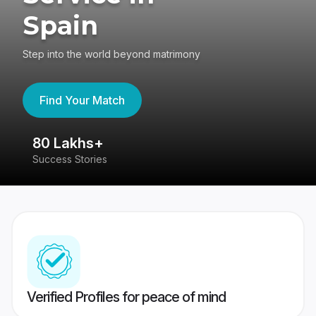
Spain
Step into the world beyond matrimony
Find Your Match
80 Lakhs+
4
Success Stories
41
Verified Profiles for peace of mind