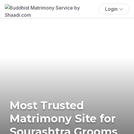
Login
Most Trusted
Matrimony Site for
Sourashtra Grooms