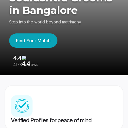
in Bangalore
Step into the world beyond matrimony
Find Your Match
4.4
3
417K reviews
Re
Verified Profiles for peace of mind