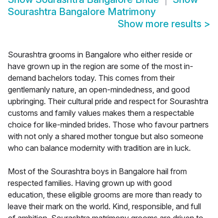
Sourashtra Bangalore Matrimony
Show more results
>
Sourashtra grooms in Bangalore who either reside or
have grown up in the region are some of the most in-
demand bachelors today. This comes from their
gentlemanly nature, an open-mindedness, and good
upbringing. Their cultural pride and respect for Sourashtra
customs and family values makes them a respectable
choice for like-minded brides. Those who favour partners
with not only a shared mother tongue but also someone
who can balance modernity with tradition are in luck.
Most of the Sourashtra boys in Bangalore hail from
respected families. Having grown up with good
education, these eligible grooms are more than ready to
leave their mark on the world. Kind, responsible, and full