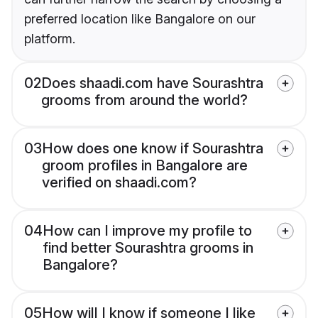
preferred location like Bangalore on our
platform.
02
Does shaadi.com have Sourashtra
grooms from around the world?
03
How does one know if Sourashtra
groom profiles in Bangalore are
verified on shaadi.com?
04
How can I improve my profile to
find better Sourashtra grooms in
Bangalore?
05
How will I know if someone I like