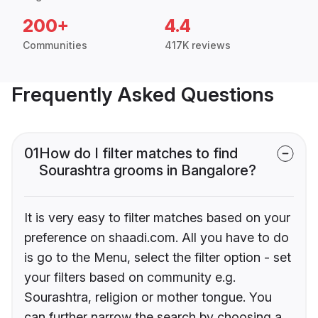
200+
4.4
Communities
417K reviews
Frequently Asked Questions
01
How do I filter matches to find
Sourashtra grooms in Bangalore?
It is very easy to filter matches based on your
preference on shaadi.com. All you have to do
is go to the Menu, select the filter option - set
your filters based on community e.g.
Sourashtra, religion or mother tongue. You
can further narrow the search by choosing a