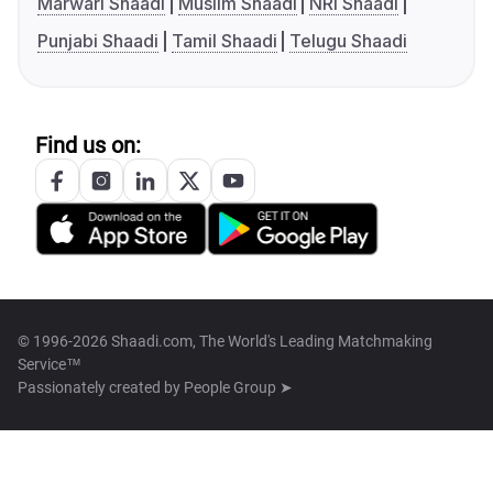
Marwari Shaadi
Muslim Shaadi
NRI Shaadi
Punjabi Shaadi
Tamil Shaadi
Telugu Shaadi
Find us on:
© 1996-2026 Shaadi.com, The World's Leading Matchmaking
Service™
Passionately created by
People Group ➤