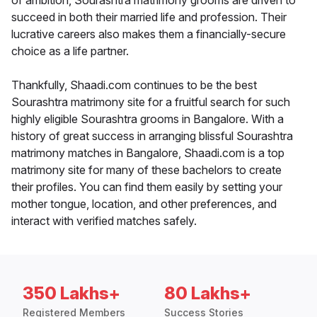
of ambition, Sourashtra matrimony grooms are driven to
succeed in both their married life and profession. Their
lucrative careers also makes them a financially-secure
choice as a life partner.
Thankfully, Shaadi.com continues to be the best
Sourashtra matrimony site for a fruitful search for such
highly eligible Sourashtra grooms in Bangalore. With a
history of great success in arranging blissful Sourashtra
matrimony matches in Bangalore, Shaadi.com is a top
matrimony site for many of these bachelors to create
their profiles. You can find them easily by setting your
mother tongue, location, and other preferences, and
interact with verified matches safely.
350 Lakhs+
80 Lakhs+
Registered Members
Success Stories