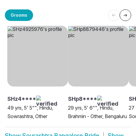
Grooms
SHz4****
SHp8****
S
49 yrs, 5' 5"", Hindu,
29 yrs, 5' 6"", Hindu,
27 
Sowrashtra, Other
Brahmin - Other, Bengaluru
Sou
Show
Sourashtra Bangalore Bride
Show