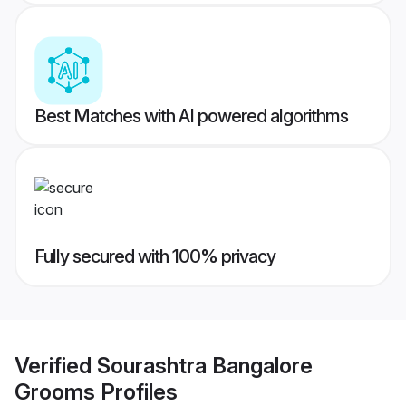
Best Matches with AI powered algorithms
Fully secured with 100% privacy
Verified
Sourashtra Bangalore
Grooms
Profiles