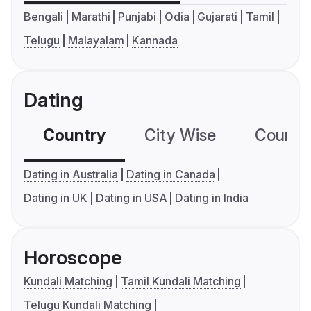
Bengali
Marathi
Punjabi
Odia
Gujarati
Tamil
Telugu
Malayalam
Kannada
Dating
Country
City Wise
Country
Dating in Australia
Dating in Canada
Dating in UK
Dating in USA
Dating in India
Horoscope
Kundali Matching
Tamil Kundali Matching
Telugu Kundali Matching