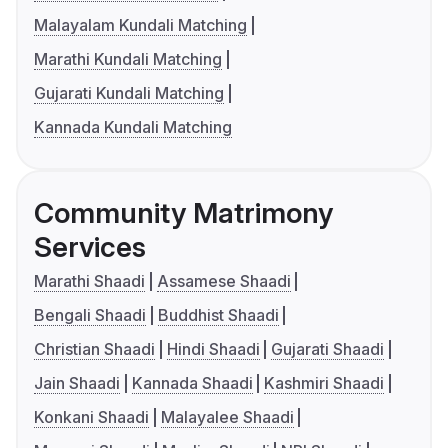
Malayalam Kundali Matching
Marathi Kundali Matching
Gujarati Kundali Matching
Kannada Kundali Matching
Community Matrimony
Services
Marathi Shaadi
Assamese Shaadi
Bengali Shaadi
Buddhist Shaadi
Christian Shaadi
Hindi Shaadi
Gujarati Shaadi
Jain Shaadi
Kannada Shaadi
Kashmiri Shaadi
Konkani Shaadi
Malayalee Shaadi