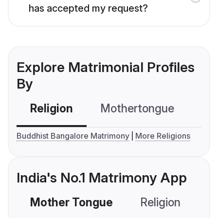
has accepted my request?
Explore Matrimonial Profiles
By
Religion
Mothertongue
Co
Buddhist Bangalore Matrimony
More Religions
India's No.1 Matrimony App
Mother Tongue
Religion
C