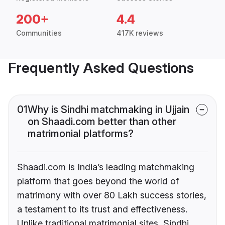
200+
4.4
Communities
417K reviews
Frequently Asked Questions
01
Why is Sindhi matchmaking in Ujjain
on Shaadi.com better than other
matrimonial platforms?
Shaadi.com is India’s leading matchmaking
platform that goes beyond the world of
matrimony with over 80 Lakh success stories,
a testament to its trust and effectiveness.
Unlike traditional matrimonial sites, Sindhi