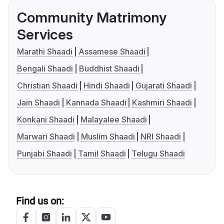
Community Matrimony
Services
Marathi Shaadi
Assamese Shaadi
Bengali Shaadi
Buddhist Shaadi
Christian Shaadi
Hindi Shaadi
Gujarati Shaadi
Jain Shaadi
Kannada Shaadi
Kashmiri Shaadi
Konkani Shaadi
Malayalee Shaadi
Marwari Shaadi
Muslim Shaadi
NRI Shaadi
Punjabi Shaadi
Tamil Shaadi
Telugu Shaadi
Find us on: