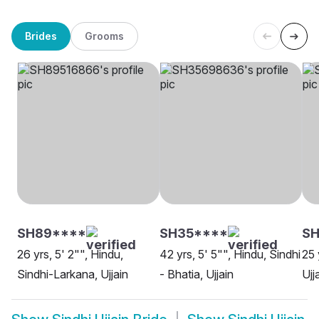
Brides
Grooms
SH89****
SH35****
S
26 yrs, 5' 2"", Hindu,
42 yrs, 5' 5"", Hindu, Sindhi
25 
Sindhi-Larkana, Ujjain
- Bhatia, Ujjain
Ujj