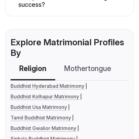
success?
Explore Matrimonial Profiles
By
Religion
Mothertongue
Co
Buddhist Hyderabad Matrimony
Buddhist Kolhapur Matrimony
Buddhist Usa Matrimony
Tamil Buddhist Matrimony
Buddhist Gwalior Matrimony
Sinhala Buddhist Matrimony