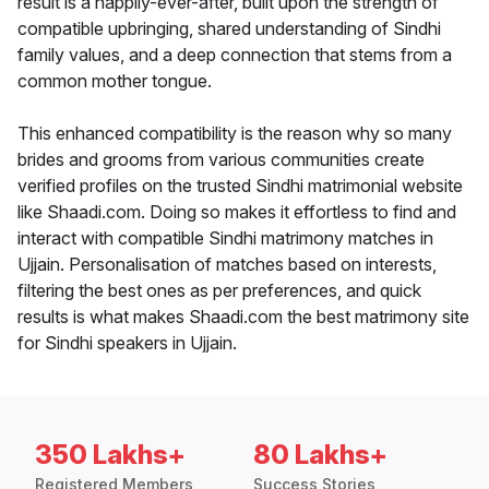
result is a happily-ever-after, built upon the strength of
compatible upbringing, shared understanding of Sindhi
family values, and a deep connection that stems from a
common mother tongue.
This enhanced compatibility is the reason why so many
brides and grooms from various communities create
verified profiles on the trusted Sindhi matrimonial website
like Shaadi.com. Doing so makes it effortless to find and
interact with compatible Sindhi matrimony matches in
Ujjain. Personalisation of matches based on interests,
filtering the best ones as per preferences, and quick
results is what makes Shaadi.com the best matrimony site
for Sindhi speakers in Ujjain.
350 Lakhs+
80 Lakhs+
Registered Members
Success Stories