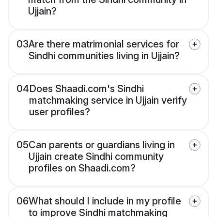
Ujjain?
03
Are there matrimonial services for
Sindhi communities living in Ujjain?
04
Does Shaadi.com's Sindhi
matchmaking service in Ujjain verify
user profiles?
05
Can parents or guardians living in
Ujjain create Sindhi community
profiles on Shaadi.com?
06
What should I include in my profile
to improve Sindhi matchmaking