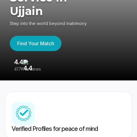
Ujjain
Step into the world beyond matrimony
Find Your Match
4.4
3
417K reviews
Re
Verified Profiles for peace of mind