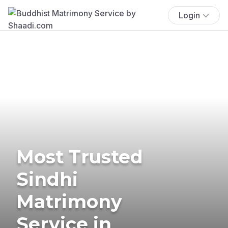
Login
Most Trusted
Sindhi
Matrimony
Service in