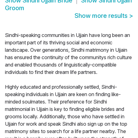
Show
Sindhi Ujjain Bride
Show
Sindhi Ujjain
Groom
Show more results
>
Sindhi-speaking communities in Ujjain have long been an
important part of its thriving social and economic
landscape. Over generations, Sindhi matrimony in Ujjain
has ensured the continuity of the communitys rich culture
and enabled thousands of linguistically-compatible
individuals to find their dream life partners.
Highly educated and professionally settled, Sindhi-
speaking individuals in Ujjain are keen on finding like-
minded soulmates. Their preference for Sindhi
matrimonial in Ujjain is key to finding eligible brides and
grooms locally. Additionally, those who have settled in
Ujjain for work and speak Sindhi also sign up on the top
matrimony sites to search for a life partner nearby. The