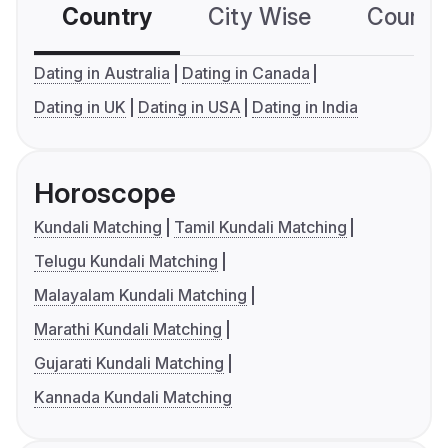
Country
City Wise
Country
Dating in Australia
Dating in Canada
Dating in UK
Dating in USA
Dating in India
Horoscope
Kundali Matching
Tamil Kundali Matching
Telugu Kundali Matching
Malayalam Kundali Matching
Marathi Kundali Matching
Gujarati Kundali Matching
Kannada Kundali Matching