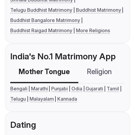
Telugu Buddhist Matrimony
Buddhist Matrimony
Buddhist Bangalore Matrimony
Buddhist Raigad Matrimony
More Religions
India's No.1 Matrimony App
Mother Tongue
Religion
C
Bengali
Marathi
Punjabi
Odia
Gujarati
Tamil
Telugu
Malayalam
Kannada
Dating