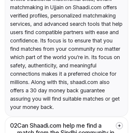
matchmaking in Ujjain on Shaadi.com offers
verified profiles, personalized matchmaking
services, and advanced search tools that help
users find compatible partners with ease and
confidence. Its focus is to ensure that you
find matches from your community no matter
which part of the world you’re in. Its focus on
safety, authenticity, and meaningful
connections makes it a preferred choice for
millions. Along with this, shaadi.com also
offers a 30 day money back guarantee
assuring you will find suitable matches or get
your money back.
02
Can Shaadi.com help me find a
match from the Sindhi community in