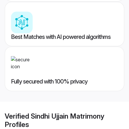
Best Matches with AI powered algorithms
Fully secured with 100% privacy
Verified
Sindhi Ujjain Matrimony
Profiles