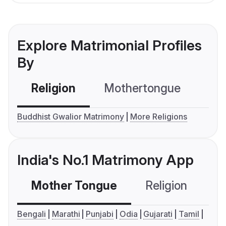
Explore Matrimonial Profiles
By
Religion
Mothertongue
Co
Buddhist Gwalior Matrimony
More Religions
India's No.1 Matrimony App
Mother Tongue
Religion
C
Bengali
Marathi
Punjabi
Odia
Gujarati
Tamil