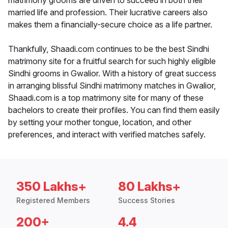
matrimony grooms are driven to succeed in both their
married life and profession. Their lucrative careers also
makes them a financially-secure choice as a life partner.
Thankfully, Shaadi.com continues to be the best Sindhi
matrimony site for a fruitful search for such highly eligible
Sindhi grooms in Gwalior. With a history of great success
in arranging blissful Sindhi matrimony matches in Gwalior,
Shaadi.com is a top matrimony site for many of these
bachelors to create their profiles. You can find them easily
by setting your mother tongue, location, and other
preferences, and interact with verified matches safely.
350 Lakhs+
80 Lakhs+
Registered Members
Success Stories
200+
4.4