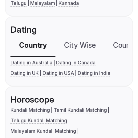
Telugu
Malayalam
Kannada
Dating
Country
City Wise
Country
Dating in Australia
Dating in Canada
Dating in UK
Dating in USA
Dating in India
Horoscope
Kundali Matching
Tamil Kundali Matching
Telugu Kundali Matching
Malayalam Kundali Matching