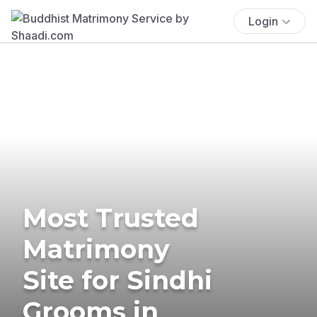
Login
Most Trusted
Matrimony
Site for Sindhi
Grooms in