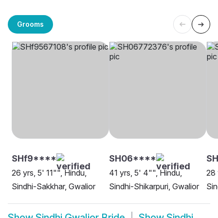
Grooms
SHf9****
SH06****
SH
26 yrs, 5' 11"", Hindu,
41 yrs, 5' 4"", Hindu,
28 
Sindhi-Sakkhar, Gwalior
Sindhi-Shikarpuri, Gwalior
Sin
Show
Sindhi Gwalior Bride
Show
Sindhi