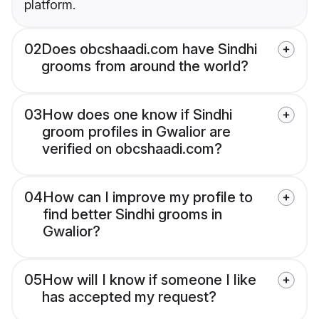
platform.
02
Does obcshaadi.com have Sindhi
grooms from around the world?
03
How does one know if Sindhi
groom profiles in Gwalior are
verified on obcshaadi.com?
04
How can I improve my profile to
find better Sindhi grooms in
Gwalior?
05
How will I know if someone I like
has accepted my request?