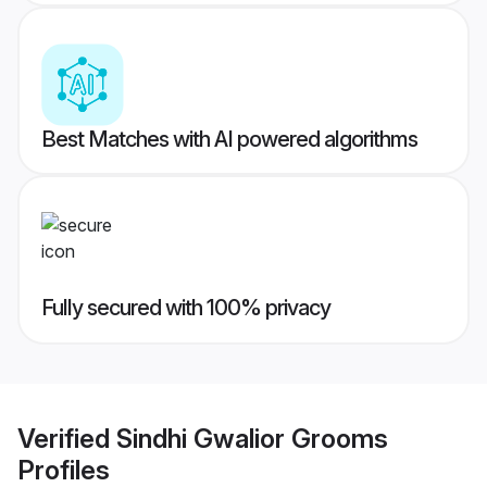
Best Matches with AI powered algorithms
Fully secured with 100% privacy
Verified
Sindhi Gwalior Grooms
Profiles