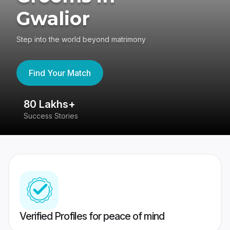
Gwalior
Step into the world beyond matrimony
Find Your Match
80 Lakhs+
4
Success Stories
41
Verified Profiles for peace of mind