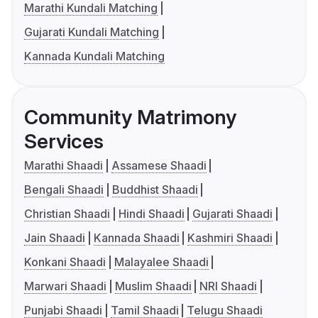
Marathi Kundali Matching
Gujarati Kundali Matching
Kannada Kundali Matching
Community Matrimony
Services
Marathi Shaadi
Assamese Shaadi
Bengali Shaadi
Buddhist Shaadi
Christian Shaadi
Hindi Shaadi
Gujarati Shaadi
Jain Shaadi
Kannada Shaadi
Kashmiri Shaadi
Konkani Shaadi
Malayalee Shaadi
Marwari Shaadi
Muslim Shaadi
NRI Shaadi
Punjabi Shaadi
Tamil Shaadi
Telugu Shaadi