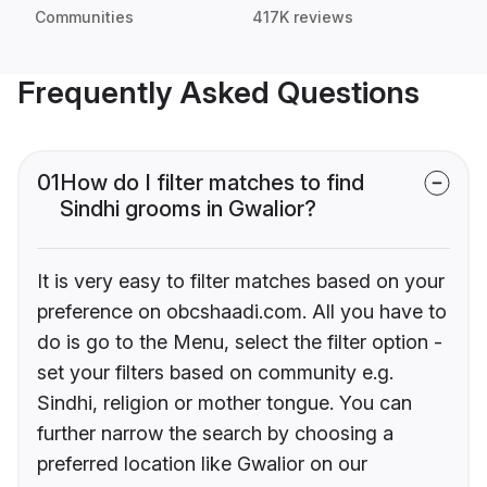
Communities
417K reviews
Frequently Asked Questions
01
How do I filter matches to find
Sindhi grooms in Gwalior?
It is very easy to filter matches based on your
preference on obcshaadi.com. All you have to
do is go to the Menu, select the filter option -
set your filters based on community e.g.
Sindhi, religion or mother tongue. You can
further narrow the search by choosing a
preferred location like Gwalior on our