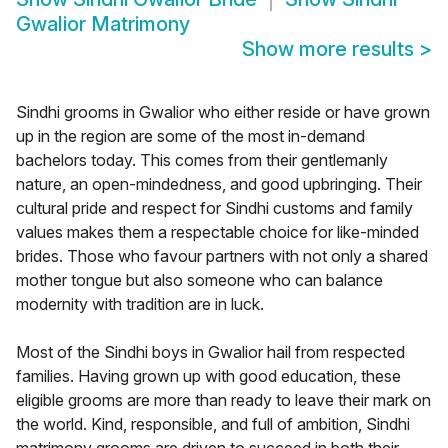
Gwalior Matrimony
Show more results
>
Sindhi grooms in Gwalior who either reside or have grown
up in the region are some of the most in-demand
bachelors today. This comes from their gentlemanly
nature, an open-mindedness, and good upbringing. Their
cultural pride and respect for Sindhi customs and family
values makes them a respectable choice for like-minded
brides. Those who favour partners with not only a shared
mother tongue but also someone who can balance
modernity with tradition are in luck.
Most of the Sindhi boys in Gwalior hail from respected
families. Having grown up with good education, these
eligible grooms are more than ready to leave their mark on
the world. Kind, responsible, and full of ambition, Sindhi