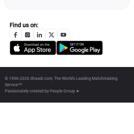
Find us on:
© 1996-2026 Shaadi.com, The World's Leading Matchmaking
Service™
Passionately created by
People Group ➤