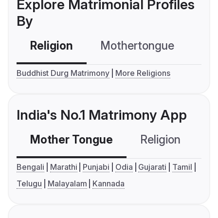
Explore Matrimonial Profiles
By
Religion
Mothertongue
Co
Buddhist Durg Matrimony
More Religions
India's No.1 Matrimony App
Mother Tongue
Religion
C
Bengali
Marathi
Punjabi
Odia
Gujarati
Tamil
Telugu
Malayalam
Kannada