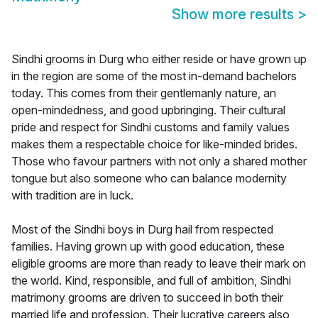
Show more results
>
Sindhi grooms in Durg who either reside or have grown up
in the region are some of the most in-demand bachelors
today. This comes from their gentlemanly nature, an
open-mindedness, and good upbringing. Their cultural
pride and respect for Sindhi customs and family values
makes them a respectable choice for like-minded brides.
Those who favour partners with not only a shared mother
tongue but also someone who can balance modernity
with tradition are in luck.
Most of the Sindhi boys in Durg hail from respected
families. Having grown up with good education, these
eligible grooms are more than ready to leave their mark on
the world. Kind, responsible, and full of ambition, Sindhi
matrimony grooms are driven to succeed in both their
married life and profession. Their lucrative careers also