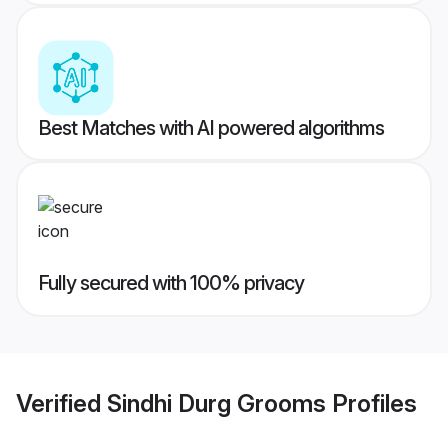
Best Matches with AI powered algorithms
Fully secured with 100% privacy
Verified
Sindhi Durg Grooms
Profiles