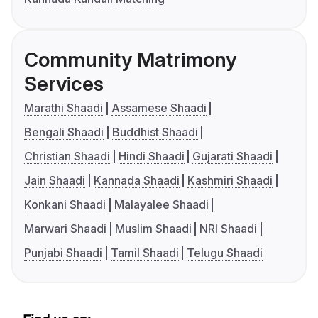
Community Matrimony
Services
Marathi Shaadi
Assamese Shaadi
Bengali Shaadi
Buddhist Shaadi
Christian Shaadi
Hindi Shaadi
Gujarati Shaadi
Jain Shaadi
Kannada Shaadi
Kashmiri Shaadi
Konkani Shaadi
Malayalee Shaadi
Marwari Shaadi
Muslim Shaadi
NRI Shaadi
Punjabi Shaadi
Tamil Shaadi
Telugu Shaadi