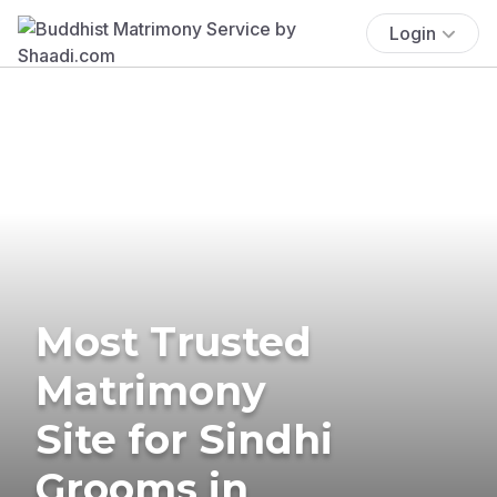
Login
Most Trusted
Matrimony
Site for Sindhi
Grooms in