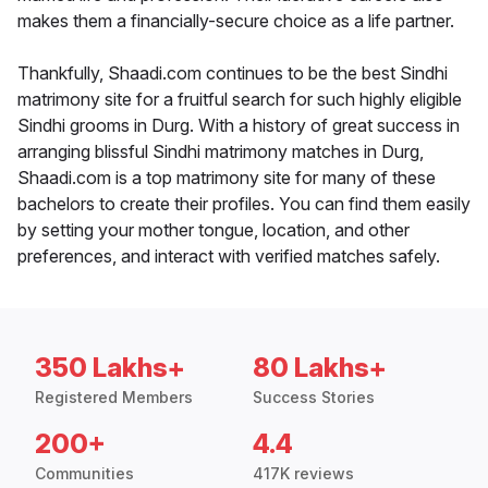
makes them a financially-secure choice as a life partner.
Thankfully, Shaadi.com continues to be the best Sindhi
matrimony site for a fruitful search for such highly eligible
Sindhi grooms in Durg. With a history of great success in
arranging blissful Sindhi matrimony matches in Durg,
Shaadi.com is a top matrimony site for many of these
bachelors to create their profiles. You can find them easily
by setting your mother tongue, location, and other
preferences, and interact with verified matches safely.
350 Lakhs+
80 Lakhs+
Registered Members
Success Stories
200+
4.4
Communities
417K reviews