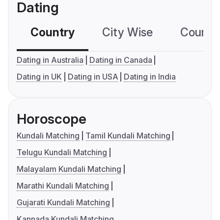
Dating
Country
City Wise
Country
Dating in Australia
Dating in Canada
Dating in UK
Dating in USA
Dating in India
Horoscope
Kundali Matching
Tamil Kundali Matching
Telugu Kundali Matching
Malayalam Kundali Matching
Marathi Kundali Matching
Gujarati Kundali Matching
Kannada Kundali Matching