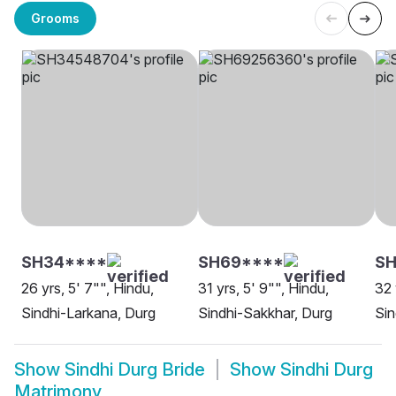
Grooms
SH34****
SH69****
S
26 yrs, 5' 7"", Hindu,
31 yrs, 5' 9"", Hindu,
32 
Sindhi-Larkana, Durg
Sindhi-Sakkhar, Durg
Sin
Show
Sindhi Durg Bride
Show
Sindhi Durg
Matrimony