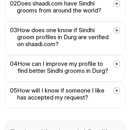
02
Does shaadi.com have Sindhi
grooms from around the world?
03
How does one know if Sindhi
groom profiles in Durg are verified
on shaadi.com?
04
How can I improve my profile to
find better Sindhi grooms in Durg?
05
How will I know if someone I like
has accepted my request?