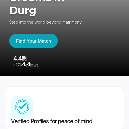
Durg
Step into the world beyond matrimony
Find Your Match
4.4
3
417K reviews
Re
Verified Profiles for peace of mind