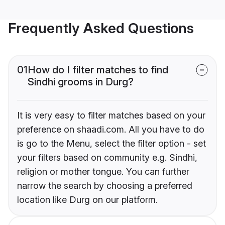
Frequently Asked Questions
01
How do I filter matches to find
Sindhi grooms in Durg?
It is very easy to filter matches based on your
preference on shaadi.com. All you have to do
is go to the Menu, select the filter option - set
your filters based on community e.g. Sindhi,
religion or mother tongue. You can further
narrow the search by choosing a preferred
location like Durg on our platform.