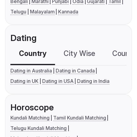
Bengali
Marathi
Punjabi
Odia
Gujarati
Tamil
Telugu
Malayalam
Kannada
Dating
Country
City Wise
Country
Dating in Australia
Dating in Canada
Dating in UK
Dating in USA
Dating in India
Horoscope
Kundali Matching
Tamil Kundali Matching
Telugu Kundali Matching