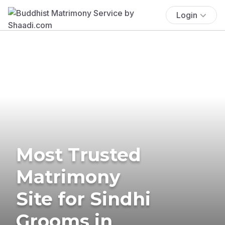
Login
Most Trusted
Matrimony
Site for Sindhi
Grooms in