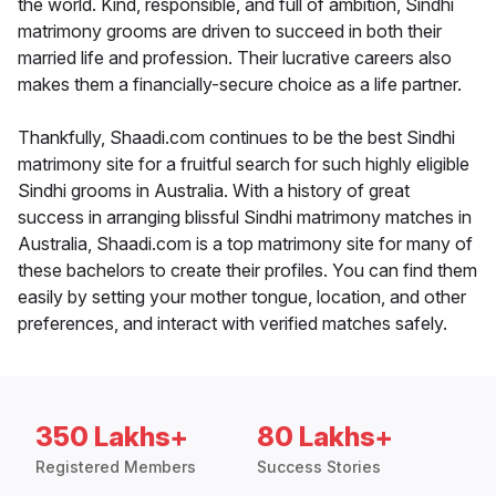
the world. Kind, responsible, and full of ambition, Sindhi
matrimony grooms are driven to succeed in both their
married life and profession. Their lucrative careers also
makes them a financially-secure choice as a life partner.
Thankfully, Shaadi.com continues to be the best Sindhi
matrimony site for a fruitful search for such highly eligible
Sindhi grooms in Australia. With a history of great
success in arranging blissful Sindhi matrimony matches in
Australia, Shaadi.com is a top matrimony site for many of
these bachelors to create their profiles. You can find them
easily by setting your mother tongue, location, and other
preferences, and interact with verified matches safely.
350 Lakhs+
80 Lakhs+
Registered Members
Success Stories