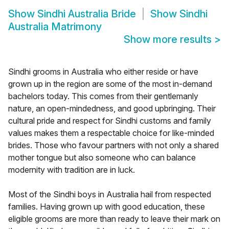
Show
Sindhi Australia Bride
Show
Sindhi
Australia Matrimony
Show more results
>
Sindhi grooms in Australia who either reside or have
grown up in the region are some of the most in-demand
bachelors today. This comes from their gentlemanly
nature, an open-mindedness, and good upbringing. Their
cultural pride and respect for Sindhi customs and family
values makes them a respectable choice for like-minded
brides. Those who favour partners with not only a shared
mother tongue but also someone who can balance
modernity with tradition are in luck.
Most of the Sindhi boys in Australia hail from respected
families. Having grown up with good education, these
eligible grooms are more than ready to leave their mark on