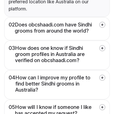
preferred location like Australia on our
platform.
02
Does obcshaadi.com have Sindhi
grooms from around the world?
03
How does one know if Sindhi
groom profiles in Australia are
verified on obcshaadi.com?
04
How can I improve my profile to
find better Sindhi grooms in
Australia?
05
How will I know if someone I like
has accepted my request?