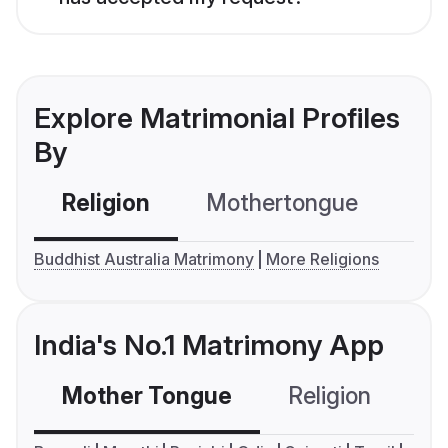
Explore Matrimonial Profiles
By
Religion
Mothertongue
Co
Buddhist Australia Matrimony
More Religions
India's No.1 Matrimony App
Mother Tongue
Religion
C