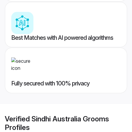
Best Matches with AI powered algorithms
Fully secured with 100% privacy
Verified
Sindhi Australia Grooms
Profiles