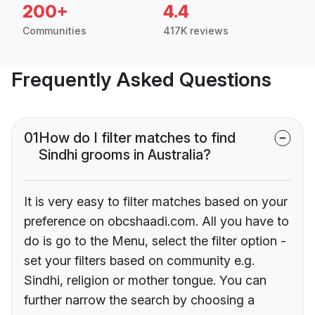
200+
4.4
Communities
417K reviews
Frequently Asked Questions
01
How do I filter matches to find
Sindhi grooms in Australia?
It is very easy to filter matches based on your
preference on obcshaadi.com. All you have to
do is go to the Menu, select the filter option -
set your filters based on community e.g.
Sindhi, religion or mother tongue. You can
further narrow the search by choosing a