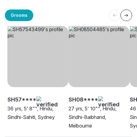
Grooms
SH57****
SH08****
S
36 yrs, 5' 8"", Hindu,
27 yrs, 5' 10"", Hindu,
46 
Sindhi-Sahiti, Sydney
Sindhi-Baibhand,
Sin
Melbourne
Sy