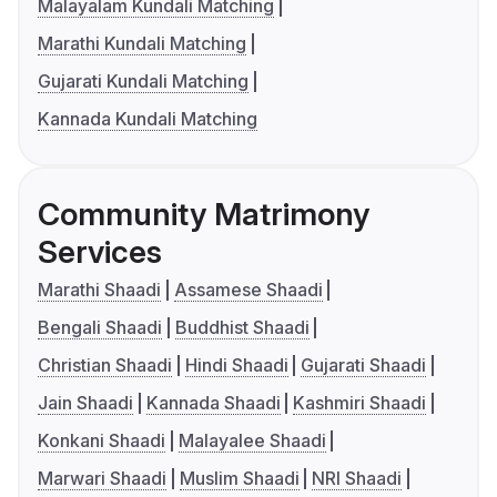
Malayalam Kundali Matching
Marathi Kundali Matching
Gujarati Kundali Matching
Kannada Kundali Matching
Community Matrimony
Services
Marathi Shaadi
Assamese Shaadi
Bengali Shaadi
Buddhist Shaadi
Christian Shaadi
Hindi Shaadi
Gujarati Shaadi
Jain Shaadi
Kannada Shaadi
Kashmiri Shaadi
Konkani Shaadi
Malayalee Shaadi
Marwari Shaadi
Muslim Shaadi
NRI Shaadi