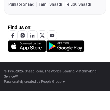
Punjabi Shaadi
Tamil Shaadi
Telugu Shaadi
Find us on:
© 1996-2026 Shaadi.com, The World's Leading Matchmaking
Service™
Passionately created by
People Group ➤