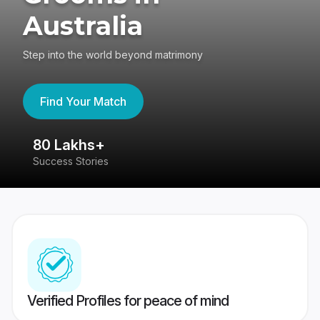
Australia
Step into the world beyond matrimony
Find Your Match
80 Lakhs+
4
Success Stories
41
Verified Profiles for peace of mind