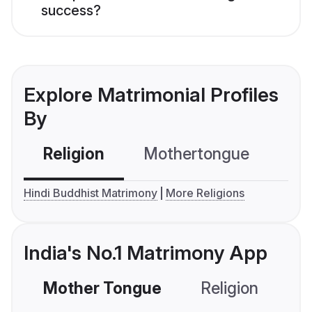
success?
Explore Matrimonial Profiles
By
Religion
Mothertongue
Co
Hindi Buddhist Matrimony
More Religions
India's No.1 Matrimony App
Mother Tongue
Religion
C