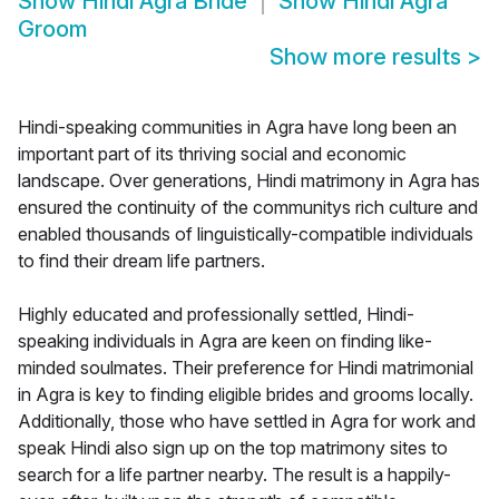
Show
Hindi Agra Bride
Show
Hindi Agra
Groom
Show more results
>
Hindi-speaking communities in Agra have long been an
important part of its thriving social and economic
landscape. Over generations, Hindi matrimony in Agra has
ensured the continuity of the communitys rich culture and
enabled thousands of linguistically-compatible individuals
to find their dream life partners.
Highly educated and professionally settled, Hindi-
speaking individuals in Agra are keen on finding like-
minded soulmates. Their preference for Hindi matrimonial
in Agra is key to finding eligible brides and grooms locally.
Additionally, those who have settled in Agra for work and
speak Hindi also sign up on the top matrimony sites to
search for a life partner nearby. The result is a happily-