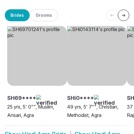
Brides
Grooms
SH69****
SHi0****
SH
25 yrs, 5' 0"", Muslim,
49 yrs, 5' 7"", Christian,
37 
Ansari, Agra
Methodist, Agra
Raj