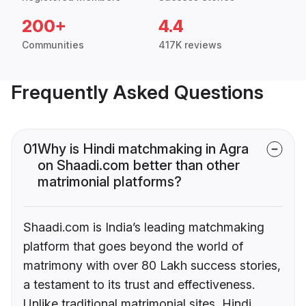
200+
4.4
Communities
417K reviews
Frequently Asked Questions
01
Why is Hindi matchmaking in Agra
on Shaadi.com better than other
matrimonial platforms?
Shaadi.com is India’s leading matchmaking
platform that goes beyond the world of
matrimony with over 80 Lakh success stories,
a testament to its trust and effectiveness.
Unlike traditional matrimonial sites, Hindi