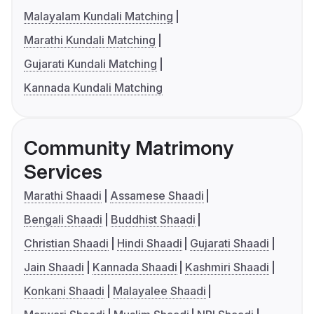
Malayalam Kundali Matching
Marathi Kundali Matching
Gujarati Kundali Matching
Kannada Kundali Matching
Community Matrimony
Services
Marathi Shaadi
Assamese Shaadi
Bengali Shaadi
Buddhist Shaadi
Christian Shaadi
Hindi Shaadi
Gujarati Shaadi
Jain Shaadi
Kannada Shaadi
Kashmiri Shaadi
Konkani Shaadi
Malayalee Shaadi