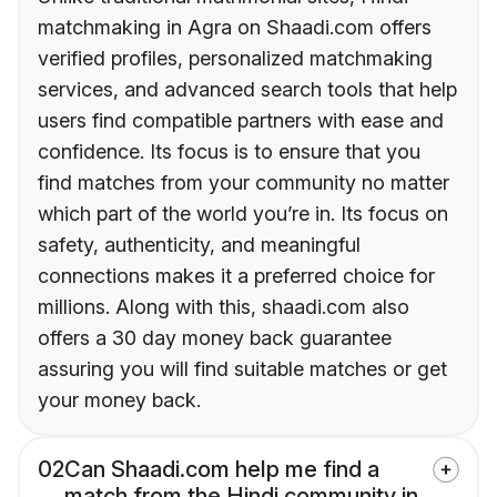
matchmaking in Agra on Shaadi.com offers
verified profiles, personalized matchmaking
services, and advanced search tools that help
users find compatible partners with ease and
confidence. Its focus is to ensure that you
find matches from your community no matter
which part of the world you’re in. Its focus on
safety, authenticity, and meaningful
connections makes it a preferred choice for
millions. Along with this, shaadi.com also
offers a 30 day money back guarantee
assuring you will find suitable matches or get
your money back.
02
Can Shaadi.com help me find a
match from the Hindi community in