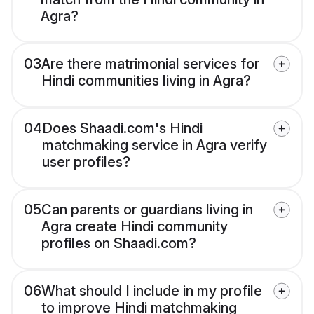
Agra?
03
Are there matrimonial services for
Hindi communities living in Agra?
04
Does Shaadi.com's Hindi
matchmaking service in Agra verify
user profiles?
05
Can parents or guardians living in
Agra create Hindi community
profiles on Shaadi.com?
06
What should I include in my profile
to improve Hindi matchmaking