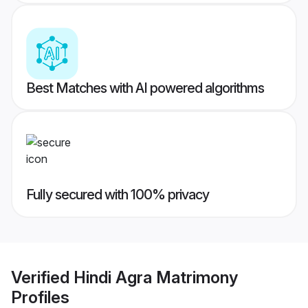
Best Matches with AI powered algorithms
Fully secured with 100% privacy
Verified
Hindi Agra Matrimony
Profiles