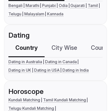
Bengali
Marathi
Punjabi
Odia
Gujarati
Tamil
Telugu
Malayalam
Kannada
Dating
Country
City Wise
Country
Dating in Australia
Dating in Canada
Dating in UK
Dating in USA
Dating in India
Horoscope
Kundali Matching
Tamil Kundali Matching
Telugu Kundali Matching