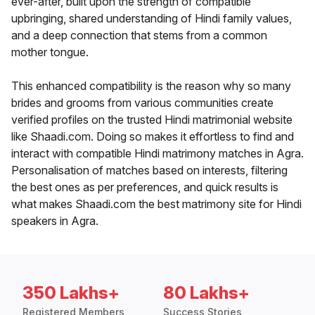
ever-after, built upon the strength of compatible
upbringing, shared understanding of Hindi family values,
and a deep connection that stems from a common
mother tongue.
This enhanced compatibility is the reason why so many
brides and grooms from various communities create
verified profiles on the trusted Hindi matrimonial website
like Shaadi.com. Doing so makes it effortless to find and
interact with compatible Hindi matrimony matches in Agra.
Personalisation of matches based on interests, filtering
the best ones as per preferences, and quick results is
what makes Shaadi.com the best matrimony site for Hindi
speakers in Agra.
350 Lakhs+
80 Lakhs+
Registered Members
Success Stories