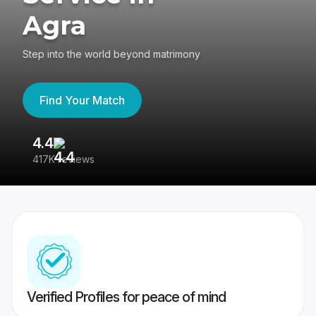
Agra
Step into the world beyond matrimony
Find Your Match
4.4
3
417K reviews
Re
Verified Profiles for peace of mind