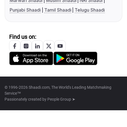
Marwari Shaadi
Muslim Shaadi
NRI Shaadi
Punjabi Shaadi
Tamil Shaadi
Telugu Shaadi
Find us on:
© 1996-2026 Shaadi.com, The World's Leading Matchmaking
Service™
Passionately created by
People Group ➤