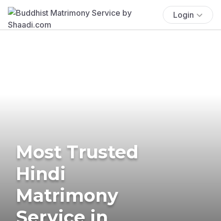
Login
Most Trusted
Hindi
Matrimony
Service in