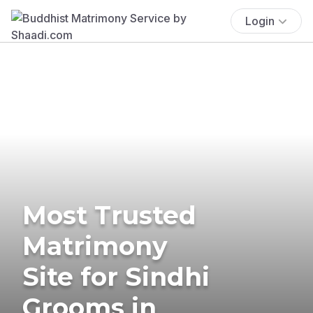
Login
Most Trusted
Matrimony
Site for Sindhi
Grooms in