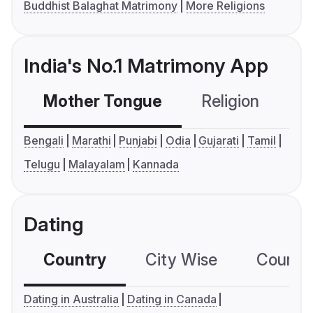
Buddhist Balaghat Matrimony
More Religions
India's No.1 Matrimony App
Mother Tongue
Religion
C
Bengali
Marathi
Punjabi
Odia
Gujarati
Tamil
Telugu
Malayalam
Kannada
Dating
Country
City Wise
Country
Dating in Australia
Dating in Canada