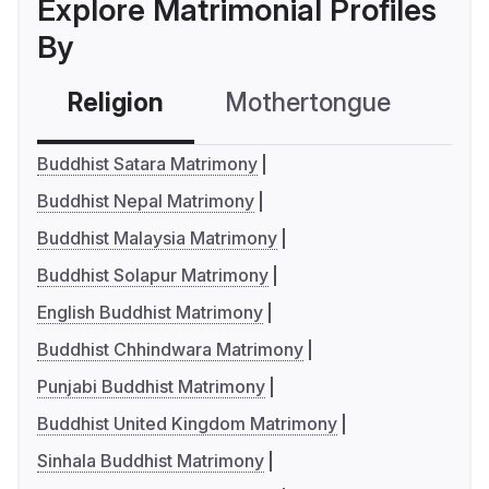
Explore Matrimonial Profiles
By
Religion
Mothertongue
Co
Buddhist Satara Matrimony
Buddhist Nepal Matrimony
Buddhist Malaysia Matrimony
Buddhist Solapur Matrimony
English Buddhist Matrimony
Buddhist Chhindwara Matrimony
Punjabi Buddhist Matrimony
Buddhist United Kingdom Matrimony
Sinhala Buddhist Matrimony