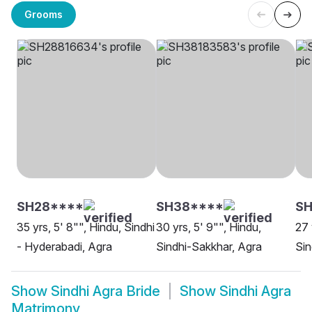
Grooms
SH28****
SH38****
SH
35 yrs, 5' 8"", Hindu, Sindhi
30 yrs, 5' 9"", Hindu,
27 
- Hyderabadi, Agra
Sindhi-Sakkhar, Agra
Sin
Show
Sindhi Agra Bride
Show
Sindhi Agra
Matrimony