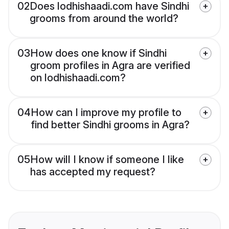
02
Does lodhishaadi.com have Sindhi
grooms from around the world?
03
How does one know if Sindhi
groom profiles in Agra are verified
on lodhishaadi.com?
04
How can I improve my profile to
find better Sindhi grooms in Agra?
05
How will I know if someone I like
has accepted my request?