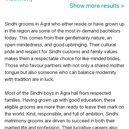
Show more results
>
Sindhi grooms in Agra who either reside or have grown up
in the region are some of the most in-demand bachelors
today. This comes from their gentlemanly nature, an
open-mindedness, and good upbringing. Their cultural
pride and respect for Sindhi customs and family values
makes them a respectable choice for like-minded brides.
Those who favour partners with not only a shared mother
tongue but also someone who can balance modernity
with tradition are in luck.
Most of the Sindhi boys in Agra hail from respected
families. Having grown up with good education, these
eligible grooms are more than ready to leave their mark on
the world. Kind, responsible, and full of ambition, Sindhi
matrimony grooms are driven to succeed in both their
married life and profession. Their lucrative careers also