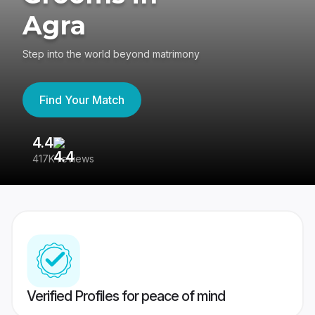
Agra
Step into the world beyond matrimony
Find Your Match
4.4
3
417K reviews
Re
Verified Profiles for peace of mind