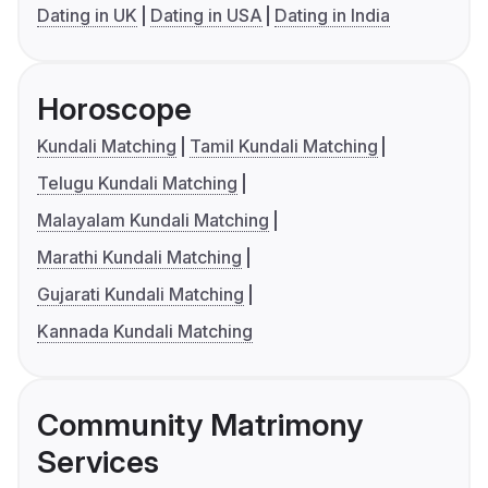
Dating in UK
Dating in USA
Dating in India
Horoscope
Kundali Matching
Tamil Kundali Matching
Telugu Kundali Matching
Malayalam Kundali Matching
Marathi Kundali Matching
Gujarati Kundali Matching
Kannada Kundali Matching
Community Matrimony
Services