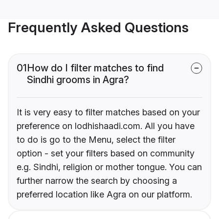
Frequently Asked Questions
01
How do I filter matches to find
Sindhi grooms in Agra?
It is very easy to filter matches based on your
preference on lodhishaadi.com. All you have
to do is go to the Menu, select the filter
option - set your filters based on community
e.g. Sindhi, religion or mother tongue. You can
further narrow the search by choosing a
preferred location like Agra on our platform.