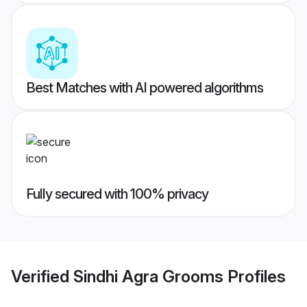
Best Matches with AI powered algorithms
Fully secured with 100% privacy
Verified
Sindhi Agra Grooms
Profiles