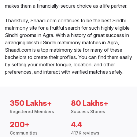
makes them a financially-secure choice as a life partner.
Thankfully, Shaadi.com continues to be the best Sindhi
matrimony site for a fruitful search for such highly eligible
Sindhi grooms in Agra. With a history of great success in
arranging blissful Sindhi matrimony matches in Agra,
Shaadi.com is a top matrimony site for many of these
bachelors to create their profiles. You can find them easily
by setting your mother tongue, location, and other
preferences, and interact with verified matches safely.
350 Lakhs+
80 Lakhs+
Registered Members
Success Stories
200+
4.4
Communities
417K reviews