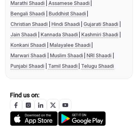
Marathi Shaadi
Assamese Shaadi
Bengali Shaadi
Buddhist Shaadi
Christian Shaadi
Hindi Shaadi
Gujarati Shaadi
Jain Shaadi
Kannada Shaadi
Kashmiri Shaadi
Konkani Shaadi
Malayalee Shaadi
Marwari Shaadi
Muslim Shaadi
NRI Shaadi
Punjabi Shaadi
Tamil Shaadi
Telugu Shaadi
Find us on: