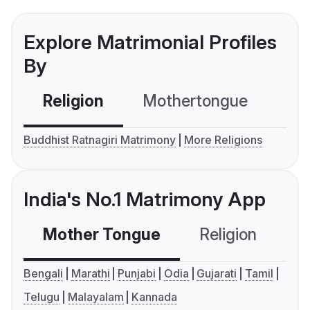
Explore Matrimonial Profiles
By
Religion
Mothertongue
Co
Buddhist Ratnagiri Matrimony
More Religions
India's No.1 Matrimony App
Mother Tongue
Religion
C
Bengali
Marathi
Punjabi
Odia
Gujarati
Tamil
Telugu
Malayalam
Kannada