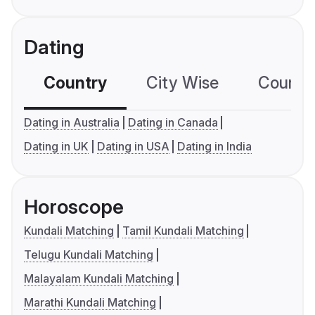
Dating
Country
City Wise
Country
Dating in Australia
Dating in Canada
Dating in UK
Dating in USA
Dating in India
Horoscope
Kundali Matching
Tamil Kundali Matching
Telugu Kundali Matching
Malayalam Kundali Matching
Marathi Kundali Matching