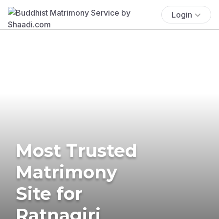
Login
Most Trusted
Matrimony
Site for
Ratnagiri