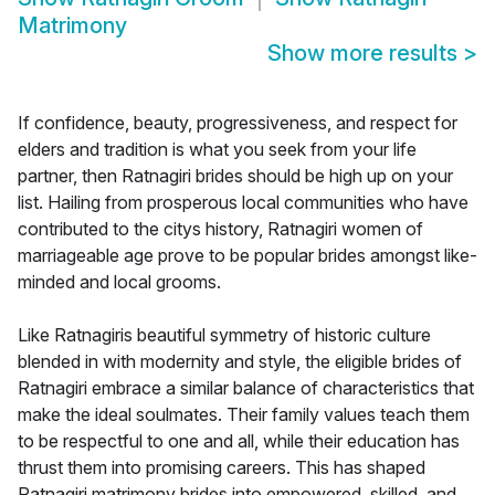
Matrimony
Show more results
>
If confidence, beauty, progressiveness, and respect for
elders and tradition is what you seek from your life
partner, then Ratnagiri brides should be high up on your
list. Hailing from prosperous local communities who have
contributed to the citys history, Ratnagiri women of
marriageable age prove to be popular brides amongst like-
minded and local grooms.
Like Ratnagiris beautiful symmetry of historic culture
blended in with modernity and style, the eligible brides of
Ratnagiri embrace a similar balance of characteristics that
make the ideal soulmates. Their family values teach them
to be respectful to one and all, while their education has
thrust them into promising careers. This has shaped
Ratnagiri matrimony brides into empowered, skilled, and