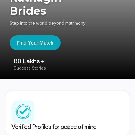
Brides
Step into the world beyond matrimony
Find Your Match
80 Lakhs+
4
Success Stories
41
Verified Profiles for peace of mind