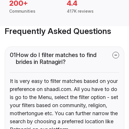
200+
4.4
Communities
417K reviews
Frequently Asked Questions
01
How do I filter matches to find
brides in Ratnagiri?
It is very easy to filter matches based on your
preference on shaadi.com. All you have to do
is go to the Menu, select the filter option - set
your filters based on community, religion,
mothertongue etc. You can further narrow the
search by choosing a preferred location like