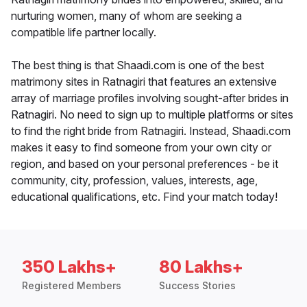
nurturing women, many of whom are seeking a
compatible life partner locally.
The best thing is that Shaadi.com is one of the best
matrimony sites in Ratnagiri that features an extensive
array of marriage profiles involving sought-after brides in
Ratnagiri. No need to sign up to multiple platforms or sites
to find the right bride from Ratnagiri. Instead, Shaadi.com
makes it easy to find someone from your own city or
region, and based on your personal preferences - be it
community, city, profession, values, interests, age,
educational qualifications, etc. Find your match today!
350 Lakhs+
80 Lakhs+
Registered Members
Success Stories