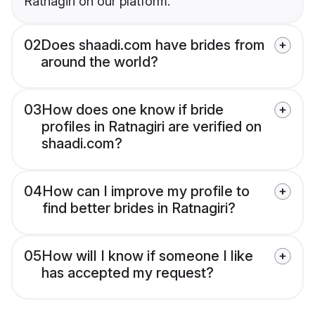
Ratnagiri on our platform.
02
Does shaadi.com have brides from
around the world?
03
How does one know if bride
profiles in Ratnagiri are verified on
shaadi.com?
04
How can I improve my profile to
find better brides in Ratnagiri?
05
How will I know if someone I like
has accepted my request?