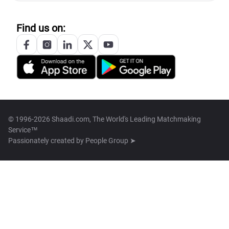
Find us on:
© 1996-2026 Shaadi.com, The World's Leading Matchmaking
Service™
Passionately created by
People Group ➤