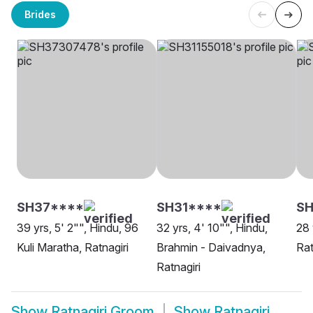
Brides
SH37****
SH31****
S
39 yrs, 5' 2"", Hindu, 96
32 yrs, 4' 10"", Hindu,
28 
Kuli Maratha, Ratnagiri
Brahmin - Daivadnya,
Rat
Ratnagiri
Show
Ratnagiri Groom
Show
Ratnagiri