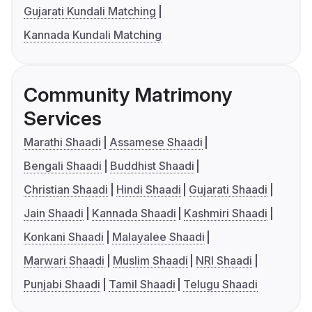
Gujarati Kundali Matching
Kannada Kundali Matching
Community Matrimony
Services
Marathi Shaadi
Assamese Shaadi
Bengali Shaadi
Buddhist Shaadi
Christian Shaadi
Hindi Shaadi
Gujarati Shaadi
Jain Shaadi
Kannada Shaadi
Kashmiri Shaadi
Konkani Shaadi
Malayalee Shaadi
Marwari Shaadi
Muslim Shaadi
NRI Shaadi
Punjabi Shaadi
Tamil Shaadi
Telugu Shaadi