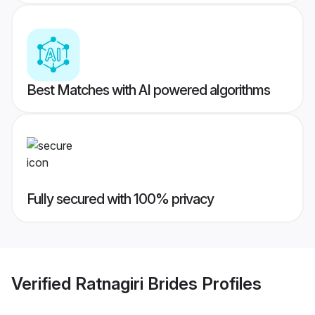
Best Matches with AI powered algorithms
Fully secured with 100% privacy
Verified
Ratnagiri Brides
Profiles