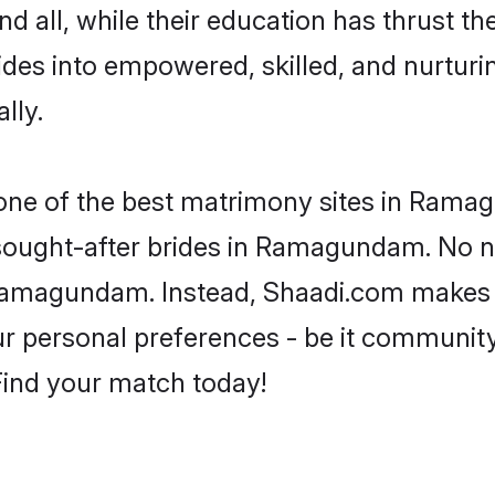
d all, while their education has thrust t
es into empowered, skilled, and nurtur
lly.
s one of the best matrimony sites in Rama
 sought-after brides in Ramagundam. No n
om Ramagundam. Instead, Shaadi.com makes
 personal preferences - be it community, 
 Find your match today!