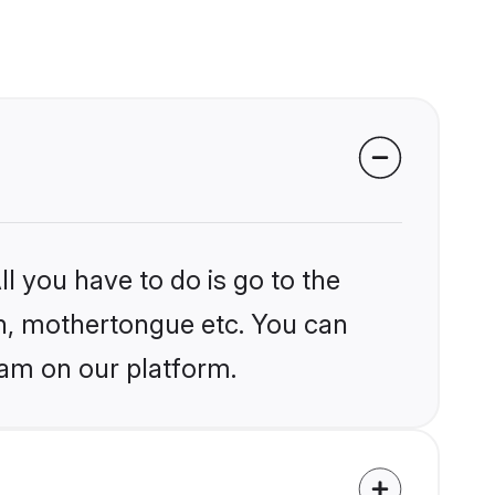
l you have to do is go to the
ion, mothertongue etc. You can
am on our platform.