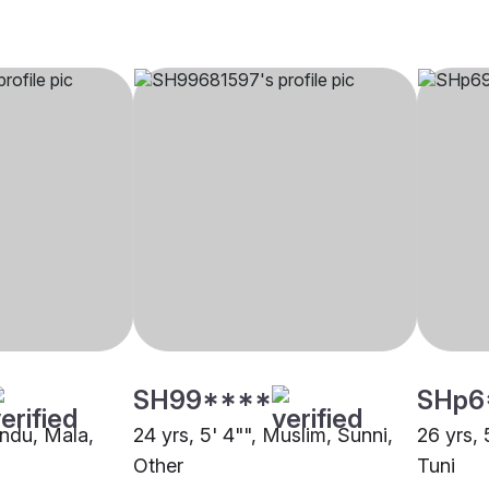
SH99****
SHp6
indu, Mala,
24 yrs, 5' 4"", Muslim, Sunni,
26 yrs, 
Other
Tuni