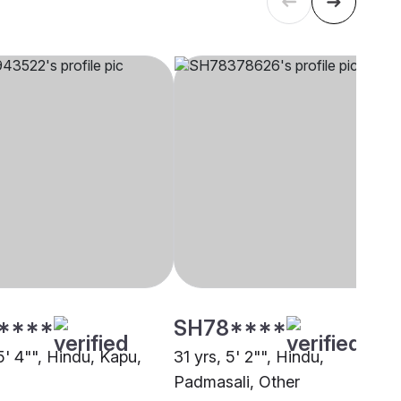
****
SH78****
5' 4"", Hindu, Kapu,
31 yrs, 5' 2"", Hindu,
Padmasali, Other