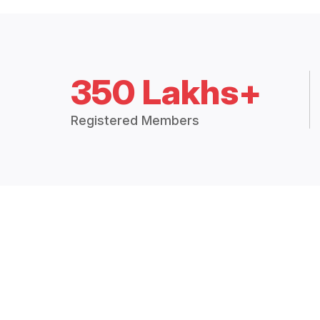
350 Lakhs+
Registered Members