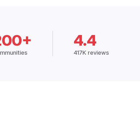
200+
4.4
mmunities
417K reviews