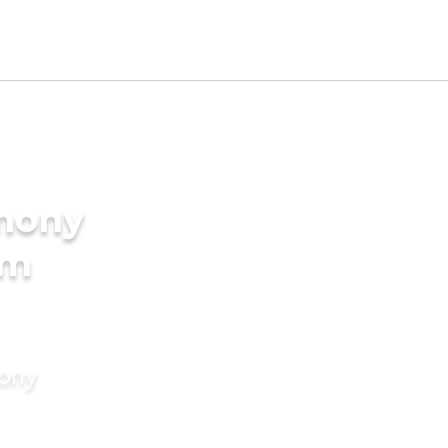
imony
am
mony