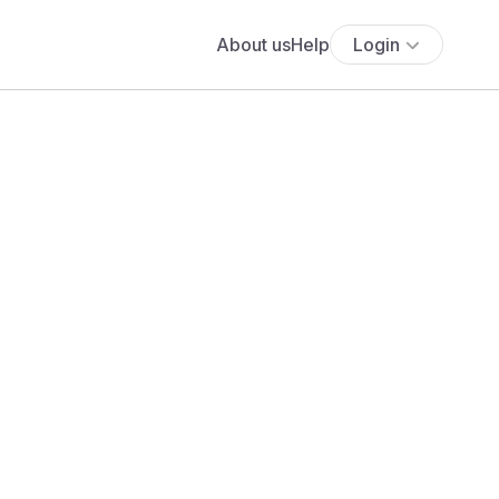
About us
Help
Login