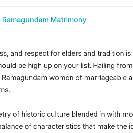
w
Ramagundam Matrimony
s, and respect for elders and tradition i
uld be high up on your list. Hailing fr
ory, Ramagundam women of marriageable ag
ms.
of historic culture blended in with mode
ance of characteristics that make the id