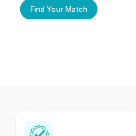
Find Your Match
350 Lakhs+
80 Lakhs
Registered Members
Success Stories