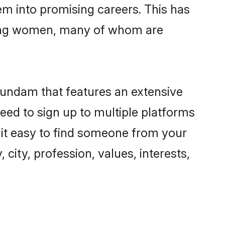
hem into promising careers. This has
ing women, many of whom are
gundam that features an extensive
eed to sign up to multiple platforms
 it easy to find someone from your
city, profession, values, interests,