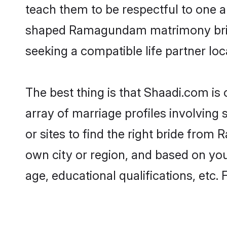
teach them to be respectful to one an
shaped Ramagundam matrimony brid
seeking a compatible life partner loca
The best thing is that Shaadi.com i
array of marriage profiles involving
or sites to find the right bride fr
own city or region, and based on your
age, educational qualifications, etc.