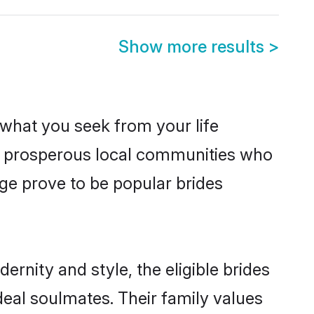
Show more results
>
s what you seek from your life
om prosperous local communities who
e prove to be popular brides
rnity and style, the eligible brides
eal soulmates. Their family values