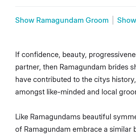
Show
Ramagundam Groom
Sho
If confidence, beauty, progressivenes
partner, then Ramagundam brides sho
have contributed to the citys hist
amongst like-minded and local groo
Like Ramagundams beautiful symmetry 
of Ramagundam embrace a similar bal