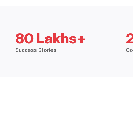
80 Lakhs+
Success Stories
Co