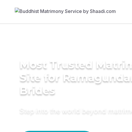
Most Trusted Matr
Site for Ramagund
Brides
Step into the world beyond matri