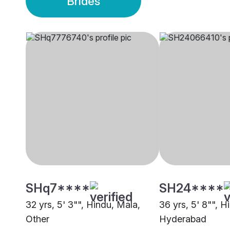
Brides
SHq7****
SH24****
32 yrs, 5' 3"", Hindu, Mala,
36 yrs, 5' 8"", H
Other
Hyderabad