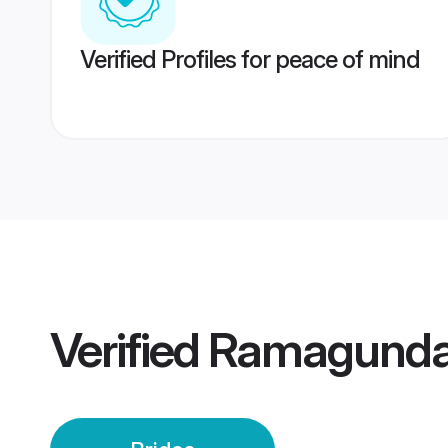
Verified Profiles for peace of mind
Verified
Ramagunda