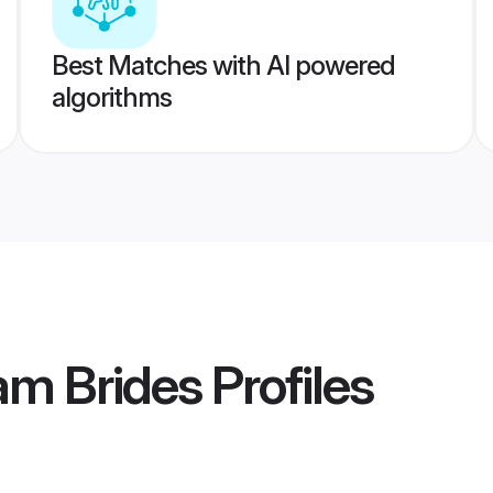
Best Matches with AI powered
algorithms
m Brides
Profiles