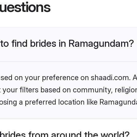
uestions
s to find brides in Ramagundam?
based on your preference on shaadi.com. Al
set your filters based on community, relig
osing a preferred location like Ramagund
brides from around the world?