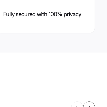
Fully secured with 100% privacy