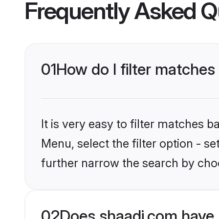
Frequently Asked Q
01
How do I filter matche
It is very easy to filter matches 
Menu, select the filter option - 
further narrow the search by cho
02
Does shaadi.com have 