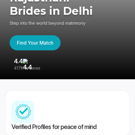
Brides in Delhi
Step into the world beyond matrimony
Find Your Match
4.4
3
417K reviews
Re
Verified Profiles for peace of mind