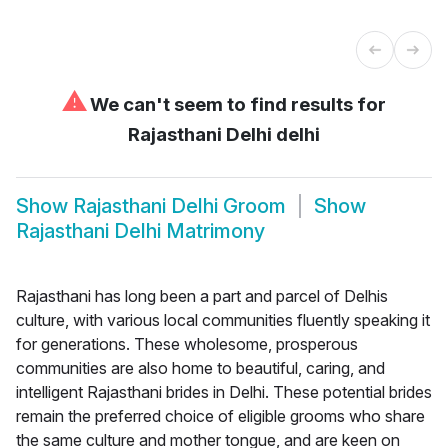
⚠
We can't seem to find results for
Rajasthani Delhi delhi
Show
Rajasthani Delhi Groom
Show
Rajasthani Delhi Matrimony
Rajasthani has long been a part and parcel of Delhis
culture, with various local communities fluently speaking it
for generations. These wholesome, prosperous
communities are also home to beautiful, caring, and
intelligent Rajasthani brides in Delhi. These potential brides
remain the preferred choice of eligible grooms who share
the same culture and mother tongue, and are keen on