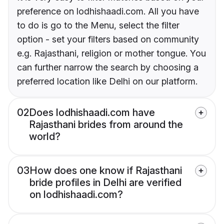
preference on lodhishaadi.com. All you have
to do is go to the Menu, select the filter
option - set your filters based on community
e.g. Rajasthani, religion or mother tongue. You
can further narrow the search by choosing a
preferred location like Delhi on our platform.
02
Does lodhishaadi.com have
Rajasthani brides from around the
world?
03
How does one know if Rajasthani
bride profiles in Delhi are verified
on lodhishaadi.com?