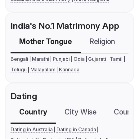
India's No.1 Matrimony App
Mother Tongue
Religion
C
Bengali
Marathi
Punjabi
Odia
Gujarati
Tamil
Telugu
Malayalam
Kannada
Dating
Country
City Wise
Country
Dating in Australia
Dating in Canada