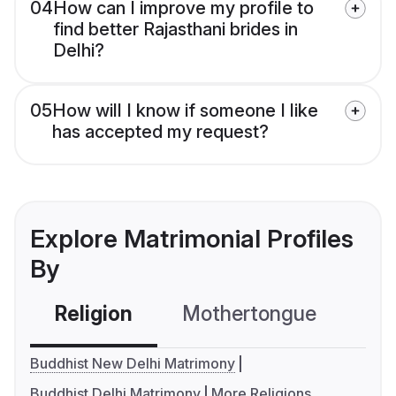
04
How can I improve my profile to
find better Rajasthani brides in
Delhi?
05
How will I know if someone I like
has accepted my request?
Explore Matrimonial Profiles
By
Religion
Mothertongue
Co
Buddhist New Delhi Matrimony
Buddhist Delhi Matrimony
More Religions