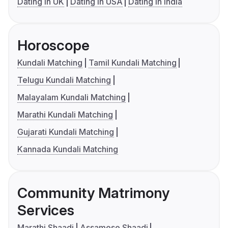
Dating in UK
Dating in USA
Dating in India
Horoscope
Kundali Matching
Tamil Kundali Matching
Telugu Kundali Matching
Malayalam Kundali Matching
Marathi Kundali Matching
Gujarati Kundali Matching
Kannada Kundali Matching
Community Matrimony
Services
Marathi Shaadi
Assamese Shaadi