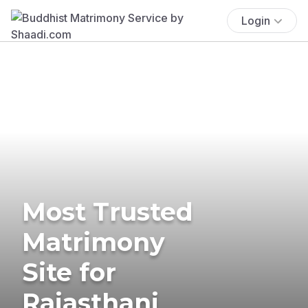
Login
Most Trusted
Matrimony
Site for
Rajasthani