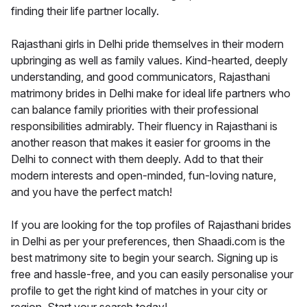
finding their life partner locally.
Rajasthani girls in Delhi pride themselves in their modern
upbringing as well as family values. Kind-hearted, deeply
understanding, and good communicators, Rajasthani
matrimony brides in Delhi make for ideal life partners who
can balance family priorities with their professional
responsibilities admirably. Their fluency in Rajasthani is
another reason that makes it easier for grooms in the
Delhi to connect with them deeply. Add to that their
modern interests and open-minded, fun-loving nature,
and you have the perfect match!
If you are looking for the top profiles of Rajasthani brides
in Delhi as per your preferences, then Shaadi.com is the
best matrimony site to begin your search. Signing up is
free and hassle-free, and you can easily personalise your
profile to get the right kind of matches in your city or
region. Start your search today!