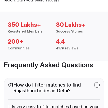
350 Lakhs+
80 Lakhs+
Registered Members
Success Stories
200+
4.4
Communities
417K reviews
Frequently Asked Questions
01
How do I filter matches to find
Rajasthani brides in Delhi?
It is very easy to filter matches based on your