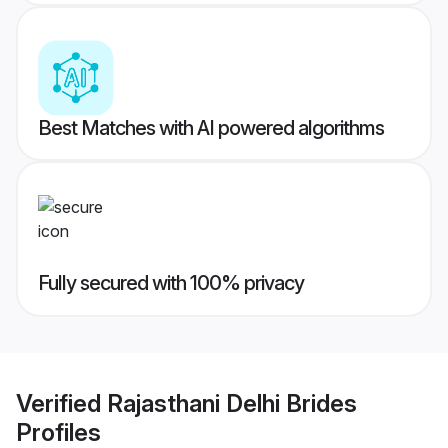
Best Matches with AI powered algorithms
Fully secured with 100% privacy
Verified
Rajasthani Delhi Brides
Profiles