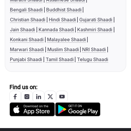
Bengali Shaadi
Buddhist Shaadi
Christian Shaadi
Hindi Shaadi
Gujarati Shaadi
Jain Shaadi
Kannada Shaadi
Kashmiri Shaadi
Konkani Shaadi
Malayalee Shaadi
Marwari Shaadi
Muslim Shaadi
NRI Shaadi
Punjabi Shaadi
Tamil Shaadi
Telugu Shaadi
Find us on: