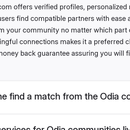
om offers verified profiles, personalize
sers find compatible partners with ease a
m your community no matter which part of 
ngful connections makes it a preferred cho
money back guarantee assuring you will f
e find a match from the Odia c
ervices for Odia communities liv