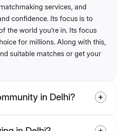
d matchmaking services, and
nd confidence. Its focus is to
the world you’re in. Its focus
ice for millions. Along with this,
ind suitable matches or get your
ommunity in Delhi?
ing in Delhi?