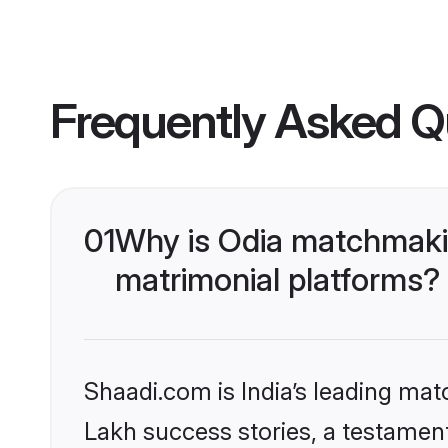
Frequently Asked Q
01
Why is Odia matchmakin
matrimonial platforms?
Shaadi.com is India’s leading ma
Lakh success stories, a testament 