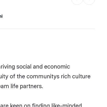
hi
hriving social and economic
uity of the communitys rich culture
eam life partners.
 are keen on finding like-minded