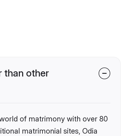
 than other
 world of matrimony with over 80
itional matrimonial sites, Odia