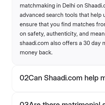
matchmaking in Delhi on Shaadi.c
advanced search tools that help u
ensure that you find matches fro
on safety, authenticity, and meani
shaadi.com also offers a 30 day 
money back.
02
Can Shaadi.com help m
03
Are there matrimonial s