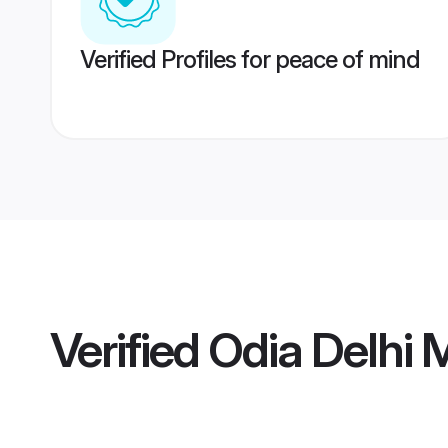
Verified Profiles for peace of mind
Verified
Odia Delhi 