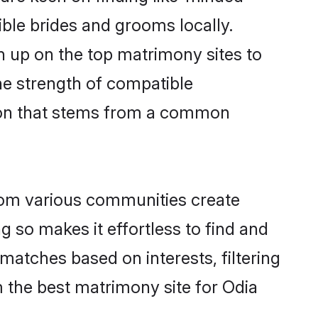
gible brides and grooms locally.
gn up on the top matrimony sites to
 the strength of compatible
tion that stems from a common
rom various communities create
g so makes it effortless to find and
matches based on interests, filtering
 the best matrimony site for Odia