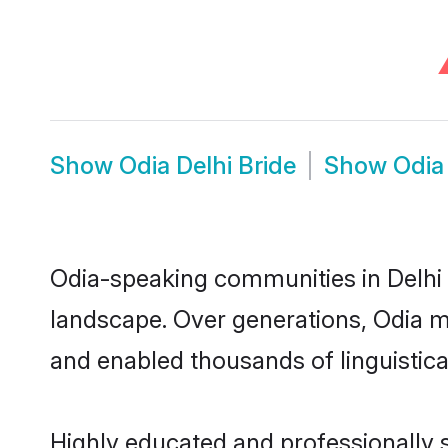
Show
Odia Delhi Bride
Show
Odia
Odia-speaking communities in Delhi 
landscape. Over generations, Odia m
and enabled thousands of linguistical
Highly educated and professionally s