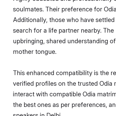
soulmates. Their preference for Odia 
Additionally, those who have settled
search for a life partner nearby. The 
upbringing, shared understanding o
mother tongue.
This enhanced compatibility is the
verified profiles on the trusted Odia
interact with compatible Odia matrim
the best ones as per preferences, a
speakers in Delhi.