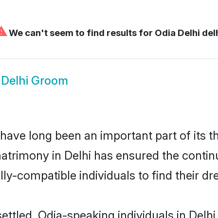
⚠
We can't seem to find results for
Odia Delhi del
 Delhi Groom
have long been an important part of its t
atrimony in Delhi has ensured the contin
ly-compatible individuals to find their dr
ettled, Odia-speaking individuals in Delhi