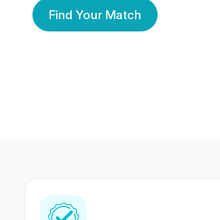
Find Your Match
350 Lakhs+
80 Lakhs
Registered Members
Success Stories