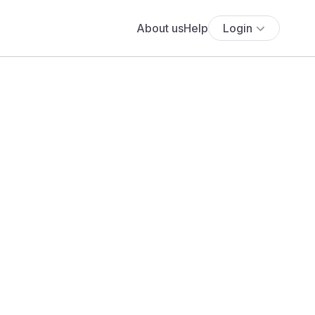
About us
Help
Login