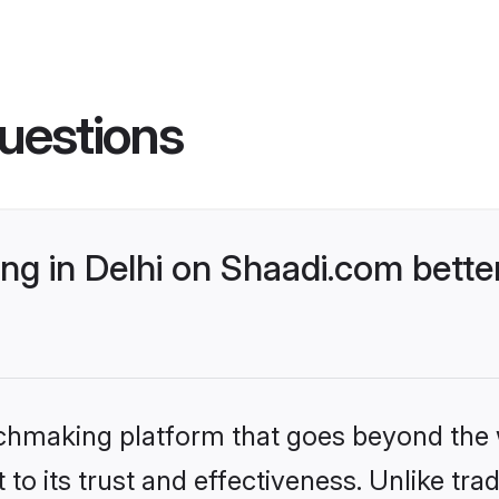
uestions
g in Delhi on Shaadi.com better
tchmaking platform that goes beyond the
to its trust and effectiveness. Unlike trad