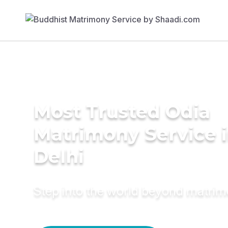
Most Trusted Odia
Matrimony Service 
Delhi
Step into the world beyond matri