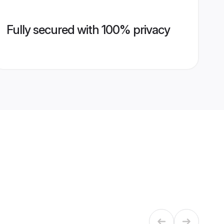
Fully secured with 100% privacy