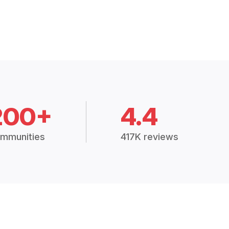
200+
4.4
mmunities
417K reviews