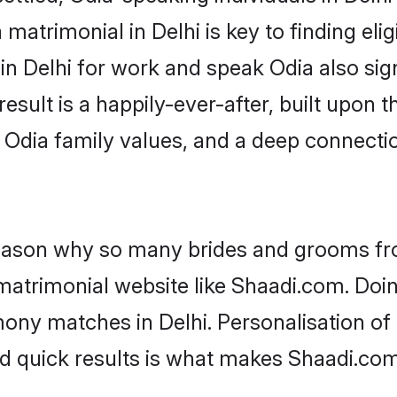
matrimonial in Delhi is key to finding eli
 in Delhi for work and speak Odia also si
result is a happily-ever-after, built upon
f Odia family values, and a deep connec
 reason why so many brides and grooms f
 matrimonial website like Shaadi.com. Doin
ony matches in Delhi. Personalisation of 
nd quick results is what makes Shaadi.com