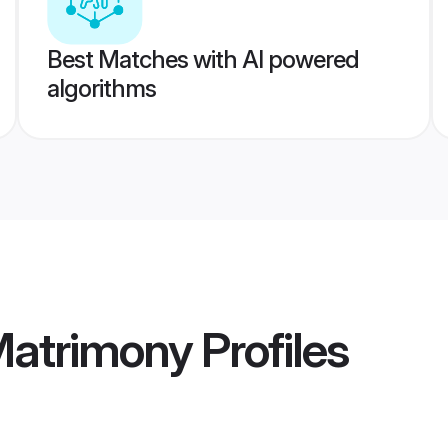
Best Matches with AI powered
algorithms
Matrimony
Profiles