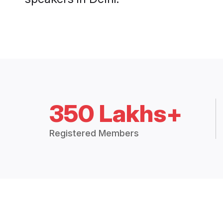
350 Lakhs+
Registered Members