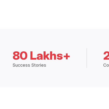
80 Lakhs+
Success Stories
Co