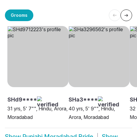
Grooms
SHd9****
SHa3****
S
31 yrs, 5' 7"", Hindu, Arora,
40 yrs, 5' 9"", Hindu,
32 
Moradabad
Arora, Moradabad
Mo
Show
Punjabi Moradabad Bride
Show