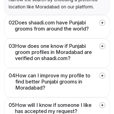
location like Moradabad on our platform.
02
Does shaadi.com have Punjabi
grooms from around the world?
03
How does one know if Punjabi
groom profiles in Moradabad are
verified on shaadi.com?
04
How can I improve my profile to
find better Punjabi grooms in
Moradabad?
05
How will I know if someone I like
has accepted my request?