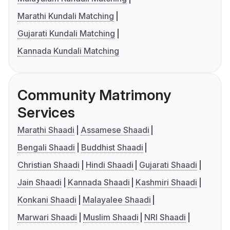
Marathi Kundali Matching
Gujarati Kundali Matching
Kannada Kundali Matching
Community Matrimony
Services
Marathi Shaadi
Assamese Shaadi
Bengali Shaadi
Buddhist Shaadi
Christian Shaadi
Hindi Shaadi
Gujarati Shaadi
Jain Shaadi
Kannada Shaadi
Kashmiri Shaadi
Konkani Shaadi
Malayalee Shaadi
Marwari Shaadi
Muslim Shaadi
NRI Shaadi