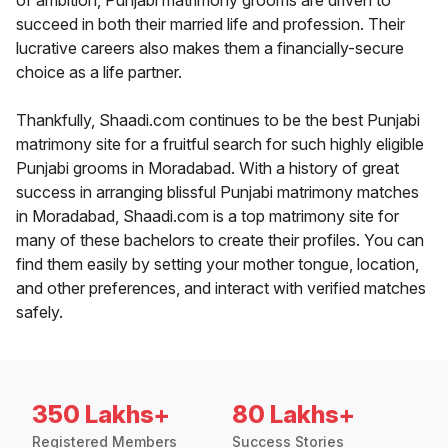
of ambition, Punjabi matrimony grooms are driven to
succeed in both their married life and profession. Their
lucrative careers also makes them a financially-secure
choice as a life partner.
Thankfully, Shaadi.com continues to be the best Punjabi
matrimony site for a fruitful search for such highly eligible
Punjabi grooms in Moradabad. With a history of great
success in arranging blissful Punjabi matrimony matches
in Moradabad, Shaadi.com is a top matrimony site for
many of these bachelors to create their profiles. You can
find them easily by setting your mother tongue, location,
and other preferences, and interact with verified matches
safely.
350 Lakhs+
80 Lakhs+
Registered Members
Success Stories