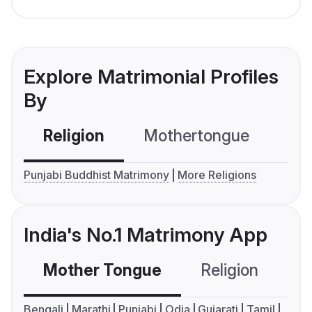
Explore Matrimonial Profiles
By
Religion
Mothertongue
Co
Punjabi Buddhist Matrimony
More Religions
India's No.1 Matrimony App
Mother Tongue
Religion
C
Bengali
Marathi
Punjabi
Odia
Gujarati
Tamil