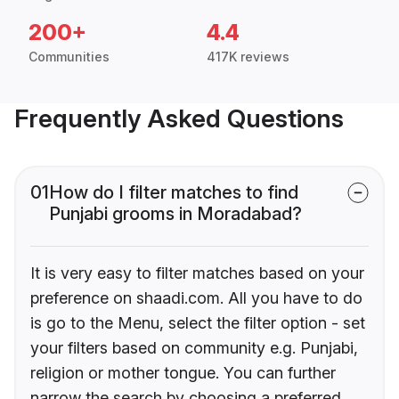
200+
4.4
Communities
417K reviews
Frequently Asked Questions
01
How do I filter matches to find
Punjabi grooms in Moradabad?
It is very easy to filter matches based on your
preference on shaadi.com. All you have to do
is go to the Menu, select the filter option - set
your filters based on community e.g. Punjabi,
religion or mother tongue. You can further
narrow the search by choosing a preferred