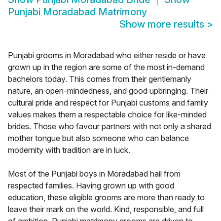
Punjabi Moradabad Matrimony
Show more results
>
Punjabi grooms in Moradabad who either reside or have
grown up in the region are some of the most in-demand
bachelors today. This comes from their gentlemanly
nature, an open-mindedness, and good upbringing. Their
cultural pride and respect for Punjabi customs and family
values makes them a respectable choice for like-minded
brides. Those who favour partners with not only a shared
mother tongue but also someone who can balance
modernity with tradition are in luck.
Most of the Punjabi boys in Moradabad hail from
respected families. Having grown up with good
education, these eligible grooms are more than ready to
leave their mark on the world. Kind, responsible, and full