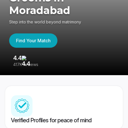
Moradabad
Step into the world beyond matrimony
Find Your Match
4.4
3
417K reviews
Re
Verified Profiles for peace of mind