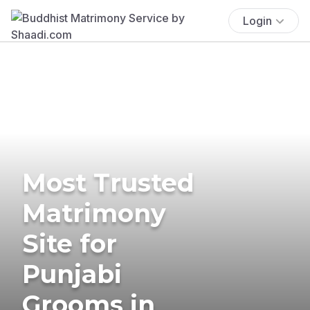
Login
Most Trusted
Matrimony
Site for
Punjabi
Grooms in