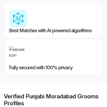
Best Matches with AI powered algorithms
Fully secured with 100% privacy
Verified
Punjabi Moradabad Grooms
Profiles