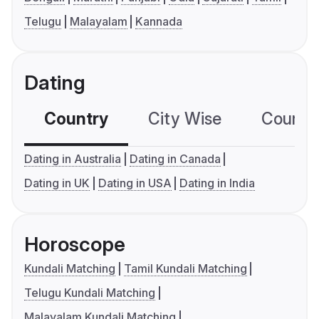
Telugu
Malayalam
Kannada
Dating
Country
City Wise
Country
Dating in Australia
Dating in Canada
Dating in UK
Dating in USA
Dating in India
Horoscope
Kundali Matching
Tamil Kundali Matching
Telugu Kundali Matching
Malayalam Kundali Matching