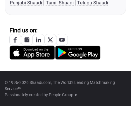
Punjabi Shaadi
Tamil Shaadi
Telugu Shaadi
Find us on:
© 1996-2026 Shaadi.com, The World's Leading Matchmaking
Service™
Passionately created by
People Group ➤