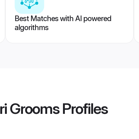
Best Matches with AI powered
algorithms
ri Grooms
Profiles