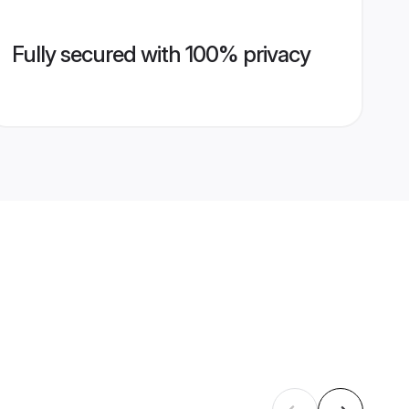
Fully secured with 100% privacy