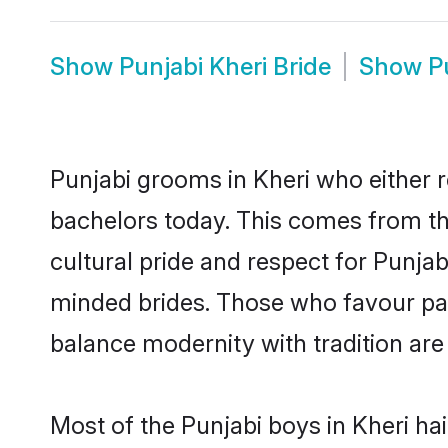
Show
Punjabi Kheri Bride
Show
P
Punjabi grooms in Kheri who either 
bachelors today. This comes from th
cultural pride and respect for Punja
minded brides. Those who favour pa
balance modernity with tradition are 
Most of the Punjabi boys in Kheri ha