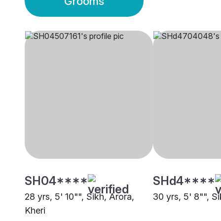
Grooms
SH04****
SHd4****
28 yrs, 5' 10"", Sikh, Arora,
30 yrs, 5' 8"", Si
Kheri