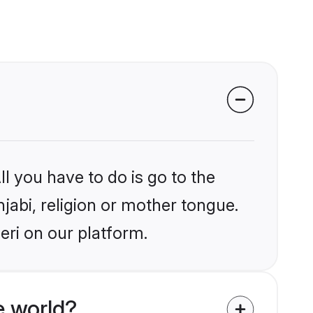
l you have to do is go to the
njabi, religion or mother tongue.
eri on our platform.
e world?