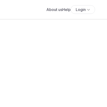
About us
Help
Login