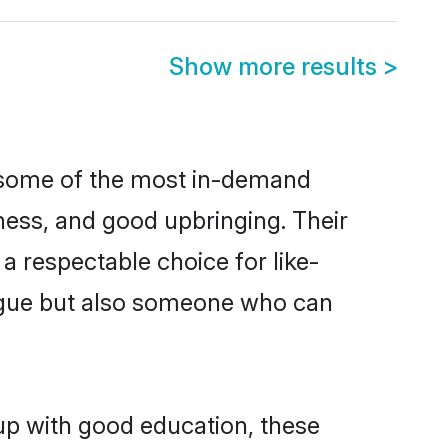
Show more results
>
e some of the most in-demand
ess, and good upbringing. Their
a respectable choice for like-
ngue but also someone who can
 up with good education, these