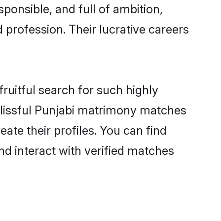
ponsible, and full of ambition,
 profession. Their lucrative careers
ruitful search for such highly
 blissful Punjabi matrimony matches
ate their profiles. You can find
nd interact with verified matches