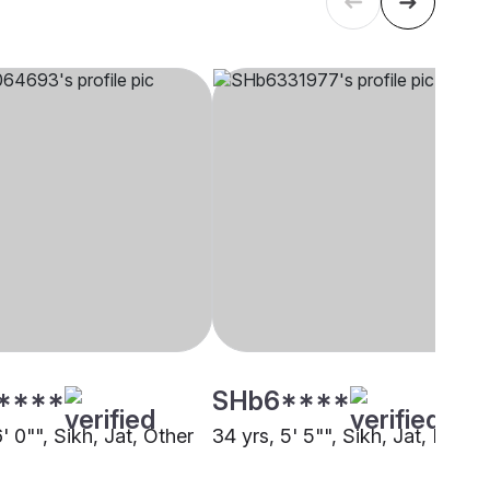
****
SHb6****
6' 0"", Sikh, Jat, Other
34 yrs, 5' 5"", Sikh, Jat, Kheri