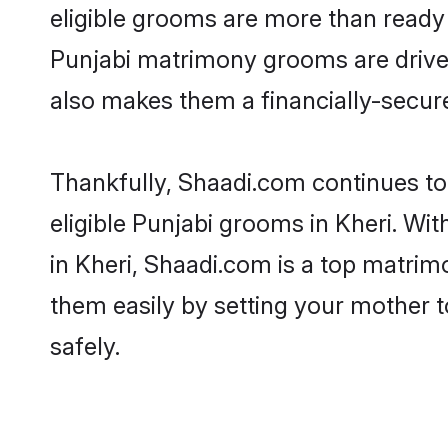
eligible grooms are more than ready t
Punjabi matrimony grooms are driven 
also makes them a financially-secure 
Thankfully, Shaadi.com continues to 
eligible Punjabi grooms in Kheri. Wi
in Kheri, Shaadi.com is a top matrimo
them easily by setting your mother t
safely.