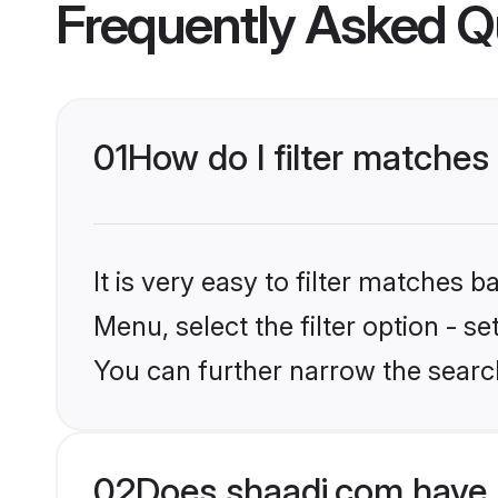
Frequently Asked Q
01
How do I filter matches
It is very easy to filter matches 
Menu, select the filter option - s
You can further narrow the search
02
Does shaadi.com have 