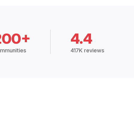
200+
4.4
mmunities
417K reviews