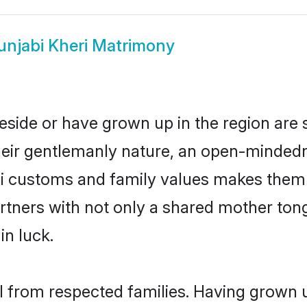
unjabi Kheri Matrimony
reside or have grown up in the region ar
eir gentlemanly nature, an open-mindedn
bi customs and family values makes them 
rtners with not only a shared mother to
in luck.
il from respected families. Having grown