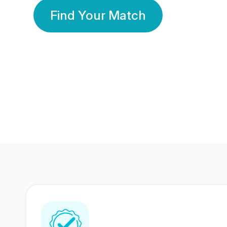
Find Your Match
350 Lakhs+
80 Lakhs
Registered Members
Success Stories