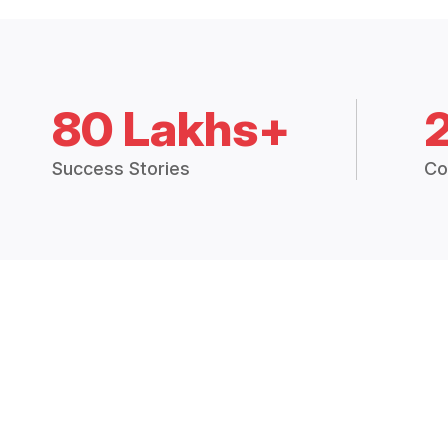
80 Lakhs+
Success Stories
Co