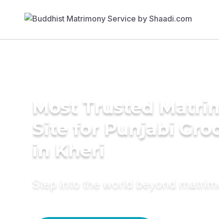
Most Trusted Matr
Site for Punjabi Gr
in Kheri
Step into the world beyond matri