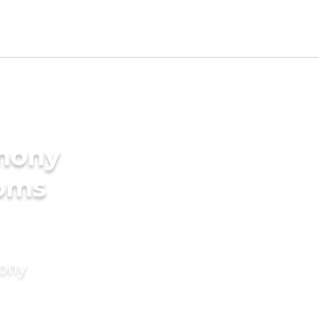
imony
ooms
mony