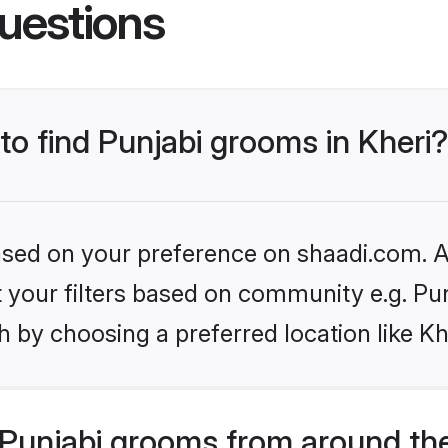
uestions
 to find Punjabi grooms in Kheri?
based on your preference on shaadi.com. Al
et your filters based on community e.g. Pu
 by choosing a preferred location like Kh
Punjabi grooms from around th