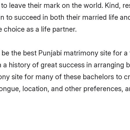
o leave their mark on the world. Kind, res
to succeed in both their married life and
choice as a life partner.
be the best Punjabi matrimony site for a f
th a history of great success in arranging
ny site for many of these bachelors to cre
ongue, location, and other preferences, a