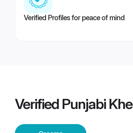
Verified Profiles for peace of mind
Verified
Punjabi Khe