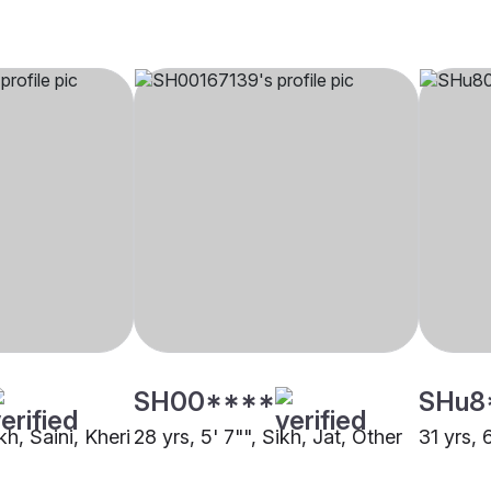
SH00****
SHu8
kh, Saini, Kheri
28 yrs, 5' 7"", Sikh, Jat, Other
31 yrs, 