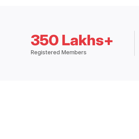
350 Lakhs+
Registered Members