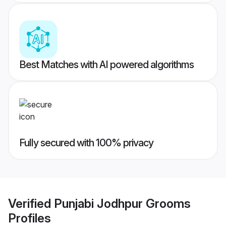
Best Matches with AI powered algorithms
Fully secured with 100% privacy
Verified
Punjabi Jodhpur Grooms
Profiles