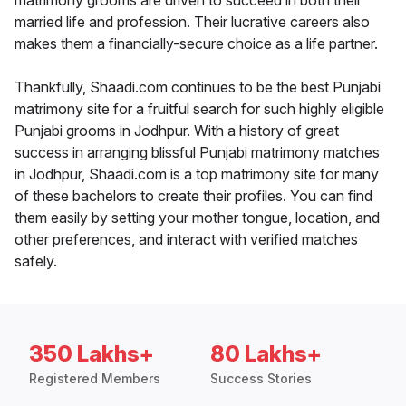
matrimony grooms are driven to succeed in both their
married life and profession. Their lucrative careers also
makes them a financially-secure choice as a life partner.
Thankfully, Shaadi.com continues to be the best Punjabi
matrimony site for a fruitful search for such highly eligible
Punjabi grooms in Jodhpur. With a history of great
success in arranging blissful Punjabi matrimony matches
in Jodhpur, Shaadi.com is a top matrimony site for many
of these bachelors to create their profiles. You can find
them easily by setting your mother tongue, location, and
other preferences, and interact with verified matches
safely.
350 Lakhs+
80 Lakhs+
Registered Members
Success Stories