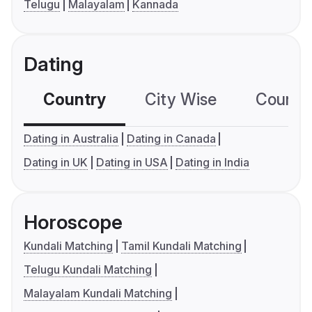
Telugu
Malayalam
Kannada
Dating
Country
City Wise
Country
Dating in Australia
Dating in Canada
Dating in UK
Dating in USA
Dating in India
Horoscope
Kundali Matching
Tamil Kundali Matching
Telugu Kundali Matching
Malayalam Kundali Matching