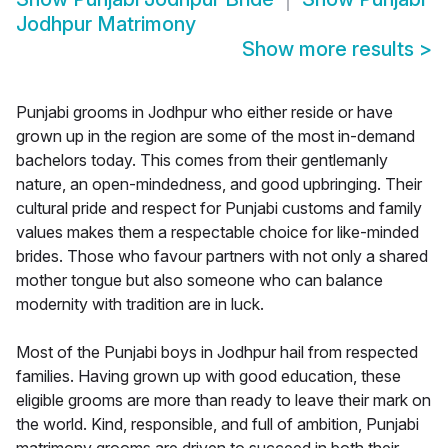
Jodhpur Matrimony
Show more results
>
Punjabi grooms in Jodhpur who either reside or have
grown up in the region are some of the most in-demand
bachelors today. This comes from their gentlemanly
nature, an open-mindedness, and good upbringing. Their
cultural pride and respect for Punjabi customs and family
values makes them a respectable choice for like-minded
brides. Those who favour partners with not only a shared
mother tongue but also someone who can balance
modernity with tradition are in luck.
Most of the Punjabi boys in Jodhpur hail from respected
families. Having grown up with good education, these
eligible grooms are more than ready to leave their mark on
the world. Kind, responsible, and full of ambition, Punjabi