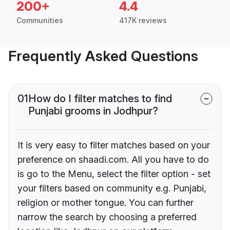
200+
4.4
Communities
417K reviews
Frequently Asked Questions
01
How do I filter matches to find
Punjabi grooms in Jodhpur?
It is very easy to filter matches based on your
preference on shaadi.com. All you have to do
is go to the Menu, select the filter option - set
your filters based on community e.g. Punjabi,
religion or mother tongue. You can further
narrow the search by choosing a preferred