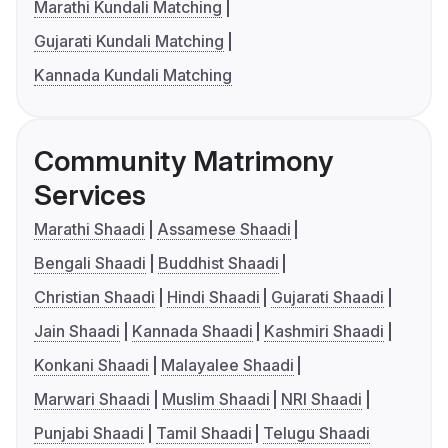
Marathi Kundali Matching
Gujarati Kundali Matching
Kannada Kundali Matching
Community Matrimony
Services
Marathi Shaadi
Assamese Shaadi
Bengali Shaadi
Buddhist Shaadi
Christian Shaadi
Hindi Shaadi
Gujarati Shaadi
Jain Shaadi
Kannada Shaadi
Kashmiri Shaadi
Konkani Shaadi
Malayalee Shaadi
Marwari Shaadi
Muslim Shaadi
NRI Shaadi
Punjabi Shaadi
Tamil Shaadi
Telugu Shaadi