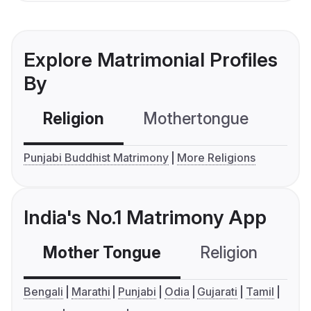
Explore Matrimonial Profiles
By
Religion
Mothertongue
Co
Punjabi Buddhist Matrimony
More Religions
India's No.1 Matrimony App
Mother Tongue
Religion
C
Bengali
Marathi
Punjabi
Odia
Gujarati
Tamil