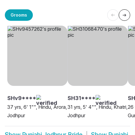
Grooms
SHv9****
SH31****
S
37 yrs, 6' 1"", Hindu, Arora,
31 yrs, 5' 4"", Hindu, Khatri,
26 
Jodhpur
Jodhpur
Gur
Show
Punjabi Jodhpur Bride
Show
Punjabi