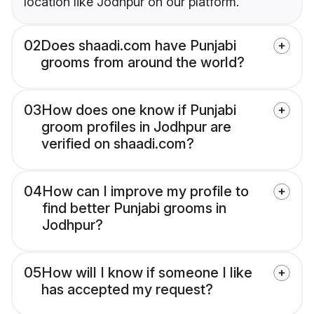
location like Jodhpur on our platform.
02
Does shaadi.com have Punjabi
grooms from around the world?
03
How does one know if Punjabi
groom profiles in Jodhpur are
verified on shaadi.com?
04
How can I improve my profile to
find better Punjabi grooms in
Jodhpur?
05
How will I know if someone I like
has accepted my request?