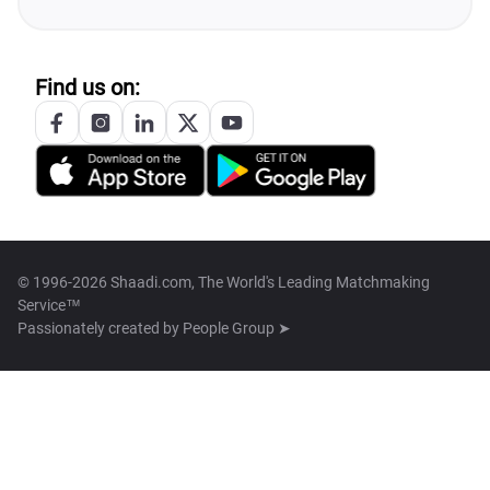
Find us on:
© 1996-2026 Shaadi.com, The World's Leading Matchmaking
Service™
Passionately created by
People Group ➤