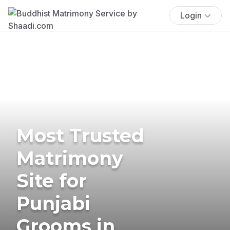
Login
Most Trusted
Matrimony
Site for
Punjabi
Grooms in