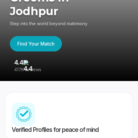
Jodhpur
Step into the world beyond matrimony
Find Your Match
4.4
3
417K reviews
Re
Verified Profiles for peace of mind