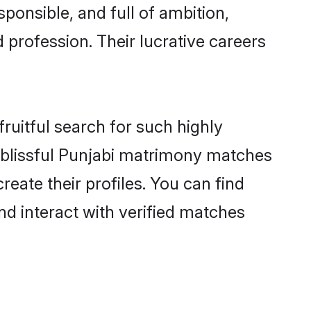
ponsible, and full of ambition,
 profession. Their lucrative careers
ruitful search for such highly
ng blissful Punjabi matrimony matches
eate their profiles. You can find
nd interact with verified matches