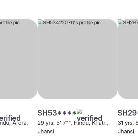
SH53****
SH29
indu, Arora,
29 yrs, 5' 7"", Hindu, Khatri,
31 yrs, 
Jhansi
Jhansi