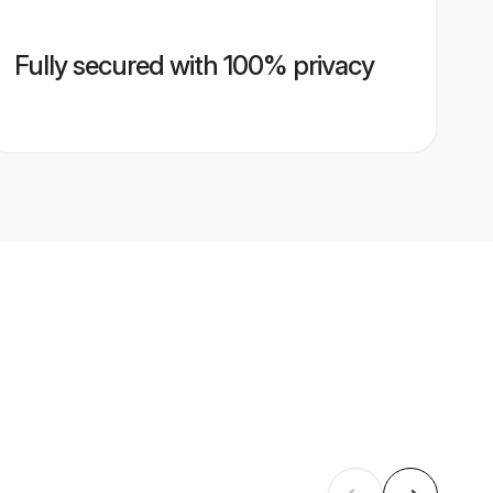
Fully secured with 100% privacy