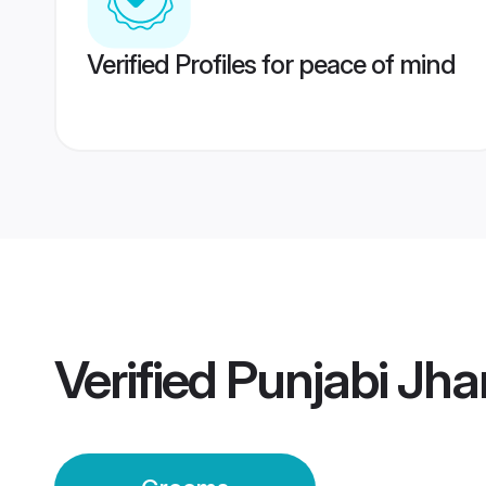
Verified Profiles for peace of mind
Verified
Punjabi Jh