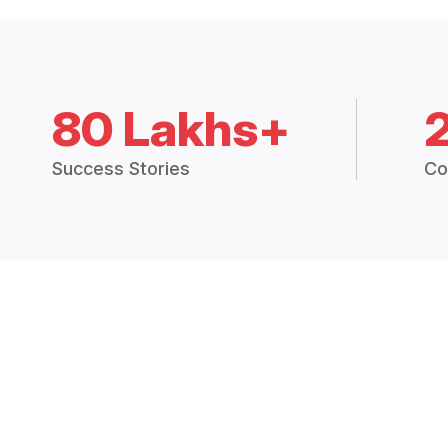
80 Lakhs+
Success Stories
Co