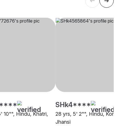
****
SHk4****
5' 10"", Hindu, Khatri,
28 yrs, 5' 2"", Hindu, Kori,
Jhansi