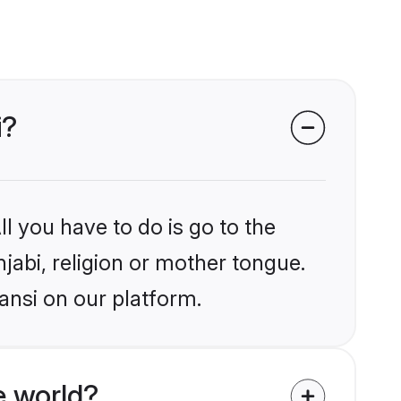
i?
l you have to do is go to the
njabi, religion or mother tongue.
ansi on our platform.
e world?