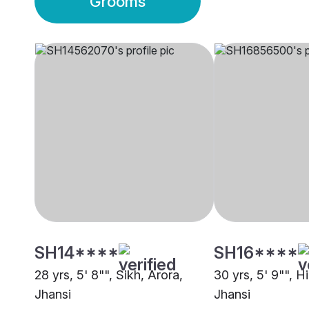
Grooms
SH14****
SH16****
28 yrs, 5' 8"", Sikh, Arora,
30 yrs, 5' 9"", H
Jhansi
Jhansi