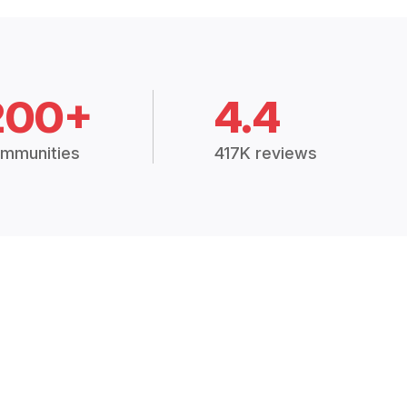
200+
4.4
mmunities
417K reviews