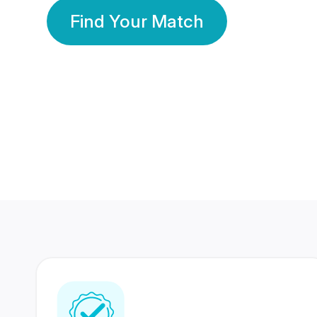
Find Your Match
350 Lakhs+
80 Lakhs
Registered Members
Success Stories