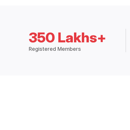
350 Lakhs+
Registered Members