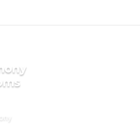
imony
ooms
mony