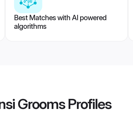
Best Matches with AI powered
algorithms
ansi Grooms
Profiles