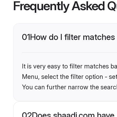
Frequently Asked Q
01
How do I filter matches
It is very easy to filter matches 
Menu, select the filter option - s
You can further narrow the search
02
Does shaadi.com have 