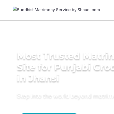
Most Trusted Matr
Site for Punjabi Gr
in Jhansi
Step into the world beyond matri