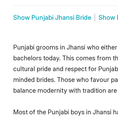
Show
Punjabi Jhansi Bride
Show
Punjabi grooms in Jhansi who either
bachelors today. This comes from th
cultural pride and respect for Punja
minded brides. Those who favour pa
balance modernity with tradition are 
Most of the Punjabi boys in Jhansi h