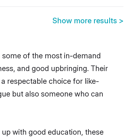
Show more results
>
re some of the most in-demand
ess, and good upbringing. Their
a respectable choice for like-
ngue but also someone who can
n up with good education, these