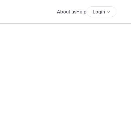
About us
Help
Login