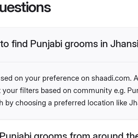
uestions
 to find Punjabi grooms in Jhans
based on your preference on shaadi.com. Al
et your filters based on community e.g. Pu
 by choosing a preferred location like Jh
Punjabi grooms from around th