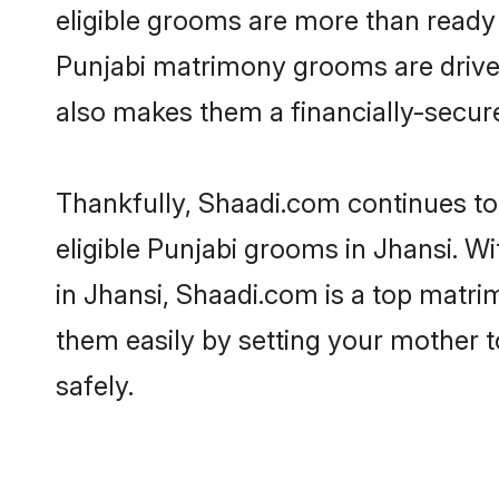
eligible grooms are more than ready t
Punjabi matrimony grooms are driven 
also makes them a financially-secure 
Thankfully, Shaadi.com continues to 
eligible Punjabi grooms in Jhansi. W
in Jhansi, Shaadi.com is a top matrim
them easily by setting your mother t
safely.