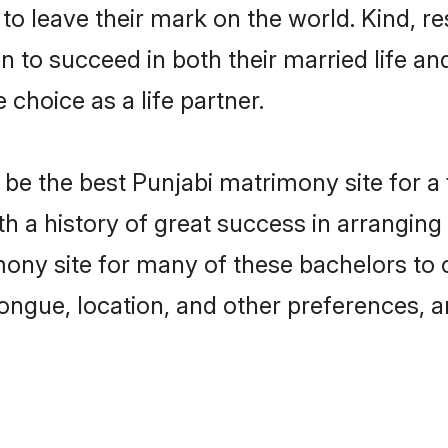
o leave their mark on the world. Kind, res
to succeed in both their married life and
choice as a life partner.
be the best Punjabi matrimony site for a f
ith a history of great success in arrangi
ony site for many of these bachelors to cr
ongue, location, and other preferences, a