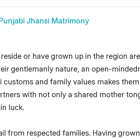
Punjabi Jhansi Matrimony
 reside or have grown up in the region a
eir gentlemanly nature, an open-mindedn
bi customs and family values makes them 
rtners with not only a shared mother to
in luck.
ail from respected families. Having grow