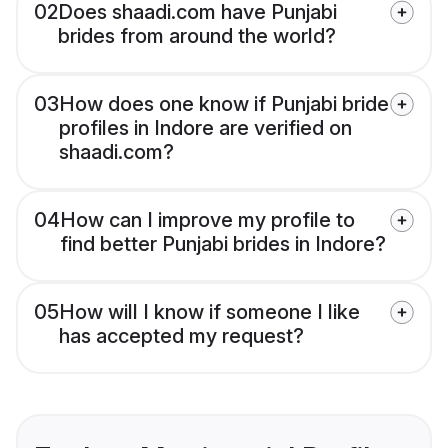
02
Does shaadi.com have Punjabi
brides from around the world?
03
How does one know if Punjabi bride
profiles in Indore are verified on
shaadi.com?
04
How can I improve my profile to
find better Punjabi brides in Indore?
05
How will I know if someone I like
has accepted my request?