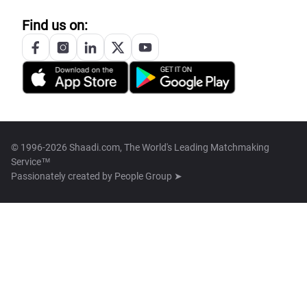
Find us on:
© 1996-2026 Shaadi.com, The World's Leading Matchmaking
Service™
Passionately created by
People Group ➤