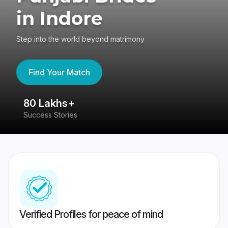
in Indore
Step into the world beyond matrimony
Find Your Match
80 Lakhs+
4
Success Stories
41
Verified Profiles for peace of mind