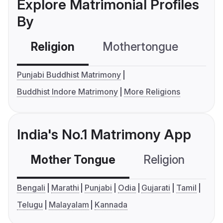
Explore Matrimonial Profiles
By
Religion
Mothertongue
Co
Punjabi Buddhist Matrimony
Buddhist Indore Matrimony
More Religions
India's No.1 Matrimony App
Mother Tongue
Religion
C
Bengali
Marathi
Punjabi
Odia
Gujarati
Tamil
Telugu
Malayalam
Kannada