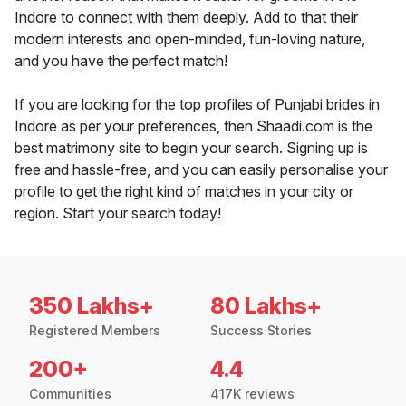
Indore to connect with them deeply. Add to that their
modern interests and open-minded, fun-loving nature,
and you have the perfect match!
If you are looking for the top profiles of Punjabi brides in
Indore as per your preferences, then Shaadi.com is the
best matrimony site to begin your search. Signing up is
free and hassle-free, and you can easily personalise your
profile to get the right kind of matches in your city or
region. Start your search today!
350 Lakhs+
80 Lakhs+
Registered Members
Success Stories
200+
4.4
Communities
417K reviews