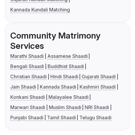
Kannada Kundali Matching
Community Matrimony
Services
Marathi Shaadi
Assamese Shaadi
Bengali Shaadi
Buddhist Shaadi
Christian Shaadi
Hindi Shaadi
Gujarati Shaadi
Jain Shaadi
Kannada Shaadi
Kashmiri Shaadi
Konkani Shaadi
Malayalee Shaadi
Marwari Shaadi
Muslim Shaadi
NRI Shaadi
Punjabi Shaadi
Tamil Shaadi
Telugu Shaadi