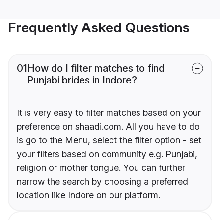
Frequently Asked Questions
01
How do I filter matches to find
Punjabi brides in Indore?
It is very easy to filter matches based on your
preference on shaadi.com. All you have to do
is go to the Menu, select the filter option - set
your filters based on community e.g. Punjabi,
religion or mother tongue. You can further
narrow the search by choosing a preferred
location like Indore on our platform.