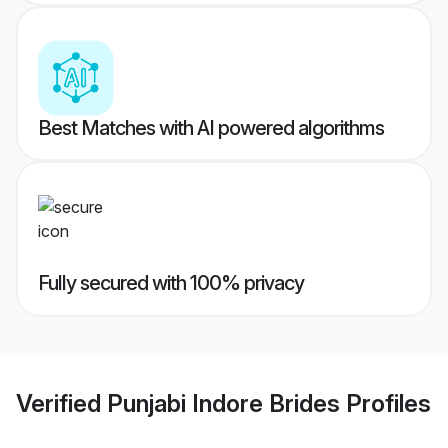
Best Matches with AI powered algorithms
Fully secured with 100% privacy
Verified
Punjabi Indore Brides
Profiles