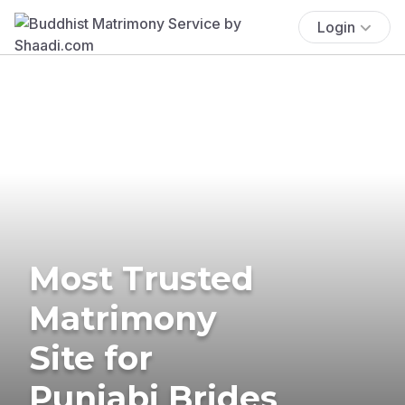
Login
Most Trusted
Matrimony
Site for
Punjabi Brides