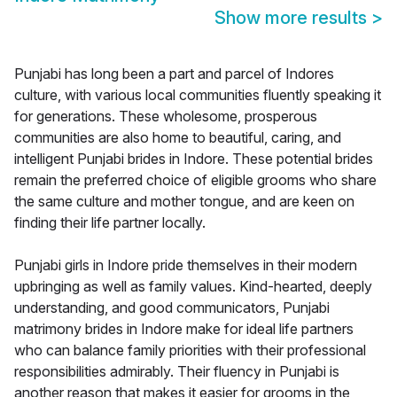
Show more results
>
Punjabi has long been a part and parcel of Indores
culture, with various local communities fluently speaking it
for generations. These wholesome, prosperous
communities are also home to beautiful, caring, and
intelligent Punjabi brides in Indore. These potential brides
remain the preferred choice of eligible grooms who share
the same culture and mother tongue, and are keen on
finding their life partner locally.
Punjabi girls in Indore pride themselves in their modern
upbringing as well as family values. Kind-hearted, deeply
understanding, and good communicators, Punjabi
matrimony brides in Indore make for ideal life partners
who can balance family priorities with their professional
responsibilities admirably. Their fluency in Punjabi is
another reason that makes it easier for grooms in the