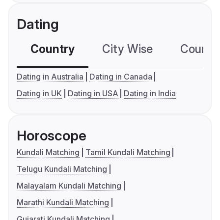
Dating
Country
City Wise
Country
Dating in Australia
Dating in Canada
Dating in UK
Dating in USA
Dating in India
Horoscope
Kundali Matching
Tamil Kundali Matching
Telugu Kundali Matching
Malayalam Kundali Matching
Marathi Kundali Matching
Gujarati Kundali Matching