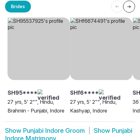
Brides
SH95****
SHf6****
SH
27 yrs, 5' 2"", Hindu,
27 yrs, 5' 2"", Hindu,
36 
Brahmin - Punjabi, Indore
Kashyap, Indore
Ind
Show
Punjabi Indore Groom
Show
Punjabi
Indore Matrimony