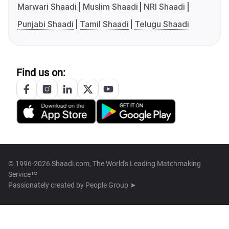
Marwari Shaadi
Muslim Shaadi
NRI Shaadi
Punjabi Shaadi
Tamil Shaadi
Telugu Shaadi
Find us on:
© 1996-2026 Shaadi.com, The World's Leading Matchmaking
Service™
Passionately created by
People Group ➤