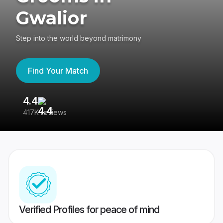
Gwalior
Step into the world beyond matrimony
Find Your Match
4.4
3
417K reviews
Re
Verified Profiles for peace of mind