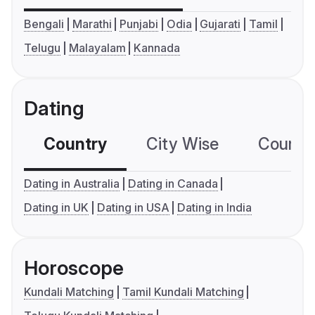
Bengali
Marathi
Punjabi
Odia
Gujarati
Tamil
Telugu
Malayalam
Kannada
Dating
Country
City Wise
Country
Dating in Australia
Dating in Canada
Dating in UK
Dating in USA
Dating in India
Horoscope
Kundali Matching
Tamil Kundali Matching