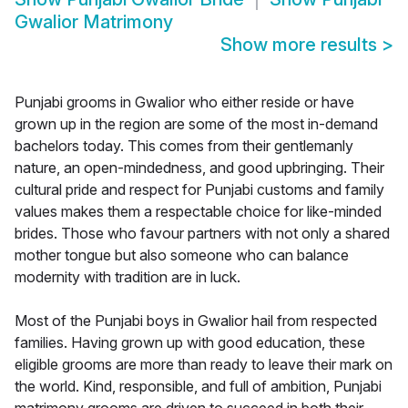
Gwalior Matrimony
Show more results
>
Punjabi grooms in Gwalior who either reside or have
grown up in the region are some of the most in-demand
bachelors today. This comes from their gentlemanly
nature, an open-mindedness, and good upbringing. Their
cultural pride and respect for Punjabi customs and family
values makes them a respectable choice for like-minded
brides. Those who favour partners with not only a shared
mother tongue but also someone who can balance
modernity with tradition are in luck.
Most of the Punjabi boys in Gwalior hail from respected
families. Having grown up with good education, these
eligible grooms are more than ready to leave their mark on
the world. Kind, responsible, and full of ambition, Punjabi