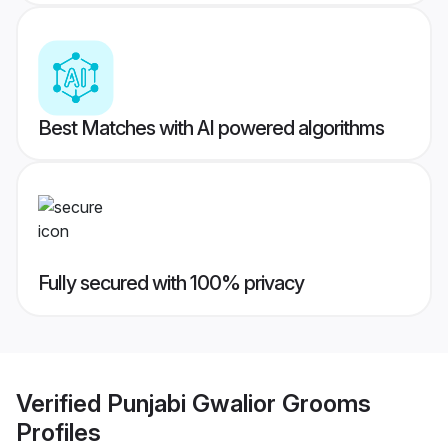
Best Matches with AI powered algorithms
Fully secured with 100% privacy
Verified
Punjabi Gwalior Grooms
Profiles