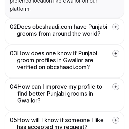
preferred location like Gwalior on our
platform.
02
Does obcshaadi.com have Punjabi
grooms from around the world?
03
How does one know if Punjabi
groom profiles in Gwalior are
verified on obcshaadi.com?
04
How can I improve my profile to
find better Punjabi grooms in
Gwalior?
05
How will I know if someone I like
has accepted my request?