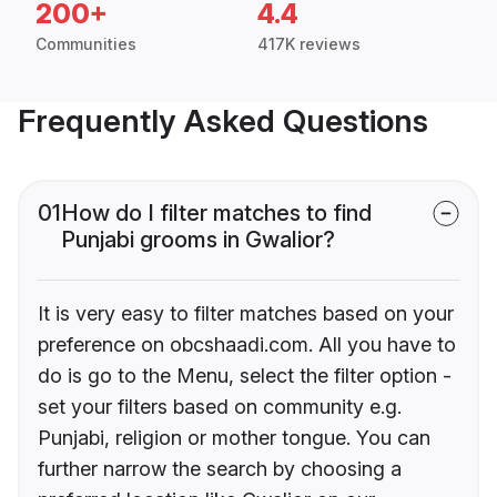
200+
4.4
Communities
417K reviews
Frequently Asked Questions
01
How do I filter matches to find
Punjabi grooms in Gwalior?
It is very easy to filter matches based on your
preference on obcshaadi.com. All you have to
do is go to the Menu, select the filter option -
set your filters based on community e.g.
Punjabi, religion or mother tongue. You can
further narrow the search by choosing a