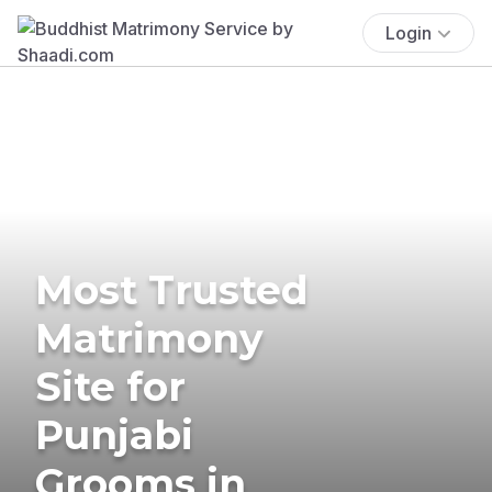
Login
Most Trusted
Matrimony
Site for
Punjabi
Grooms in