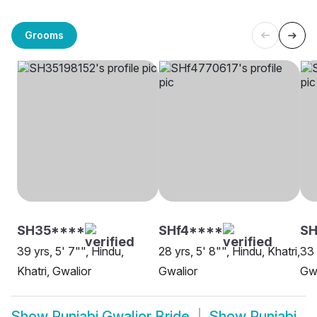
Grooms
SH35****
SHf4****
SH
39 yrs, 5' 7"", Hindu,
28 yrs, 5' 8"", Hindu, Khatri,
33 
Khatri, Gwalior
Gwalior
Gwa
Show
Punjabi Gwalior Bride
Show
Punjabi