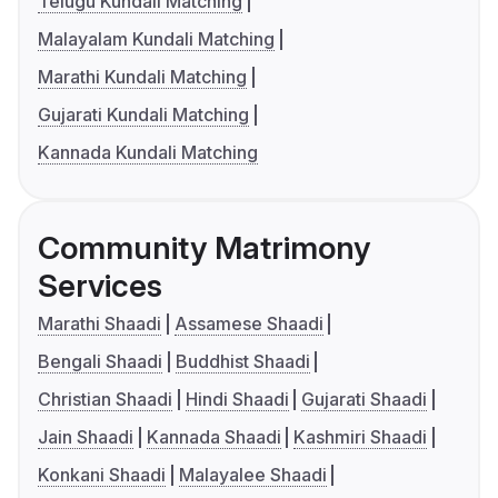
Telugu Kundali Matching
Malayalam Kundali Matching
Marathi Kundali Matching
Gujarati Kundali Matching
Kannada Kundali Matching
Community Matrimony
Services
Marathi Shaadi
Assamese Shaadi
Bengali Shaadi
Buddhist Shaadi
Christian Shaadi
Hindi Shaadi
Gujarati Shaadi
Jain Shaadi
Kannada Shaadi
Kashmiri Shaadi
Konkani Shaadi
Malayalee Shaadi