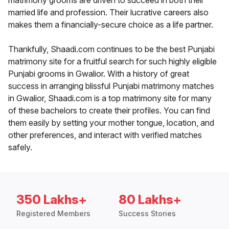
matrimony grooms are driven to succeed in both their
married life and profession. Their lucrative careers also
makes them a financially-secure choice as a life partner.
Thankfully, Shaadi.com continues to be the best Punjabi
matrimony site for a fruitful search for such highly eligible
Punjabi grooms in Gwalior. With a history of great
success in arranging blissful Punjabi matrimony matches
in Gwalior, Shaadi.com is a top matrimony site for many
of these bachelors to create their profiles. You can find
them easily by setting your mother tongue, location, and
other preferences, and interact with verified matches
safely.
350 Lakhs+
80 Lakhs+
Registered Members
Success Stories