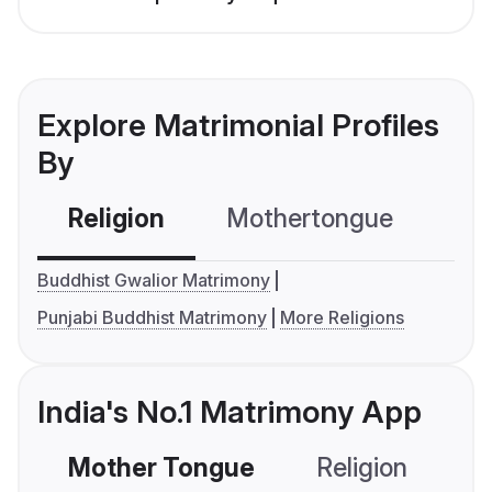
Explore Matrimonial Profiles
By
Religion
Mothertongue
Co
Buddhist Gwalior Matrimony
Punjabi Buddhist Matrimony
More Religions
India's No.1 Matrimony App
Mother Tongue
Religion
C