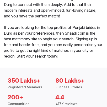
Durg to connect with them deeply. Add to that their
modern interests and open-minded, fun-loving nature,
and you have the perfect match!
If you are looking for the top profiles of Punjabi brides in
Durg as per your preferences, then Shaadi.com is the
best matrimony site to begin your search. Signing up is
free and hassle-free, and you can easily personalise your
profile to get the right kind of matches in your city or
region. Start your search today!
350 Lakhs+
80 Lakhs+
Registered Members
Success Stories
200+
4.4
Communities
417K reviews