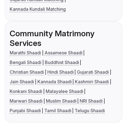
Kannada Kundali Matching
Community Matrimony
Services
Marathi Shaadi
Assamese Shaadi
Bengali Shaadi
Buddhist Shaadi
Christian Shaadi
Hindi Shaadi
Gujarati Shaadi
Jain Shaadi
Kannada Shaadi
Kashmiri Shaadi
Konkani Shaadi
Malayalee Shaadi
Marwari Shaadi
Muslim Shaadi
NRI Shaadi
Punjabi Shaadi
Tamil Shaadi
Telugu Shaadi