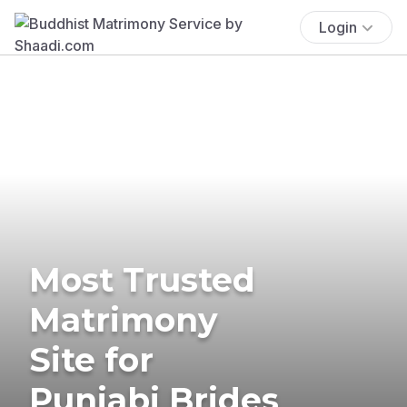
Login
Most Trusted
Matrimony
Site for
Punjabi Brides