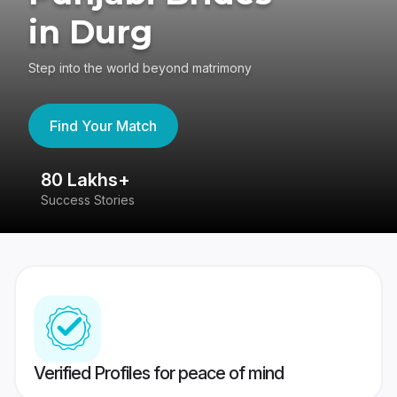
in Durg
Step into the world beyond matrimony
Find Your Match
80 Lakhs+
4
Success Stories
41
Verified Profiles for peace of mind