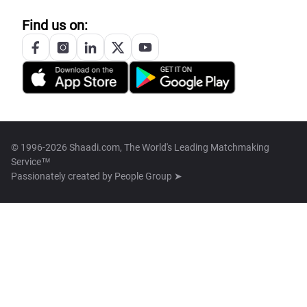
Find us on:
© 1996-2026 Shaadi.com, The World's Leading Matchmaking
Service™
Passionately created by
People Group ➤