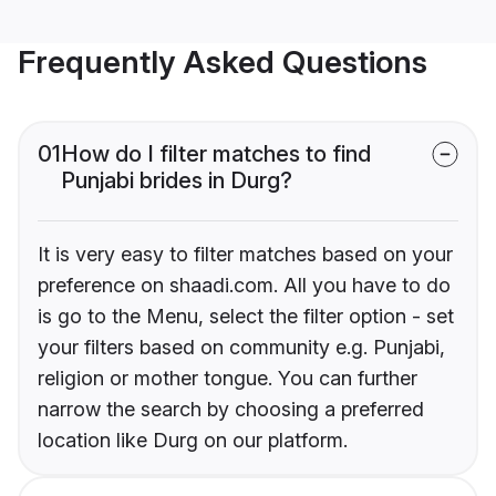
Frequently Asked Questions
01
How do I filter matches to find
Punjabi brides in Durg?
It is very easy to filter matches based on your
preference on shaadi.com. All you have to do
is go to the Menu, select the filter option - set
your filters based on community e.g. Punjabi,
religion or mother tongue. You can further
narrow the search by choosing a preferred
location like Durg on our platform.