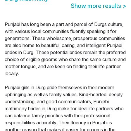
Show more results
>
Punjabi has long been a part and parcel of Durgs culture,
with various local communities fluently speaking it for
generations. These wholesome, prosperous communities
are also home to beautiful, caring, and intelligent Punjabi
brides in Durg. These potential brides remain the preferred
choice of eligible grooms who share the same culture and
mother tongue, and are keen on finding their life partner
locally.
Punjabi girls in Durg pride themselves in their modern
upbringing as well as family values. Kind-hearted, deeply
understanding, and good communicators, Punjabi
matrimony brides in Durg make for ideal life partners who
can balance family priorities with their professional
responsibilities admirably. Their fluency in Punjabi is
another reason that makes it easier for grooms in the