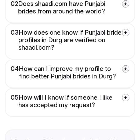
02
Does shaadi.com have Punjabi
brides from around the world?
03
How does one know if Punjabi bride
profiles in Durg are verified on
shaadi.com?
04
How can I improve my profile to
find better Punjabi brides in Durg?
05
How will I know if someone I like
has accepted my request?