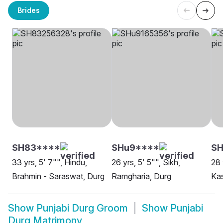
Brides
SH83****
SHu9****
S
33 yrs, 5' 7"", Hindu,
26 yrs, 5' 5"", Sikh,
28 
Brahmin - Saraswat, Durg
Ramgharia, Durg
Ka
Show
Punjabi Durg Groom
Show
Punjabi
Durg Matrimony