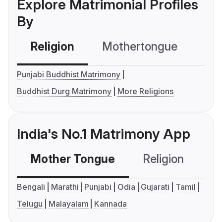
Explore Matrimonial Profiles
By
Religion
Mothertongue
Co
Punjabi Buddhist Matrimony
Buddhist Durg Matrimony
More Religions
India's No.1 Matrimony App
Mother Tongue
Religion
C
Bengali
Marathi
Punjabi
Odia
Gujarati
Tamil
Telugu
Malayalam
Kannada