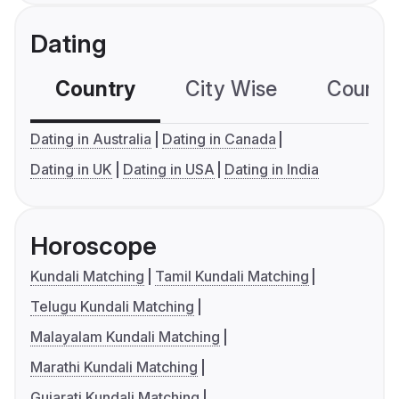
Dating
Country
City Wise
Country
Dating in Australia
Dating in Canada
Dating in UK
Dating in USA
Dating in India
Horoscope
Kundali Matching
Tamil Kundali Matching
Telugu Kundali Matching
Malayalam Kundali Matching
Marathi Kundali Matching
Gujarati Kundali Matching