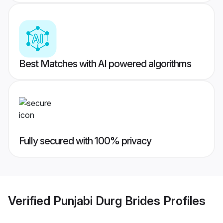
Best Matches with AI powered algorithms
Fully secured with 100% privacy
Verified
Punjabi Durg Brides
Profiles