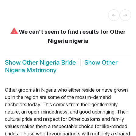
⚠
We can't seem to find results for
Other
Nigeria nigeria
Show
Other Nigeria Bride
Show
Other
Nigeria Matrimony
Other grooms in Nigeria who either reside or have grown
up in the region are some of the most in-demand
bachelors today. This comes from their gentlemanly
nature, an open-mindedness, and good upbringing. Their
cultural pride and respect for Other customs and family
values makes them a respectable choice for like-minded
brides. Those who favour partners with not only a shared