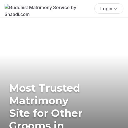
Login
Most Trusted
Matrimony
Site for Other
Grooms in