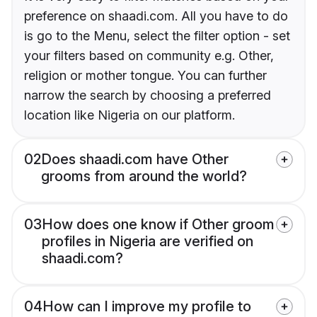
preference on shaadi.com. All you have to do
is go to the Menu, select the filter option - set
your filters based on community e.g. Other,
religion or mother tongue. You can further
narrow the search by choosing a preferred
location like Nigeria on our platform.
02
Does shaadi.com have Other
grooms from around the world?
03
How does one know if Other groom
profiles in Nigeria are verified on
shaadi.com?
04
How can I improve my profile to