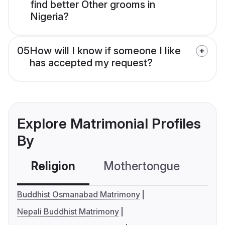
find better Other grooms in
Nigeria?
05
How will I know if someone I like
has accepted my request?
Explore Matrimonial Profiles
By
Religion
Mothertongue
Co
Buddhist Osmanabad Matrimony
Nepali Buddhist Matrimony