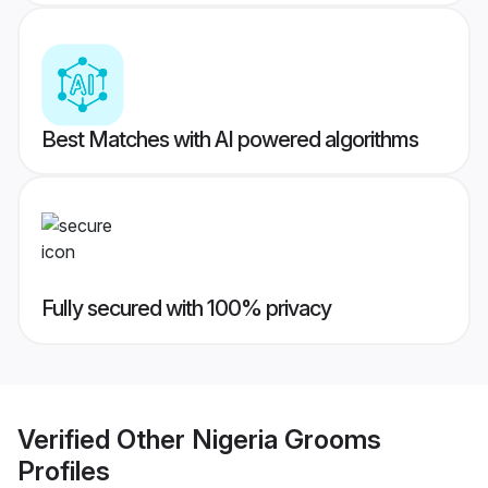
Best Matches with AI powered algorithms
Fully secured with 100% privacy
Verified
Other Nigeria Grooms
Profiles