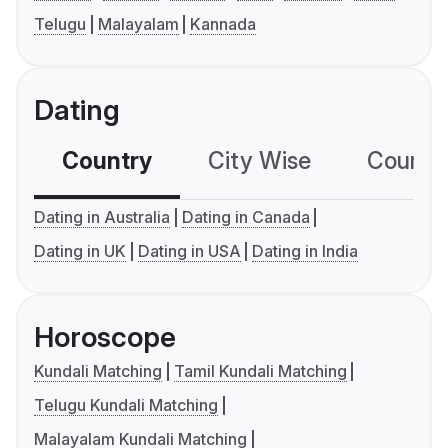
Telugu
Malayalam
Kannada
Dating
Country
City Wise
Country
Dating in Australia
Dating in Canada
Dating in UK
Dating in USA
Dating in India
Horoscope
Kundali Matching
Tamil Kundali Matching
Telugu Kundali Matching
Malayalam Kundali Matching