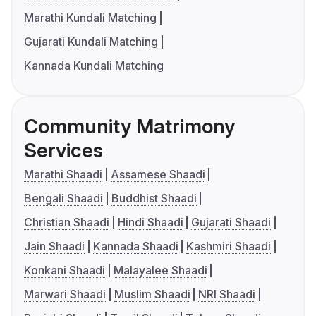
Marathi Kundali Matching
Gujarati Kundali Matching
Kannada Kundali Matching
Community Matrimony
Services
Marathi Shaadi
Assamese Shaadi
Bengali Shaadi
Buddhist Shaadi
Christian Shaadi
Hindi Shaadi
Gujarati Shaadi
Jain Shaadi
Kannada Shaadi
Kashmiri Shaadi
Konkani Shaadi
Malayalee Shaadi
Marwari Shaadi
Muslim Shaadi
NRI Shaadi