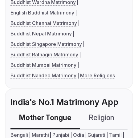
Buddhist Wardha Matrimony
English Buddhist Matrimony
Buddhist Chennai Matrimony
Buddhist Nepal Matrimony
Buddhist Singapore Matrimony
Buddhist Ratnagiri Matrimony
Buddhist Mumbai Matrimony
Buddhist Nanded Matrimony
More Religions
India's No.1 Matrimony App
Mother Tongue
Religion
C
Bengali
Marathi
Punjabi
Odia
Gujarati
Tamil