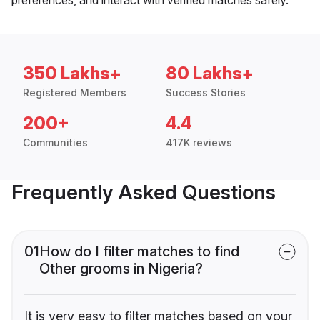
350 Lakhs+
80 Lakhs+
Registered Members
Success Stories
200+
4.4
Communities
417K reviews
Frequently Asked Questions
01
How do I filter matches to find
Other grooms in Nigeria?
It is very easy to filter matches based on your