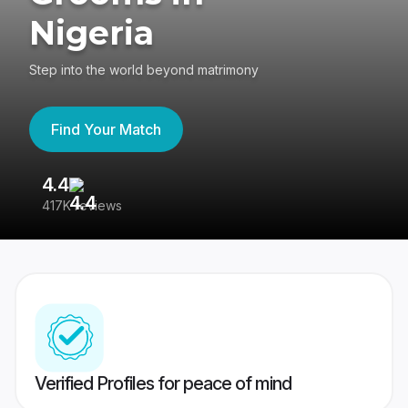
Nigeria
Step into the world beyond matrimony
Find Your Match
4.4
3
417K reviews
Re
Verified Profiles for peace of mind