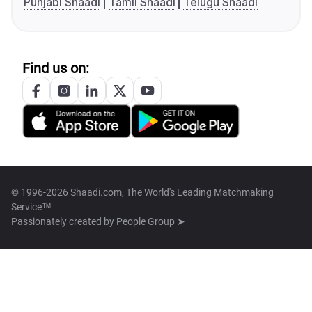
Punjabi Shaadi
Tamil Shaadi
Telugu Shaadi
Find us on:
© 1996-2026 Shaadi.com, The World's Leading Matchmaking
Service™
Passionately created by
People Group ➤