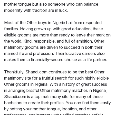
mother tongue but also someone who can balance
modernity with tradition are in luck.
Most of the Other boys in Nigeria hail from respected
families. Having grown up with good education, these
eligible grooms are more than ready to leave their mark on
the world. Kind, responsible, and full of ambition, Other
matrimony grooms are driven to succeed in both their
married life and profession. Their lucrative careers also
makes them a financially-secure choice as a life partner.
Thankfully, Shaadi.com continues to be the best Other
matrimony site for a fruitful search for such highly eligible
Other grooms in Nigeria. With a history of great success
in arranging blissful Other matrimony matches in Nigeria,
Shaadi.com is a top matrimony site for many of these
bachelors to create their profiles. You can find them easily
by setting your mother tongue, location, and other
preferences, and interact with verified matches safely.