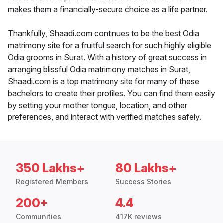
makes them a financially-secure choice as a life partner.
Thankfully, Shaadi.com continues to be the best Odia
matrimony site for a fruitful search for such highly eligible
Odia grooms in Surat. With a history of great success in
arranging blissful Odia matrimony matches in Surat,
Shaadi.com is a top matrimony site for many of these
bachelors to create their profiles. You can find them easily
by setting your mother tongue, location, and other
preferences, and interact with verified matches safely.
350 Lakhs+
80 Lakhs+
Registered Members
Success Stories
200+
4.4
Communities
417K reviews