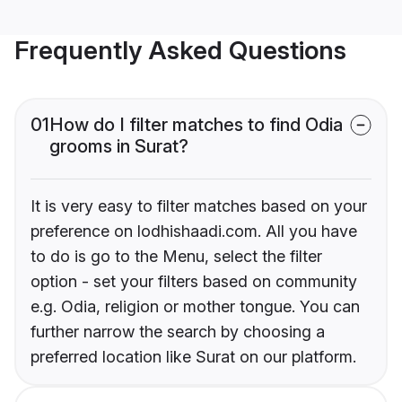
Frequently Asked Questions
01
How do I filter matches to find Odia
grooms in Surat?
It is very easy to filter matches based on your
preference on lodhishaadi.com. All you have
to do is go to the Menu, select the filter
option - set your filters based on community
e.g. Odia, religion or mother tongue. You can
further narrow the search by choosing a
preferred location like Surat on our platform.