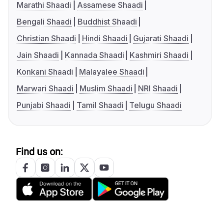
Marathi Shaadi
Assamese Shaadi
Bengali Shaadi
Buddhist Shaadi
Christian Shaadi
Hindi Shaadi
Gujarati Shaadi
Jain Shaadi
Kannada Shaadi
Kashmiri Shaadi
Konkani Shaadi
Malayalee Shaadi
Marwari Shaadi
Muslim Shaadi
NRI Shaadi
Punjabi Shaadi
Tamil Shaadi
Telugu Shaadi
Find us on: