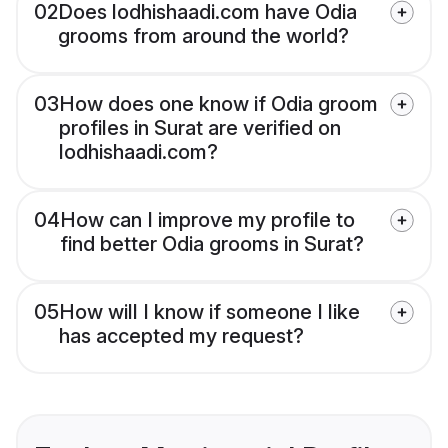
02
Does lodhishaadi.com have Odia
grooms from around the world?
03
How does one know if Odia groom
profiles in Surat are verified on
lodhishaadi.com?
04
How can I improve my profile to
find better Odia grooms in Surat?
05
How will I know if someone I like
has accepted my request?