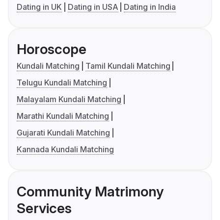
Dating in UK
Dating in USA
Dating in India
Horoscope
Kundali Matching
Tamil Kundali Matching
Telugu Kundali Matching
Malayalam Kundali Matching
Marathi Kundali Matching
Gujarati Kundali Matching
Kannada Kundali Matching
Community Matrimony
Services