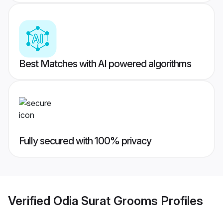
Best Matches with AI powered algorithms
Fully secured with 100% privacy
Verified
Odia Surat Grooms
Profiles