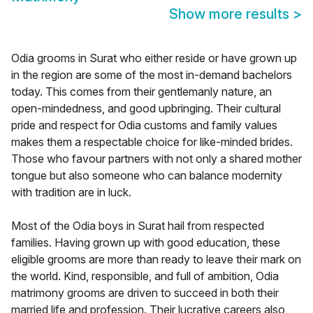
Show more results
>
Odia grooms in Surat who either reside or have grown up
in the region are some of the most in-demand bachelors
today. This comes from their gentlemanly nature, an
open-mindedness, and good upbringing. Their cultural
pride and respect for Odia customs and family values
makes them a respectable choice for like-minded brides.
Those who favour partners with not only a shared mother
tongue but also someone who can balance modernity
with tradition are in luck.
Most of the Odia boys in Surat hail from respected
families. Having grown up with good education, these
eligible grooms are more than ready to leave their mark on
the world. Kind, responsible, and full of ambition, Odia
matrimony grooms are driven to succeed in both their
married life and profession. Their lucrative careers also