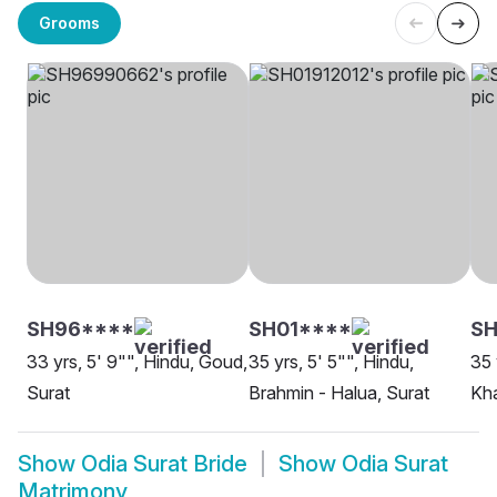
Grooms
SH96****
SH01****
SH
33 yrs, 5' 9"", Hindu, Goud,
35 yrs, 5' 5"", Hindu,
35 
Surat
Brahmin - Halua, Surat
Kha
Show
Odia Surat Bride
Show
Odia Surat
Matrimony