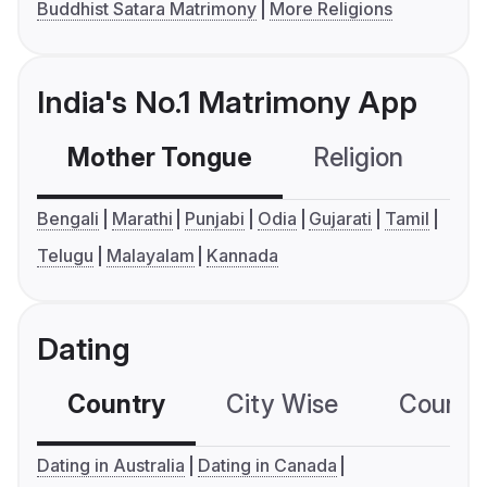
Buddhist Satara Matrimony
More Religions
India's No.1 Matrimony App
Mother Tongue
Religion
C
Bengali
Marathi
Punjabi
Odia
Gujarati
Tamil
Telugu
Malayalam
Kannada
Dating
Country
City Wise
Country
Dating in Australia
Dating in Canada