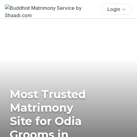
Login
Most Trusted
Matrimony
Site for Odia
Grooms in