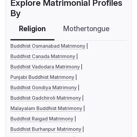
Explore Matrimonial Profiles
By
Religion
Mothertongue
Co
Buddhist Osmanabad Matrimony
Buddhist Canada Matrimony
Buddhist Vadodara Matrimony
Punjabi Buddhist Matrimony
Buddhist Gondiya Matrimony
Buddhist Gadchiroli Matrimony
Malayalam Buddhist Matrimony
Buddhist Raigad Matrimony
Buddhist Burhanpur Matrimony