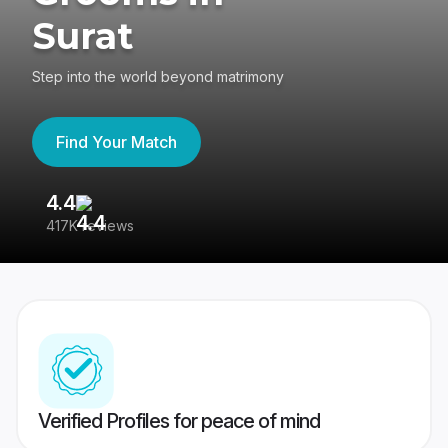
Surat
Step into the world beyond matrimony
Find Your Match
4.4
3
417K reviews
Re
Verified Profiles for peace of mind