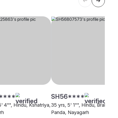
****
SH56****
5' 4"", Hindu, Kshatriya,
35 yrs, 5' 1"", Hindu, Brahmin -
rh
Panda, Nayagarh