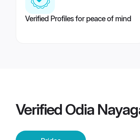
Verified Profiles for peace of mind
Verified
Odia Nayaga