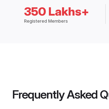
350 Lakhs+
Registered Members
Frequently Asked Q