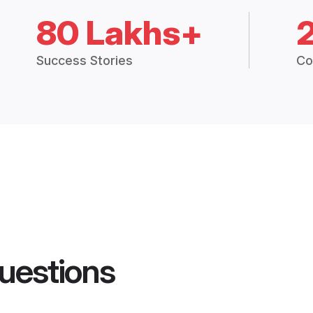
80 Lakhs+
Success Stories
Co
uestions