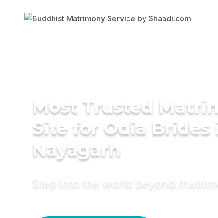
Most Trusted Matr
Site for Odia Brides 
Nayagarh
Step into the world beyond matri