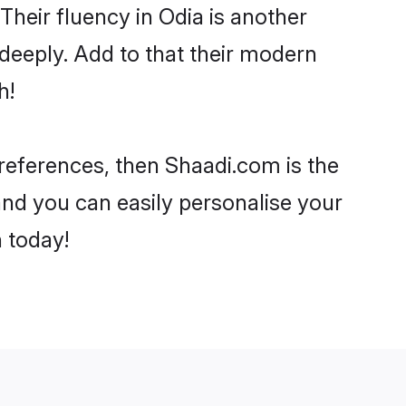
 Their fluency in Odia is another
deeply. Add to that their modern
h!
preferences, then Shaadi.com is the
and you can easily personalise your
h today!