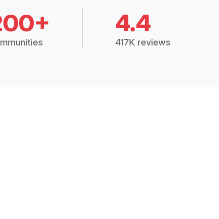
200+
4.4
mmunities
417K reviews