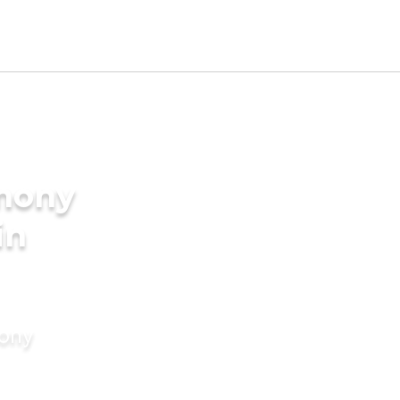
imony
in
mony