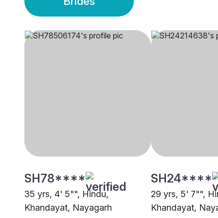
Brides
SH78****
SH24****
35 yrs, 4' 5"", Hindu,
29 yrs, 5' 7"", H
Khandayat, Nayagarh
Khandayat, Nay