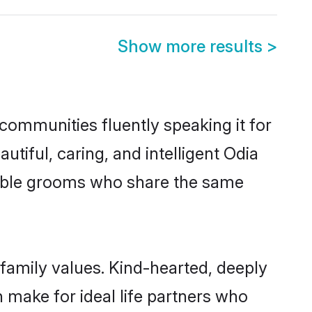
Show more results
>
communities fluently speaking it for
iful, caring, and intelligent Odia
igible grooms who share the same
 family values. Kind-hearted, deeply
make for ideal life partners who