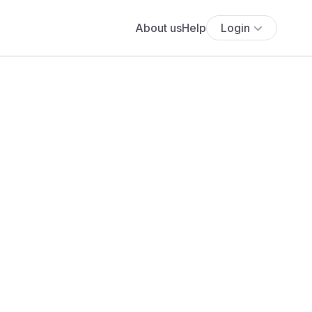
About us
Help
Login