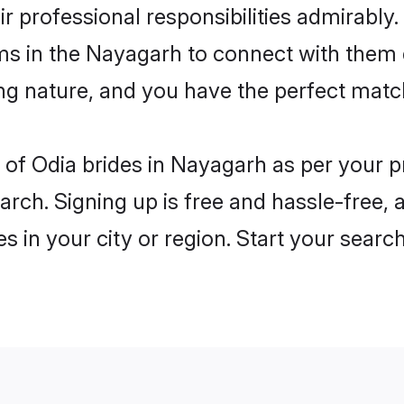
ir professional responsibilities admirably.
oms in the Nayagarh to connect with them 
ng nature, and you have the perfect matc
es of Odia brides in Nayagarh as per your 
arch. Signing up is free and hassle-free, 
es in your city or region. Start your searc