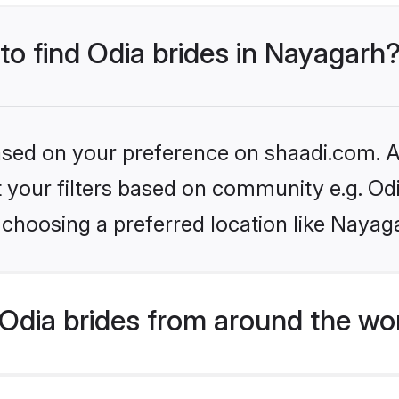
 to find Odia brides in Nayagarh
based on your preference on shaadi.com. Al
et your filters based on community e.g. Od
choosing a preferred location like Nayag
Odia brides from around the wo