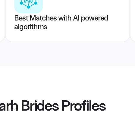
Best Matches with AI powered
algorithms
rh Brides
Profiles