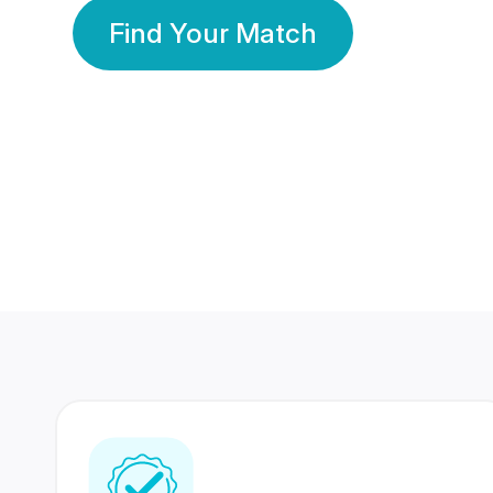
Find Your Match
350 Lakhs+
80 Lakhs
Registered Members
Success Stories