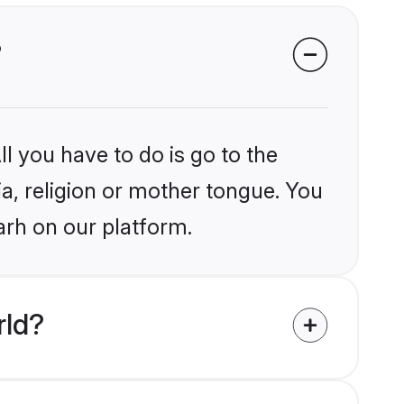
?
l you have to do is go to the
ia, religion or mother tongue. You
arh on our platform.
rld?