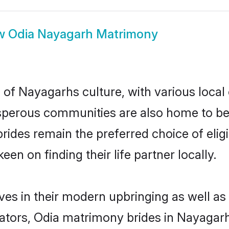
w
Odia Nayagarh Matrimony
 of Nayagarhs culture, with various local 
erous communities are also home to beaut
 brides remain the preferred choice of el
en on finding their life partner locally.
ves in their modern upbringing as well as
ors, Odia matrimony brides in Nayagarh 