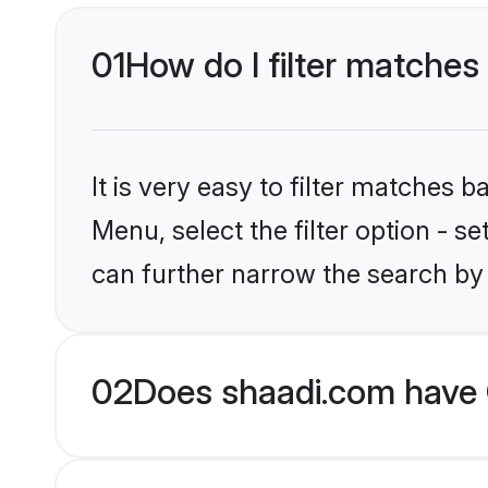
01
How do I filter matches
It is very easy to filter matches 
Menu, select the filter option - s
can further narrow the search by 
02
Does shaadi.com have 