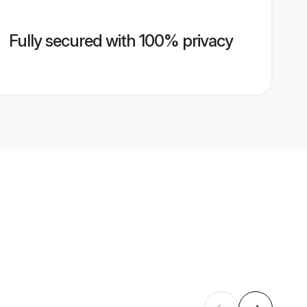
Fully secured with 100% privacy