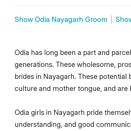
Show
Odia Nayagarh Groom
Sho
Odia has long been a part and parcel
generations. These wholesome, prosp
brides in Nayagarh. These potential
culture and mother tongue, and are ke
Odia girls in Nayagarh pride themsel
understanding, and good communicat