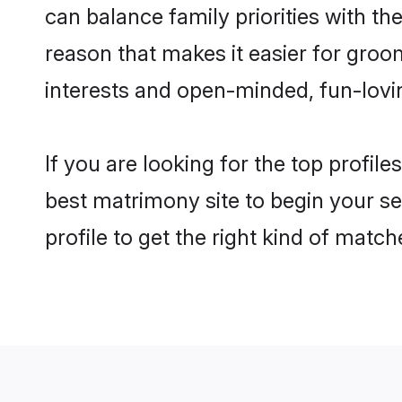
can balance family priorities with the
reason that makes it easier for gro
interests and open-minded, fun-lovi
If you are looking for the top profil
best matrimony site to begin your se
profile to get the right kind of match