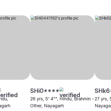
SHi0****
SHk6
indu,
26 yrs, 5' 4"", Hindu, Brahmin -
27 yrs, 
agarh
Other, Nayagarh
Nayaga