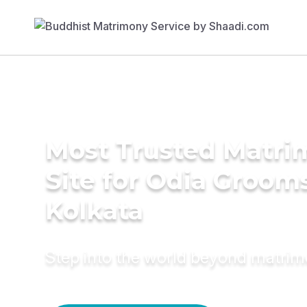
Most Trusted Matr
Site for Odia Grooms
Kolkata
Step into the world beyond matri