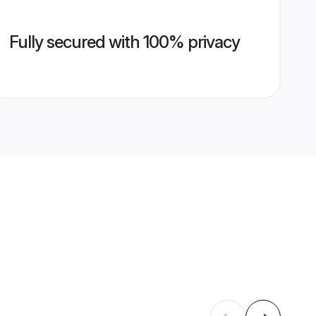
Fully secured with 100% privacy