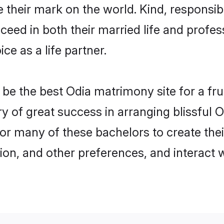
their mark on the world. Kind, responsibl
ed in both their married life and professi
e as a life partner.
e the best Odia matrimony site for a fruit
ry of great success in arranging blissful
or many of these bachelors to create their
ion, and other preferences, and interact w