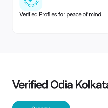
Verified Profiles for peace of mind
Verified
Odia Kolka