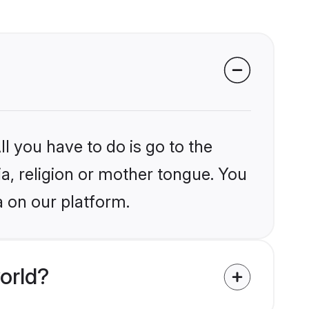
l you have to do is go to the
ia, religion or mother tongue. You
a on our platform.
orld?