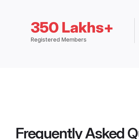
350 Lakhs+
Registered Members
Frequently Asked Q