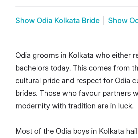
Show
Odia Kolkata Bride
Show
Od
Odia grooms in Kolkata who either r
bachelors today. This comes from th
cultural pride and respect for Odia
brides. Those who favour partners 
modernity with tradition are in luck.
Most of the Odia boys in Kolkata hai