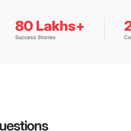
80 Lakhs+
Success Stories
Co
uestions