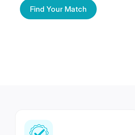
Find Your Match
350 Lakhs+
80 Lakhs
Registered Members
Success Stories