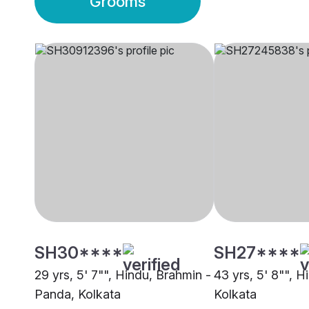
Grooms
SH30****
SH27****
29 yrs, 5' 7"", Hindu, Brahmin -
43 yrs, 5' 8"", H
Panda, Kolkata
Kolkata