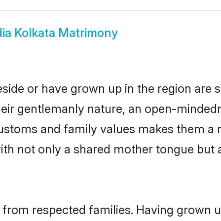
ia Kolkata Matrimony
eside or have grown up in the region ar
eir gentlemanly nature, an open-mindedn
 customs and family values makes them a 
with not only a shared mother tongue bu
l from respected families. Having grown u