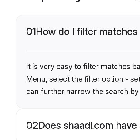
01
How do I filter matches
It is very easy to filter matches 
Menu, select the filter option - s
can further narrow the search by 
02
Does shaadi.com have 