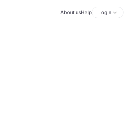
About us
Help
Login