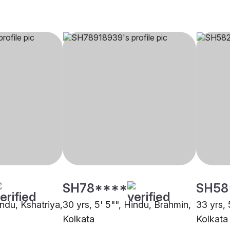
SH78****
SH58
indu, Kshatriya,
30 yrs, 5' 5"", Hindu, Brahmin,
33 yrs, 
Kolkata
Kolkata