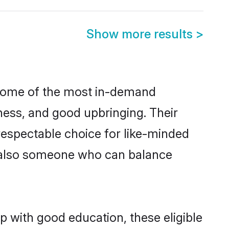
Show more results
>
e some of the most in-demand
ess, and good upbringing. Their
respectable choice for like-minded
t also someone who can balance
p with good education, these eligible