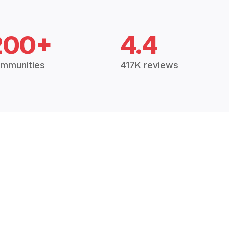
200+
4.4
mmunities
417K reviews