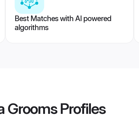
Best Matches with AI powered
algorithms
ta Grooms
Profiles