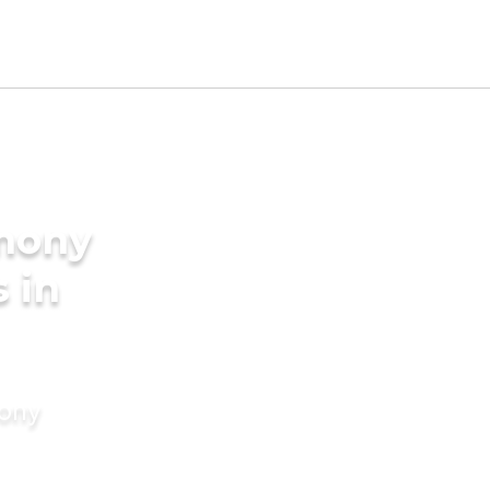
imony
 in
mony