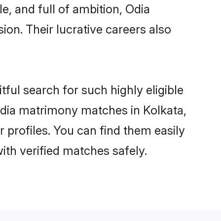
e, and full of ambition, Odia
on. Their lucrative careers also
ful search for such highly eligible
 Odia matrimony matches in Kolkata,
 profiles. You can find them easily
ith verified matches safely.