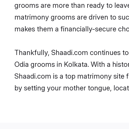
grooms are more than ready to leave 
matrimony grooms are driven to succe
makes them a financially-secure choic
Thankfully, Shaadi.com continues to b
Odia grooms in Kolkata. With a histo
Shaadi.com is a top matrimony site f
by setting your mother tongue, locat