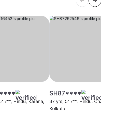
****
SH87****
5' 7"", Hindu, Karana,
37 yrs, 5' 7"", Hindu, Chasa,
Kolkata