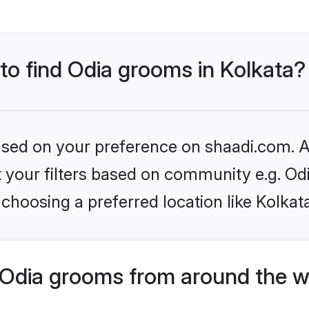
 to find Odia grooms in Kolkata?
based on your preference on shaadi.com. Al
et your filters based on community e.g. Od
choosing a preferred location like Kolkat
Odia grooms from around the w