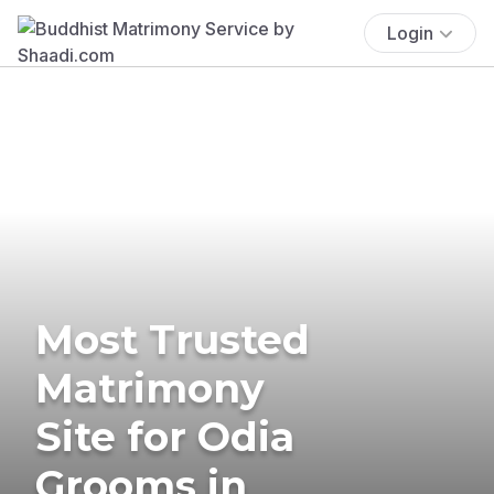
Login
Most Trusted
Matrimony
Site for Odia
Grooms in