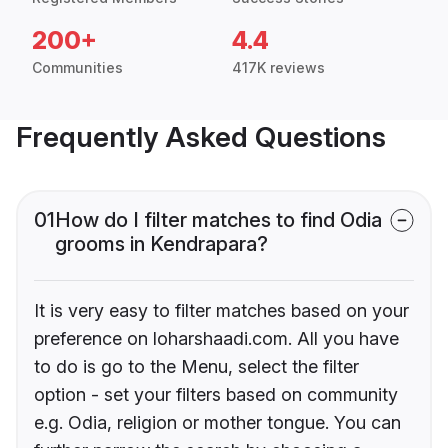
200+
4.4
Communities
417K reviews
Frequently Asked Questions
01
How do I filter matches to find Odia
grooms in Kendrapara?
It is very easy to filter matches based on your
preference on loharshaadi.com. All you have
to do is go to the Menu, select the filter
option - set your filters based on community
e.g. Odia, religion or mother tongue. You can