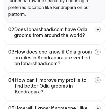
further narrow the search by choosing a
preferred location like Kendrapara on our
platform.
02
Does loharshaadi.com have Odia
grooms from around the world?
03
How does one know if Odia groom
profiles in Kendrapara are verified
on loharshaadi.com?
04
How can I improve my profile to
find better Odia grooms in
Kendrapara?
05
How will I know if someone I like