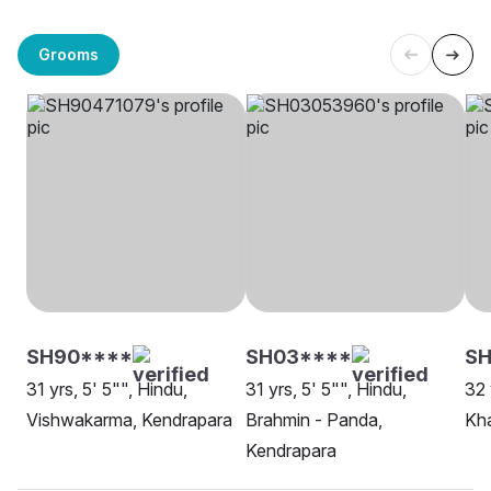
Grooms
SH90****
SH03****
SH
31 yrs, 5' 5"", Hindu,
31 yrs, 5' 5"", Hindu,
32 
Vishwakarma, Kendrapara
Brahmin - Panda,
Kha
Kendrapara