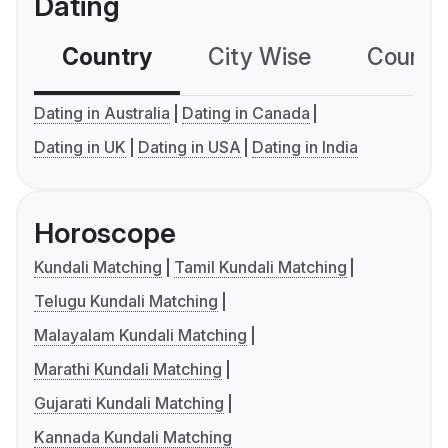
Dating
Country
City Wise
Country
Dating in Australia
Dating in Canada
Dating in UK
Dating in USA
Dating in India
Horoscope
Kundali Matching
Tamil Kundali Matching
Telugu Kundali Matching
Malayalam Kundali Matching
Marathi Kundali Matching
Gujarati Kundali Matching
Kannada Kundali Matching