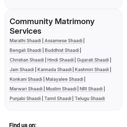
Community Matrimony
Services
Marathi Shaadi
Assamese Shaadi
Bengali Shaadi
Buddhist Shaadi
Christian Shaadi
Hindi Shaadi
Gujarati Shaadi
Jain Shaadi
Kannada Shaadi
Kashmiri Shaadi
Konkani Shaadi
Malayalee Shaadi
Marwari Shaadi
Muslim Shaadi
NRI Shaadi
Punjabi Shaadi
Tamil Shaadi
Telugu Shaadi
Find us on: