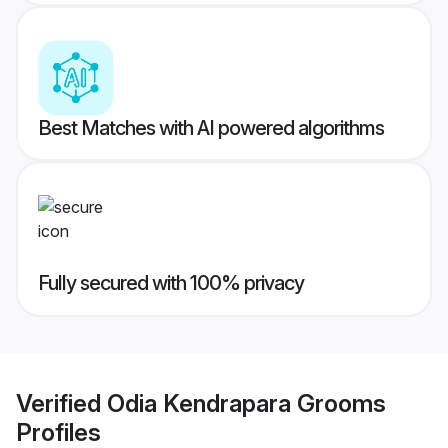
Best Matches with AI powered algorithms
Fully secured with 100% privacy
Verified
Odia Kendrapara Grooms
Profiles