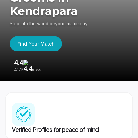
Kendrapara
Step into the world beyond matrimony
Find Your Match
4.4
3
417K reviews
Re
Verified Profiles for peace of mind