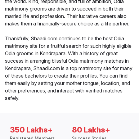
the world. Kind, responsible, and full of ambition, Odia
matrimony grooms are driven to succeed in both their
married life and profession. Their lucrative careers also
makes them a financially-secure choice as a life partner.
Thankfully, Shaadi.com continues to be the best Odia
matrimony site for a fruitful search for such highly eligible
Odia grooms in Kendrapara. With a history of great
success in arranging blissful Odia matrimony matches in
Kendrapara, Shaadi.com is a top matrimony site for many
of these bachelors to create their profiles. You can find
them easily by setting your mother tongue, location, and
other preferences, and interact with verified matches
safely.
350 Lakhs+
80 Lakhs+
Registered Members
Success Stories