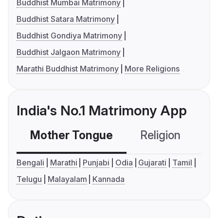
Buddhist Mumbai Matrimony
Buddhist Satara Matrimony
Buddhist Gondiya Matrimony
Buddhist Jalgaon Matrimony
Marathi Buddhist Matrimony
More Religions
India's No.1 Matrimony App
Mother Tongue
Religion
C
Bengali
Marathi
Punjabi
Odia
Gujarati
Tamil
Telugu
Malayalam
Kannada