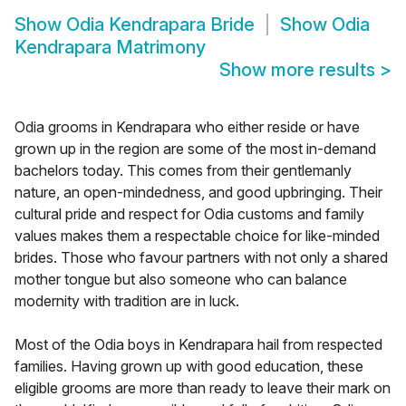
Show
Odia Kendrapara Bride
Show
Odia
Kendrapara Matrimony
Show more results
>
Odia grooms in Kendrapara who either reside or have
grown up in the region are some of the most in-demand
bachelors today. This comes from their gentlemanly
nature, an open-mindedness, and good upbringing. Their
cultural pride and respect for Odia customs and family
values makes them a respectable choice for like-minded
brides. Those who favour partners with not only a shared
mother tongue but also someone who can balance
modernity with tradition are in luck.
Most of the Odia boys in Kendrapara hail from respected
families. Having grown up with good education, these
eligible grooms are more than ready to leave their mark on