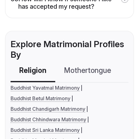
has accepted my request?
Explore Matrimonial Profiles
By
Religion
Mothertongue
Co
Buddhist Yavatmal Matrimony
Buddhist Betul Matrimony
Buddhist Chandigarh Matrimony
Buddhist Chhindwara Matrimony
Buddhist Sri Lanka Matrimony