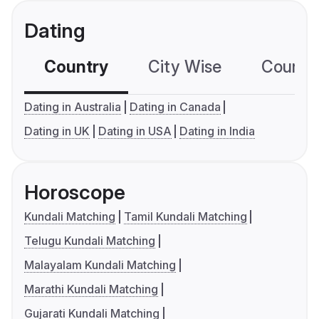
Dating
Country
City Wise
Country
Dating in Australia
Dating in Canada
Dating in UK
Dating in USA
Dating in India
Horoscope
Kundali Matching
Tamil Kundali Matching
Telugu Kundali Matching
Malayalam Kundali Matching
Marathi Kundali Matching
Gujarati Kundali Matching