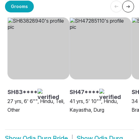
Grooms
SH83****
SH47****
SH
27 yrs, 6' 6"", Hindu, Teli,
41 yrs, 5' 10"", Hindu,
34 
Other
Kayastha, Durg
Bra
Show
Odia Durg Bride
Show
Odia Durg