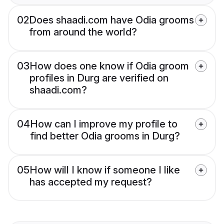
02
Does shaadi.com have Odia grooms
from around the world?
03
How does one know if Odia groom
profiles in Durg are verified on
shaadi.com?
04
How can I improve my profile to
find better Odia grooms in Durg?
05
How will I know if someone I like
has accepted my request?