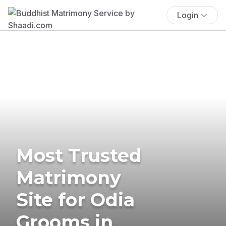
Login
Most Trusted
Matrimony
Site for Odia
Grooms in