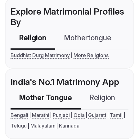
Explore Matrimonial Profiles
By
Religion
Mothertongue
Co
Buddhist Durg Matrimony
More Religions
India's No.1 Matrimony App
Mother Tongue
Religion
C
Bengali
Marathi
Punjabi
Odia
Gujarati
Tamil
Telugu
Malayalam
Kannada