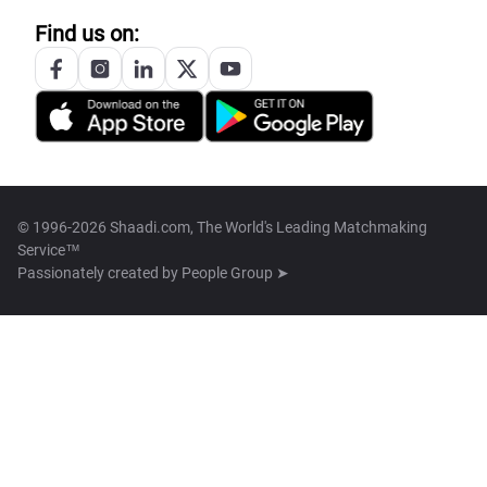
Find us on:
© 1996-2026 Shaadi.com, The World's Leading Matchmaking
Service™
Passionately created by
People Group ➤