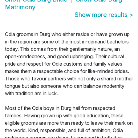
Matrimony
Show more results
>
Odia grooms in Durg who either reside or have grown up
in the region are some of the most in-demand bachelors
today. This comes from their gentlemanly nature, an
open-mindedness, and good upbringing. Their cultural
pride and respect for Odia customs and family values
makes them a respectable choice for like-minded brides.
Those who favour partners with not only a shared mother
tongue but also someone who can balance modernity
with tradition are in luck.
Most of the Odia boys in Durg hail from respected
families. Having grown up with good education, these
eligible grooms are more than ready to leave their mark on
the world. Kind, responsible, and full of ambition, Odia
matrimony grooms are driven to succeed in both their