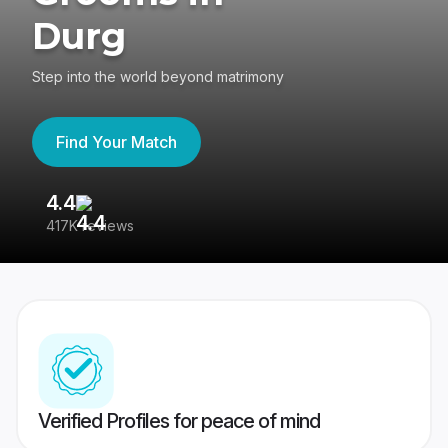
Durg
Step into the world beyond matrimony
Find Your Match
4.4
3
417K reviews
Re
Verified Profiles for peace of mind