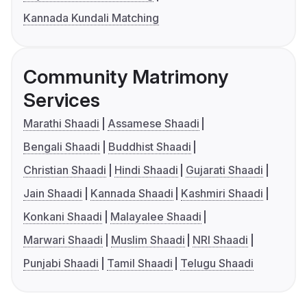
Kannada Kundali Matching
Community Matrimony
Services
Marathi Shaadi
Assamese Shaadi
Bengali Shaadi
Buddhist Shaadi
Christian Shaadi
Hindi Shaadi
Gujarati Shaadi
Jain Shaadi
Kannada Shaadi
Kashmiri Shaadi
Konkani Shaadi
Malayalee Shaadi
Marwari Shaadi
Muslim Shaadi
NRI Shaadi
Punjabi Shaadi
Tamil Shaadi
Telugu Shaadi