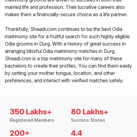
married life and profession. Their lucrative careers also
makes them a financially-secure choice as a life partner.
Thankfully, Shaadi.com continues to be the best Odia
matrimony site for a fruitful search for such highly eligible
Odia grooms in Durg. With a history of great success in
arranging blissful Odia matrimony matches in Durg,
Shaadi.com is a top matrimony site for many of these
bachelors to create their profiles. You can find them easily
by setting your mother tongue, location, and other
preferences, and interact with verified matches safely.
350 Lakhs+
80 Lakhs+
Registered Members
Success Stories
200+
4.4