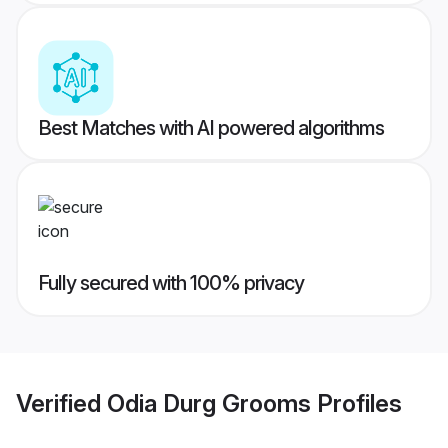
Best Matches with AI powered algorithms
Fully secured with 100% privacy
Verified
Odia Durg Grooms
Profiles