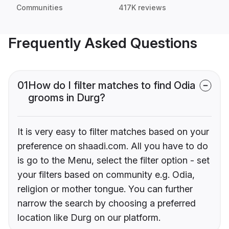
Communities
417K reviews
Frequently Asked Questions
01
How do I filter matches to find Odia
grooms in Durg?
It is very easy to filter matches based on your
preference on shaadi.com. All you have to do
is go to the Menu, select the filter option - set
your filters based on community e.g. Odia,
religion or mother tongue. You can further
narrow the search by choosing a preferred
location like Durg on our platform.