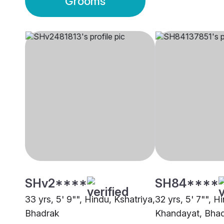
Grooms
SHv2****
SH84****
33 yrs, 5' 9"", Hindu, Kshatriya,
32 yrs, 5' 7"", H
Bhadrak
Khandayat, Bha