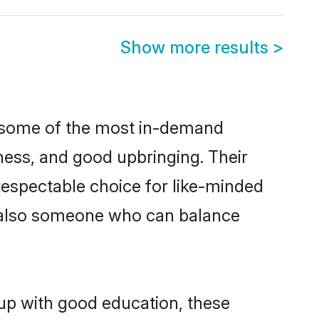
Show more results
>
e some of the most in-demand
ess, and good upbringing. Their
respectable choice for like-minded
t also someone who can balance
 up with good education, these