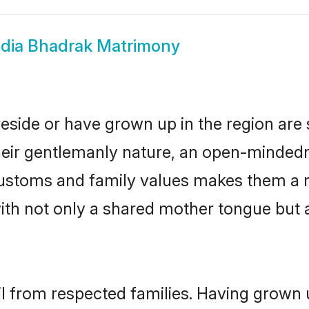
dia Bhadrak Matrimony
reside or have grown up in the region ar
eir gentlemanly nature, an open-mindedn
 customs and family values makes them a 
with not only a shared mother tongue bu
il from respected families. Having grown