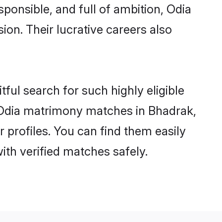
sponsible, and full of ambition, Odia
on. Their lucrative careers also
ful search for such highly eligible
l Odia matrimony matches in Bhadrak,
 profiles. You can find them easily
ith verified matches safely.