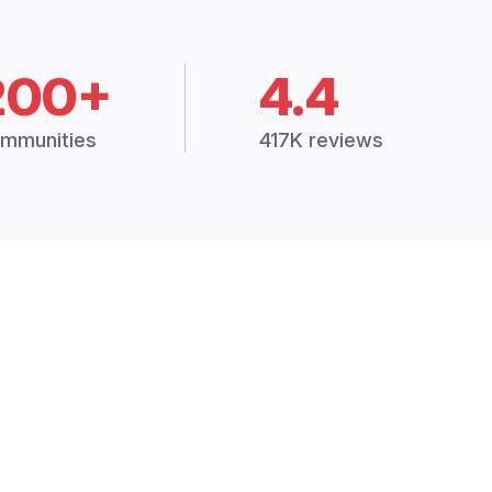
200+
4.4
mmunities
417K reviews