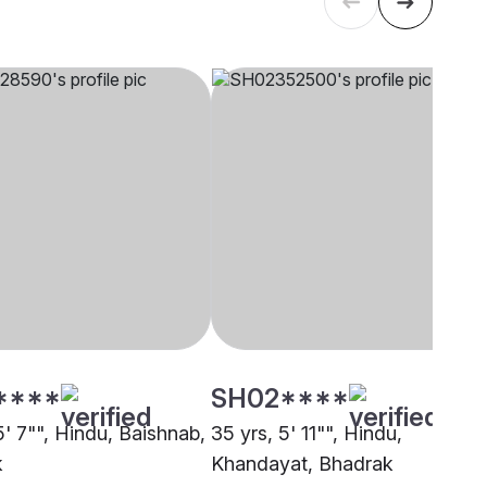
****
SH02****
5' 7"", Hindu, Baishnab,
35 yrs, 5' 11"", Hindu,
k
Khandayat, Bhadrak