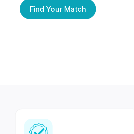
Find Your Match
350 Lakhs+
80 Lakhs
Registered Members
Success Stories