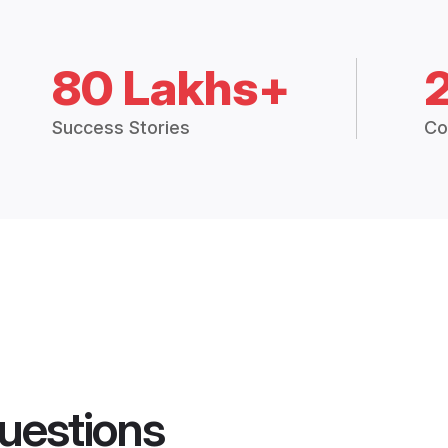
80 Lakhs+
Success Stories
Co
uestions