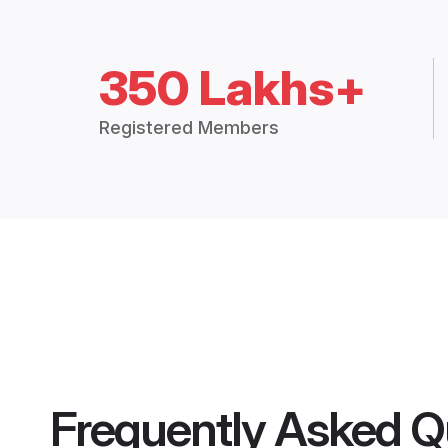
350 Lakhs+
Registered Members
Frequently Asked Q