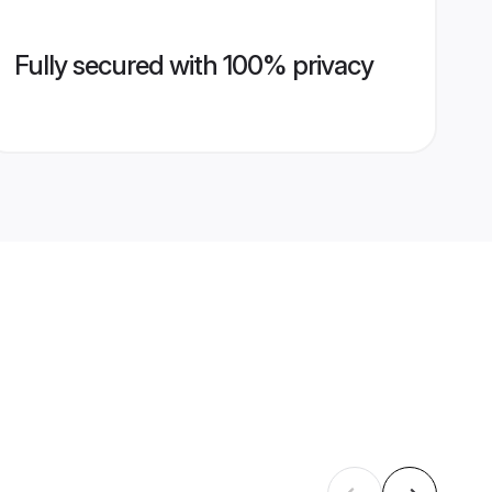
Fully secured with 100% privacy