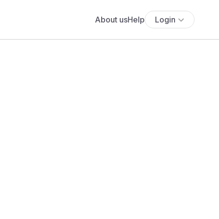
About us
Help
Login