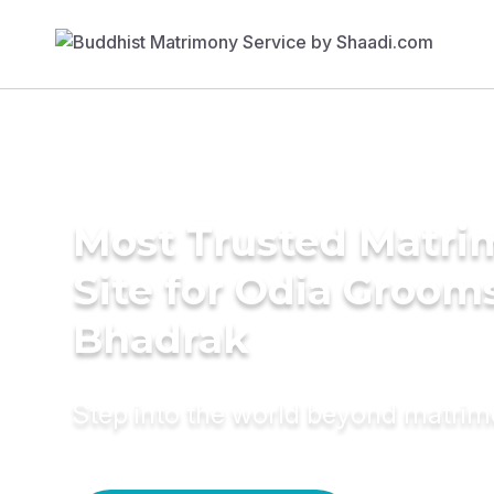
Most Trusted Matr
Site for Odia Grooms
Bhadrak
Step into the world beyond matri