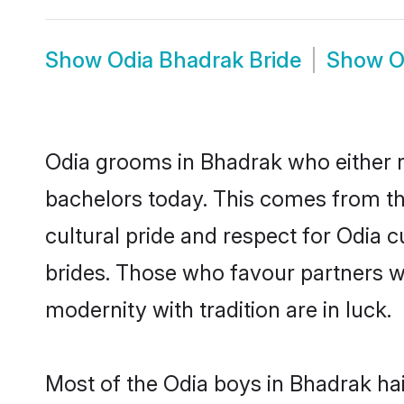
Show
Odia Bhadrak Bride
Show
O
Odia grooms in Bhadrak who either 
bachelors today. This comes from th
cultural pride and respect for Odia
brides. Those who favour partners 
modernity with tradition are in luck.
Most of the Odia boys in Bhadrak ha