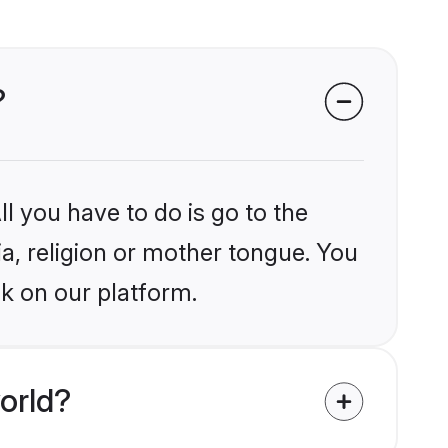
?
l you have to do is go to the
ia, religion or mother tongue. You
k on our platform.
orld?