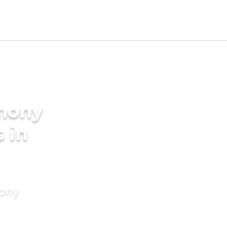
imony
 in
mony