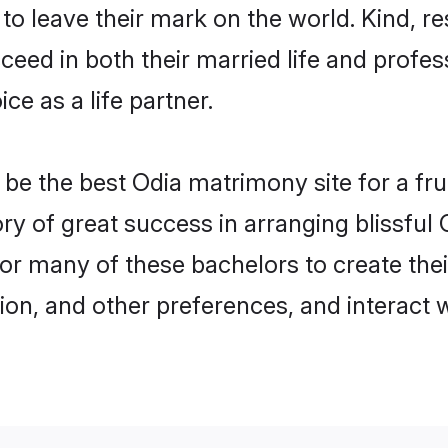
o leave their mark on the world. Kind, re
ed in both their married life and professi
e as a life partner.
e the best Odia matrimony site for a fruit
ory of great success in arranging blissfu
or many of these bachelors to create their
ion, and other preferences, and interact w