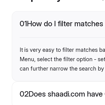
01
How do I filter matches
It is very easy to filter matches 
Menu, select the filter option - s
can further narrow the search by 
02
Does shaadi.com have 