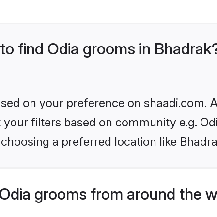
 to find Odia grooms in Bhadrak
based on your preference on shaadi.com. Al
et your filters based on community e.g. Od
choosing a preferred location like Bhadra
Odia grooms from around the w