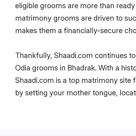
eligible grooms are more than ready t
matrimony grooms are driven to succe
makes them a financially-secure choic
Thankfully, Shaadi.com continues to b
Odia grooms in Bhadrak. With a hist
Shaadi.com is a top matrimony site f
by setting your mother tongue, locat