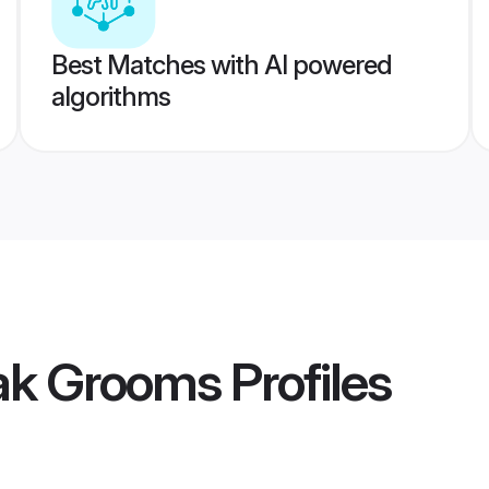
Best Matches with AI powered
algorithms
ak Grooms
Profiles