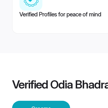
Verified Profiles for peace of mind
Verified
Odia Bhadr