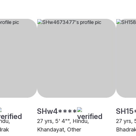
SHw4****
SH15
indu,
27 yrs, 5' 4"", Hindu,
27 yrs, 
drak
Khandayat, Other
Bhadra