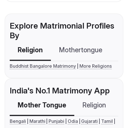
Explore Matrimonial Profiles
By
Religion
Mothertongue
Co
Buddhist Bangalore Matrimony
More Religions
India's No.1 Matrimony App
Mother Tongue
Religion
C
Bengali
Marathi
Punjabi
Odia
Gujarati
Tamil