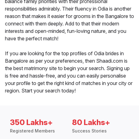
balance family priorities with their professional
responsibilities admirably. Their fluency in Odia is another
reason that makes it easier for grooms in the Bangalore to
connect with them deeply. Add to that their modern
interests and open-minded, fun-loving nature, and you
have the perfect match!
If you are looking for the top profiles of Odia brides in
Bangalore as per your preferences, then Shaadi.com is
the best matrimony site to begin your search. Signing up
is free and hassle-free, and you can easily personalise
your profile to get the right kind of matches in your city or
region. Start your search today!
350 Lakhs+
80 Lakhs+
Registered Members
Success Stories