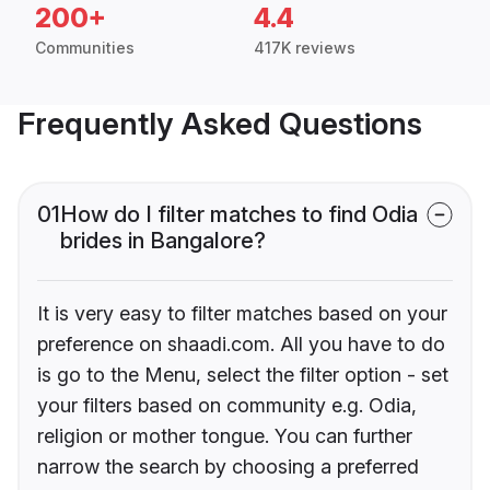
200+
4.4
Communities
417K reviews
Frequently Asked Questions
01
How do I filter matches to find Odia
brides in Bangalore?
It is very easy to filter matches based on your
preference on shaadi.com. All you have to do
is go to the Menu, select the filter option - set
your filters based on community e.g. Odia,
religion or mother tongue. You can further
narrow the search by choosing a preferred