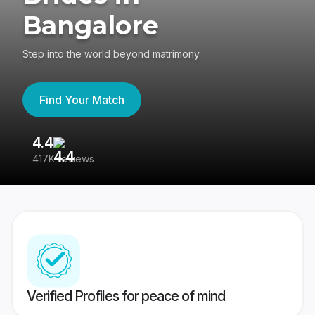
Bangalore
Step into the world beyond matrimony
Find Your Match
4.4
3
417K reviews
Re
Verified Profiles for peace of mind