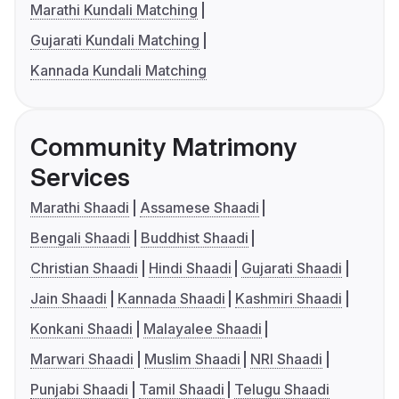
Marathi Kundali Matching
Gujarati Kundali Matching
Kannada Kundali Matching
Community Matrimony
Services
Marathi Shaadi
Assamese Shaadi
Bengali Shaadi
Buddhist Shaadi
Christian Shaadi
Hindi Shaadi
Gujarati Shaadi
Jain Shaadi
Kannada Shaadi
Kashmiri Shaadi
Konkani Shaadi
Malayalee Shaadi
Marwari Shaadi
Muslim Shaadi
NRI Shaadi
Punjabi Shaadi
Tamil Shaadi
Telugu Shaadi