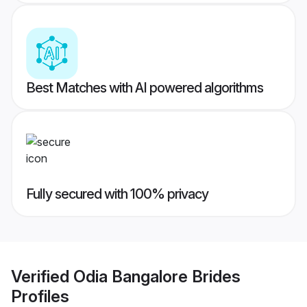
Best Matches with AI powered algorithms
Fully secured with 100% privacy
Verified
Odia Bangalore Brides
Profiles