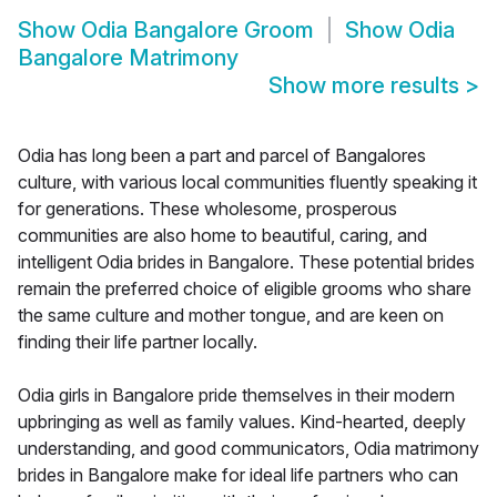
Show
Odia Bangalore Groom
Show
Odia
Bangalore Matrimony
Show more results
>
Odia has long been a part and parcel of Bangalores
culture, with various local communities fluently speaking it
for generations. These wholesome, prosperous
communities are also home to beautiful, caring, and
intelligent Odia brides in Bangalore. These potential brides
remain the preferred choice of eligible grooms who share
the same culture and mother tongue, and are keen on
finding their life partner locally.
Odia girls in Bangalore pride themselves in their modern
upbringing as well as family values. Kind-hearted, deeply
understanding, and good communicators, Odia matrimony
brides in Bangalore make for ideal life partners who can