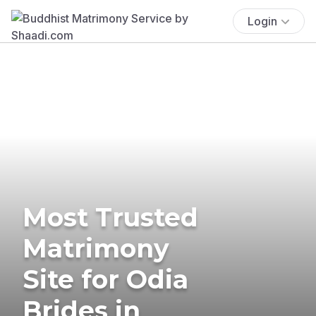
Login
Most Trusted
Matrimony
Site for Odia
Brides in