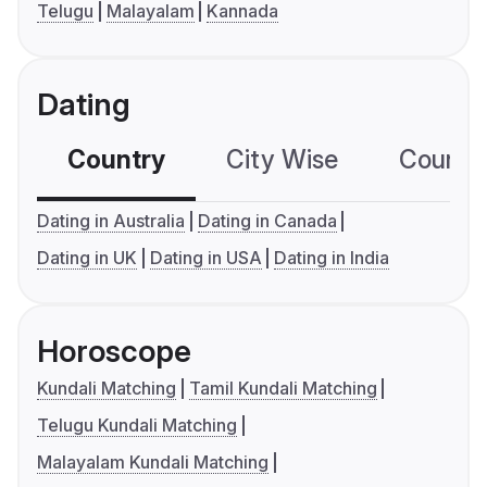
Telugu
Malayalam
Kannada
Dating
Country
City Wise
Country
Dating in Australia
Dating in Canada
Dating in UK
Dating in USA
Dating in India
Horoscope
Kundali Matching
Tamil Kundali Matching
Telugu Kundali Matching
Malayalam Kundali Matching