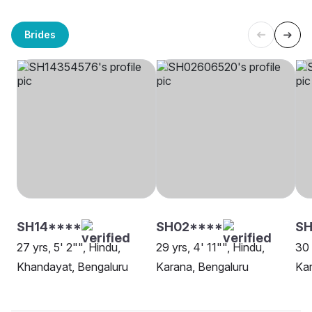
Brides
SH14****
SH02****
SH
27 yrs, 5' 2"", Hindu,
29 yrs, 4' 11"", Hindu,
30 
Khandayat, Bengaluru
Karana, Bengaluru
Kar