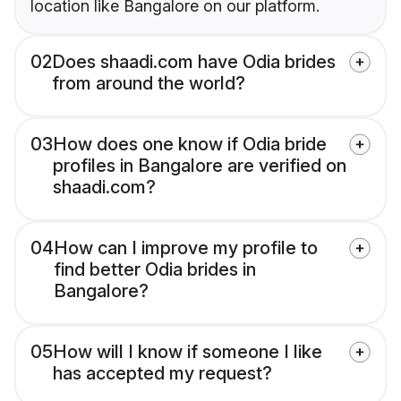
location like Bangalore on our platform.
02
Does shaadi.com have Odia brides
from around the world?
03
How does one know if Odia bride
profiles in Bangalore are verified on
shaadi.com?
04
How can I improve my profile to
find better Odia brides in
Bangalore?
05
How will I know if someone I like
has accepted my request?