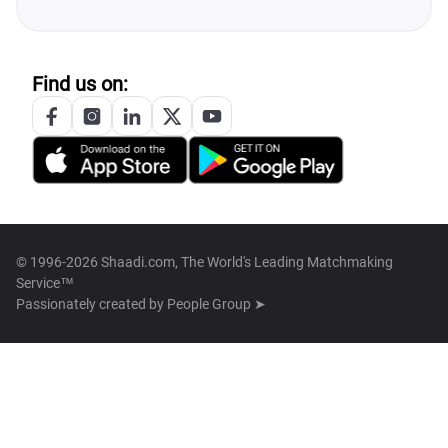
Find us on:
© 1996-2026 Shaadi.com, The World's Leading Matchmaking
Service™
Passionately created by
People Group ➤