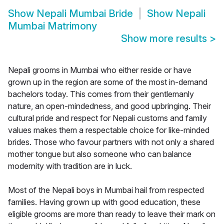
Show
Nepali Mumbai Bride
Show
Nepali
Mumbai Matrimony
Show more results
>
Nepali grooms in Mumbai who either reside or have
grown up in the region are some of the most in-demand
bachelors today. This comes from their gentlemanly
nature, an open-mindedness, and good upbringing. Their
cultural pride and respect for Nepali customs and family
values makes them a respectable choice for like-minded
brides. Those who favour partners with not only a shared
mother tongue but also someone who can balance
modernity with tradition are in luck.
Most of the Nepali boys in Mumbai hail from respected
families. Having grown up with good education, these
eligible grooms are more than ready to leave their mark on