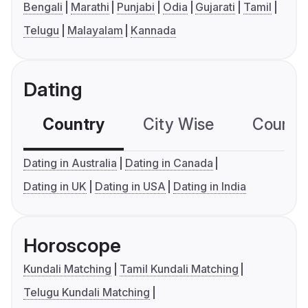
Bengali
Marathi
Punjabi
Odia
Gujarati
Tamil
Telugu
Malayalam
Kannada
Dating
Country
City Wise
Country
Dating in Australia
Dating in Canada
Dating in UK
Dating in USA
Dating in India
Horoscope
Kundali Matching
Tamil Kundali Matching
Telugu Kundali Matching