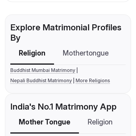
Explore Matrimonial Profiles
By
Religion
Mothertongue
Co
Buddhist Mumbai Matrimony
Nepali Buddhist Matrimony
More Religions
India's No.1 Matrimony App
Mother Tongue
Religion
C