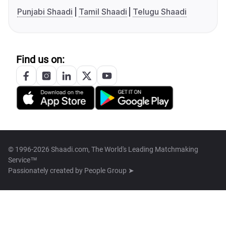
Punjabi Shaadi
Tamil Shaadi
Telugu Shaadi
Find us on:
© 1996-2026 Shaadi.com, The World's Leading Matchmaking
Service™
Passionately created by
People Group ➤