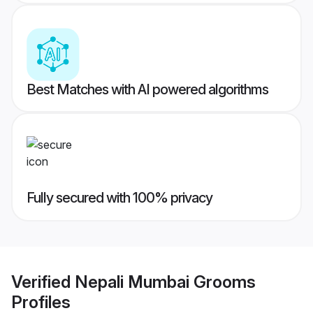
Best Matches with AI powered algorithms
Fully secured with 100% privacy
Verified
Nepali Mumbai Grooms
Profiles