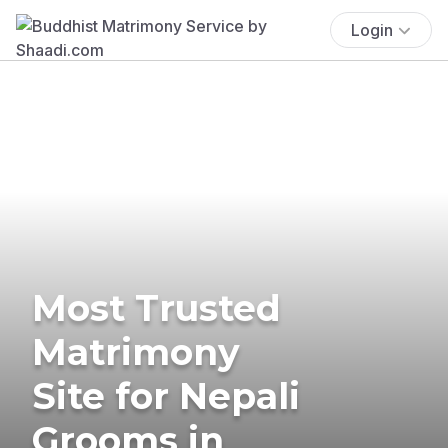
Login
Most Trusted
Matrimony
Site for Nepali
Grooms in