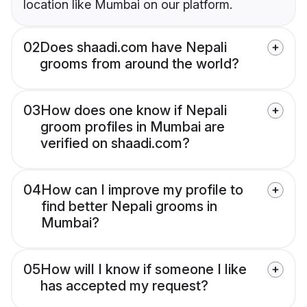
location like Mumbai on our platform.
02
Does shaadi.com have Nepali
grooms from around the world?
03
How does one know if Nepali
groom profiles in Mumbai are
verified on shaadi.com?
04
How can I improve my profile to
find better Nepali grooms in
Mumbai?
05
How will I know if someone I like
has accepted my request?