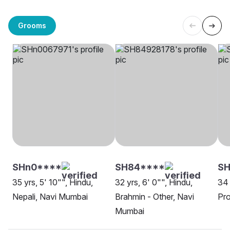
Grooms
SHn0****
SH84****
S
35 yrs, 5' 10"", Hindu,
32 yrs, 6' 0"", Hindu,
34 
Nepali, Navi Mumbai
Brahmin - Other, Navi
Pro
Mumbai