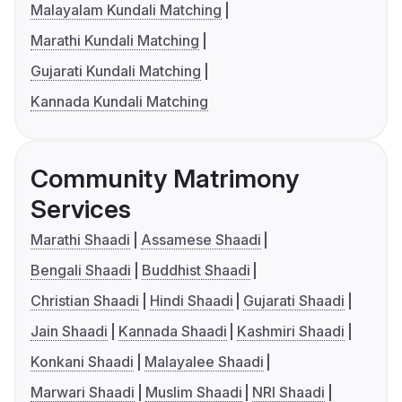
Malayalam Kundali Matching
Marathi Kundali Matching
Gujarati Kundali Matching
Kannada Kundali Matching
Community Matrimony
Services
Marathi Shaadi
Assamese Shaadi
Bengali Shaadi
Buddhist Shaadi
Christian Shaadi
Hindi Shaadi
Gujarati Shaadi
Jain Shaadi
Kannada Shaadi
Kashmiri Shaadi
Konkani Shaadi
Malayalee Shaadi
Marwari Shaadi
Muslim Shaadi
NRI Shaadi