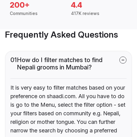
200+
4.4
Communities
417K reviews
Frequently Asked Questions
01
How do I filter matches to find
Nepali grooms in Mumbai?
It is very easy to filter matches based on your
preference on shaadi.com. All you have to do
is go to the Menu, select the filter option - set
your filters based on community e.g. Nepali,
religion or mother tongue. You can further
narrow the search by choosing a preferred