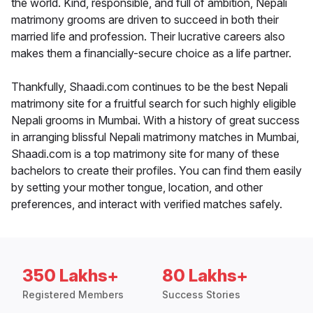
the world. Kind, responsible, and full of ambition, Nepali
matrimony grooms are driven to succeed in both their
married life and profession. Their lucrative careers also
makes them a financially-secure choice as a life partner.
Thankfully, Shaadi.com continues to be the best Nepali
matrimony site for a fruitful search for such highly eligible
Nepali grooms in Mumbai. With a history of great success
in arranging blissful Nepali matrimony matches in Mumbai,
Shaadi.com is a top matrimony site for many of these
bachelors to create their profiles. You can find them easily
by setting your mother tongue, location, and other
preferences, and interact with verified matches safely.
350 Lakhs+
80 Lakhs+
Registered Members
Success Stories