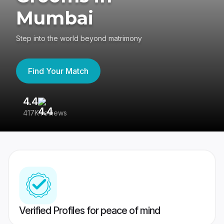
Mumbai
Step into the world beyond matrimony
Find Your Match
4.4
3
417K reviews
Re
Verified Profiles for peace of mind