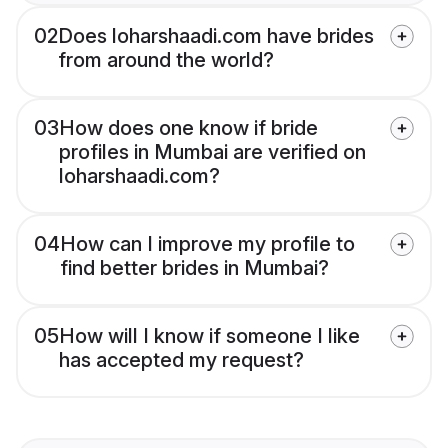
02
Does loharshaadi.com have brides
from around the world?
03
How does one know if bride
profiles in Mumbai are verified on
loharshaadi.com?
04
How can I improve my profile to
find better brides in Mumbai?
05
How will I know if someone I like
has accepted my request?