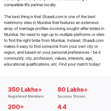
compatible life partner locally.
The best thing is that Shaadi.com is one of the best
matrimony sites in Mumbai that features an extensive
array of marriage profiles involving sought-after brides in
Mumbai. No need to sign up to multiple platforms or sites
to find the right bride from Mumbai. Instead, Shaadi.com
makes it easy to find someone from your own city or
region, and based on your personal preferences - be it
community, city, profession, values, interests, age,
educational qualifications, etc. Find your match today!
350 Lakhs+
80 Lakhs+
Registered Members
Success Stories
200+
4.4