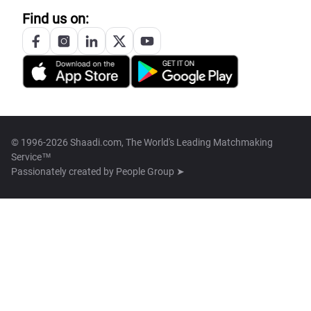
Find us on:
© 1996-2026 Shaadi.com, The World's Leading Matchmaking
Service™
Passionately created by
People Group ➤