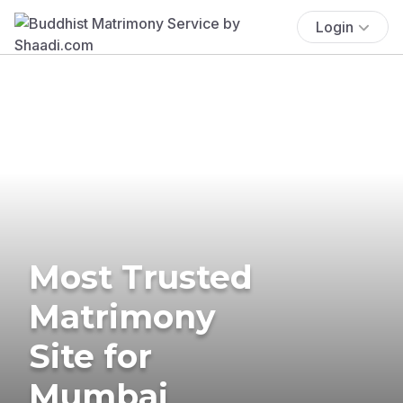
Login
Most Trusted
Matrimony
Site for
Mumbai