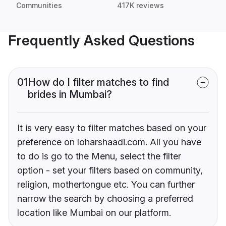
Communities
417K reviews
Frequently Asked Questions
01
How do I filter matches to find
brides in Mumbai?
It is very easy to filter matches based on your
preference on loharshaadi.com. All you have
to do is go to the Menu, select the filter
option - set your filters based on community,
religion, mothertongue etc. You can further
narrow the search by choosing a preferred
location like Mumbai on our platform.