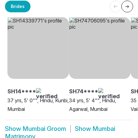
Brides
SH14****
SH74****
SH
37 yrs, 5' 0"", Hindu, Kunbi,
34 yrs, 5' 4"", Hindu,
35 
Mumbai
Agarwal, Mumbai
Vai
Show
Mumbai Groom
Show
Mumbai
Matrimony