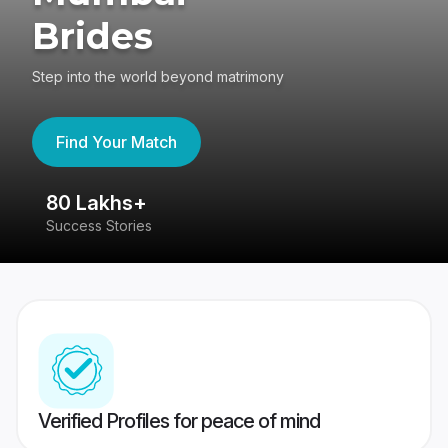
Brides
Step into the world beyond matrimony
Find Your Match
80 Lakhs+
4
Success Stories
41
Verified Profiles for peace of mind