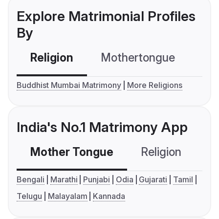
Explore Matrimonial Profiles
By
Religion
Mothertongue
Co
Buddhist Mumbai Matrimony
More Religions
India's No.1 Matrimony App
Mother Tongue
Religion
C
Bengali
Marathi
Punjabi
Odia
Gujarati
Tamil
Telugu
Malayalam
Kannada