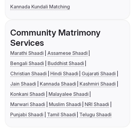
Kannada Kundali Matching
Community Matrimony
Services
Marathi Shaadi
Assamese Shaadi
Bengali Shaadi
Buddhist Shaadi
Christian Shaadi
Hindi Shaadi
Gujarati Shaadi
Jain Shaadi
Kannada Shaadi
Kashmiri Shaadi
Konkani Shaadi
Malayalee Shaadi
Marwari Shaadi
Muslim Shaadi
NRI Shaadi
Punjabi Shaadi
Tamil Shaadi
Telugu Shaadi