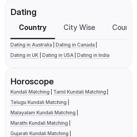
Dating
Country
City Wise
Country
Dating in Australia
Dating in Canada
Dating in UK
Dating in USA
Dating in India
Horoscope
Kundali Matching
Tamil Kundali Matching
Telugu Kundali Matching
Malayalam Kundali Matching
Marathi Kundali Matching
Gujarati Kundali Matching