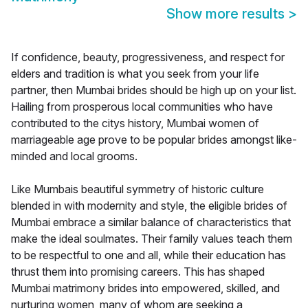
Show more results
>
If confidence, beauty, progressiveness, and respect for
elders and tradition is what you seek from your life
partner, then Mumbai brides should be high up on your list.
Hailing from prosperous local communities who have
contributed to the citys history, Mumbai women of
marriageable age prove to be popular brides amongst like-
minded and local grooms.
Like Mumbais beautiful symmetry of historic culture
blended in with modernity and style, the eligible brides of
Mumbai embrace a similar balance of characteristics that
make the ideal soulmates. Their family values teach them
to be respectful to one and all, while their education has
thrust them into promising careers. This has shaped
Mumbai matrimony brides into empowered, skilled, and
nurturing women, many of whom are seeking a