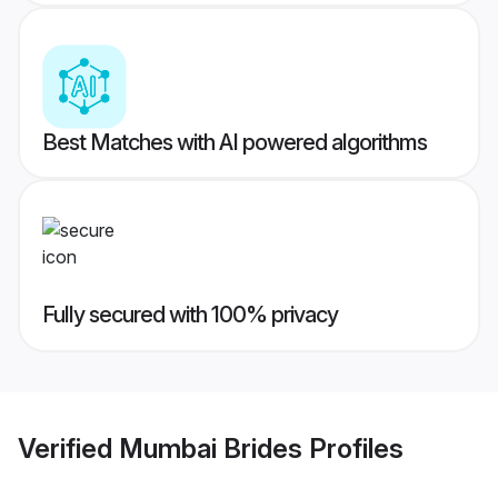
Best Matches with AI powered algorithms
Fully secured with 100% privacy
Verified
Mumbai Brides
Profiles