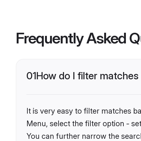
Frequently Asked Q
01
How do I filter matches
It is very easy to filter matches 
Menu, select the filter option - s
You can further narrow the search