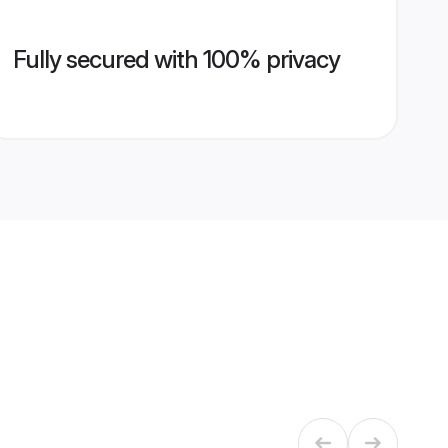
Fully secured with 100% privacy