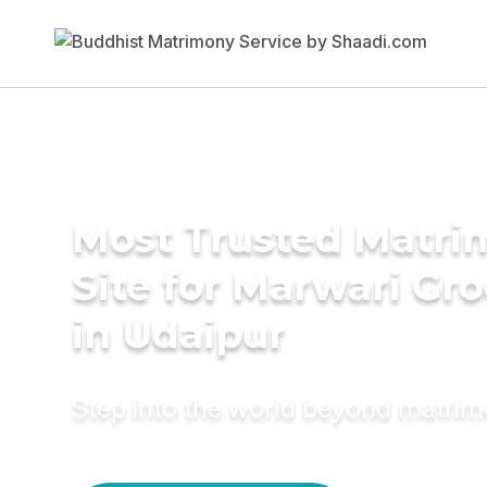
Most Trusted Matr
Site for Marwari Gr
in Udaipur
Step into the world beyond matri