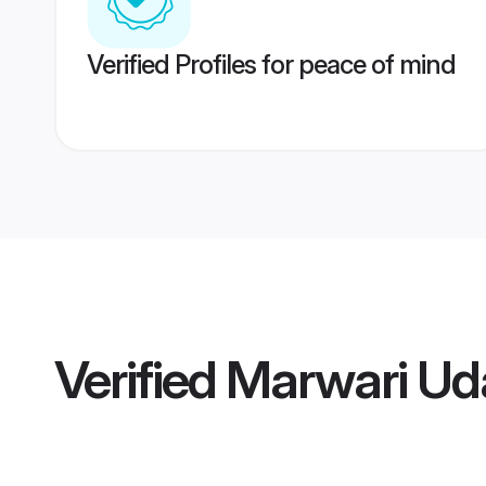
Verified Profiles for peace of mind
Verified
Marwari Ud