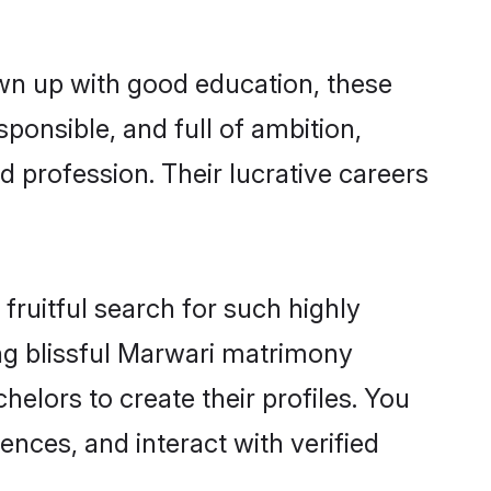
own up with good education, these
ponsible, and full of ambition,
 profession. Their lucrative careers
fruitful search for such highly
ing blissful Marwari matrimony
elors to create their profiles. You
ences, and interact with verified