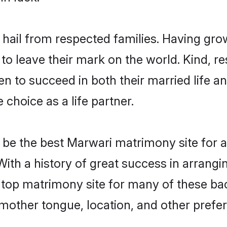
 hail from respected families. Having gr
o leave their mark on the world. Kind, res
to succeed in both their married life and
choice as a life partner.
be the best Marwari matrimony site for a 
With a history of great success in arrang
top matrimony site for many of these bach
mother tongue, location, and other prefer