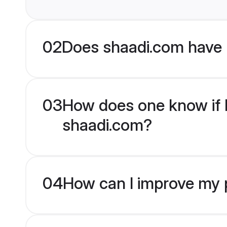
02
Does shaadi.com have 
03
How does one know if M
shaadi.com?
04
How can I improve my p