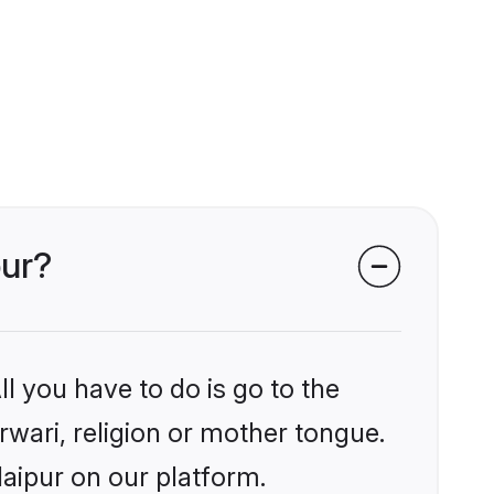
pur?
l you have to do is go to the
rwari, religion or mother tongue.
aipur on our platform.