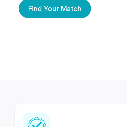
Find Your Match
350 Lakhs+
80 Lakhs
Registered Members
Success Stories