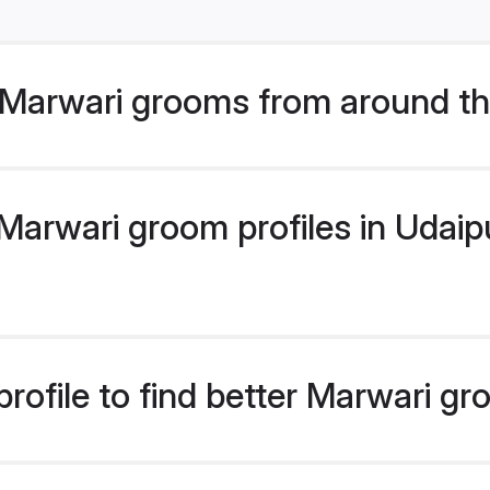
Marwari grooms from around th
arwari groom profiles in Udaipu
rofile to find better Marwari g