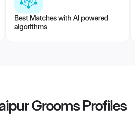
Best Matches with AI powered
algorithms
aipur Grooms
Profiles