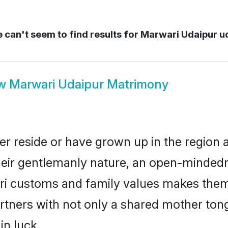
can't seem to find results for
Marwari Udaipur u
ow
Marwari Udaipur Matrimony
er reside or have grown up in the region
eir gentlemanly nature, an open-mindedn
ari customs and family values makes them 
rtners with not only a shared mother to
in luck.