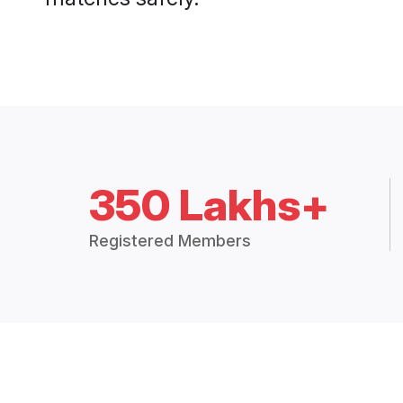
350 Lakhs+
Registered Members