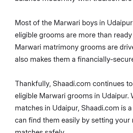
Most of the Marwari boys in Udaipur
eligible grooms are more than ready t
Marwari matrimony grooms are driven 
also makes them a financially-secure 
Thankfully, Shaadi.com continues to 
eligible Marwari grooms in Udaipur. 
matches in Udaipur, Shaadi.com is a 
can find them easily by setting your 
matches safely.