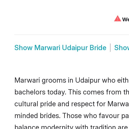
⚠
We 
Show
Marwari Udaipur Bride
Sh
Marwari grooms in Udaipur who eith
bachelors today. This comes from th
cultural pride and respect for Marw
minded brides. Those who favour pa
balance modernity with tradition are 