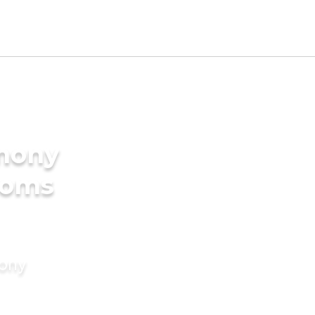
imony
ooms
mony