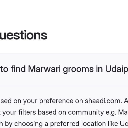
uestions
 to find Marwari grooms in Udai
based on your preference on shaadi.com. Al
et your filters based on community e.g. Ma
 by choosing a preferred location like Ud