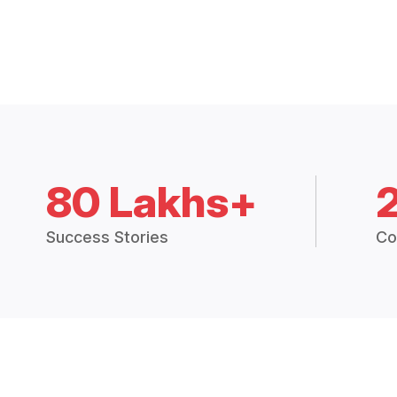
80 Lakhs+
Success Stories
Co