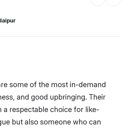
daipur
 are some of the most in-demand
ess, and good upbringing. Their
a respectable choice for like-
ngue but also someone who can