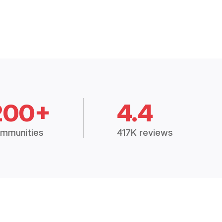
200+
4.4
mmunities
417K reviews