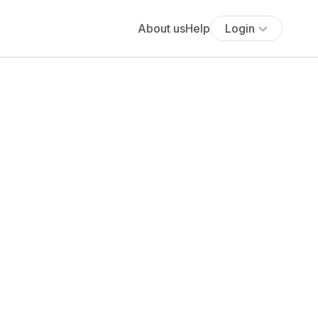
About us
Help
Login