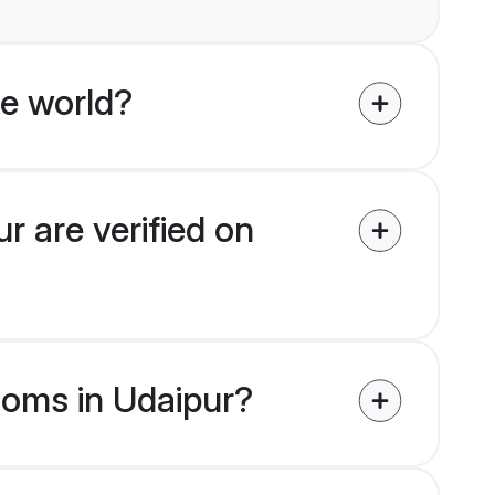
e world?
r are verified on
rooms in Udaipur?