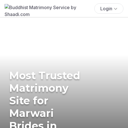
Login
Most Trusted
Matrimony
Site for
Marwari
Brides in