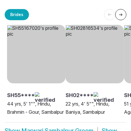
Brides
SH55****
SH02****
SH
44 yrs, 5' 1"", Hindu,
22 yrs, 4' 5"", Hindu,
51 
Brahmin - Gour, Sambalpur
Baniya, Sambalpur
Ag
Show
Marwari Sambalpur Groom
Show