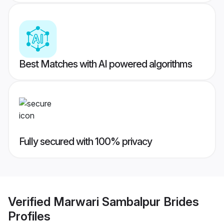
Best Matches with AI powered algorithms
Fully secured with 100% privacy
Verified
Marwari Sambalpur Brides
Profiles