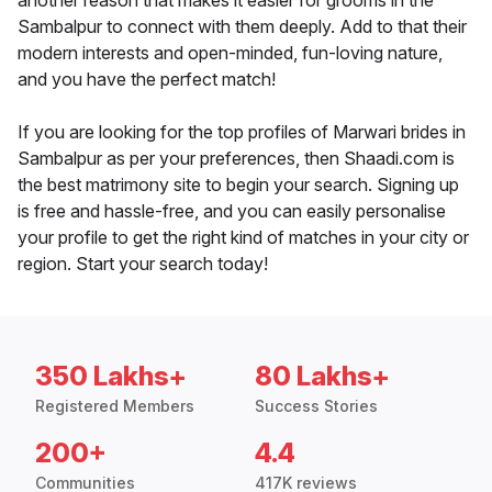
another reason that makes it easier for grooms in the
Sambalpur to connect with them deeply. Add to that their
modern interests and open-minded, fun-loving nature,
and you have the perfect match!
If you are looking for the top profiles of Marwari brides in
Sambalpur as per your preferences, then Shaadi.com is
the best matrimony site to begin your search. Signing up
is free and hassle-free, and you can easily personalise
your profile to get the right kind of matches in your city or
region. Start your search today!
350 Lakhs+
80 Lakhs+
Registered Members
Success Stories
200+
4.4
Communities
417K reviews