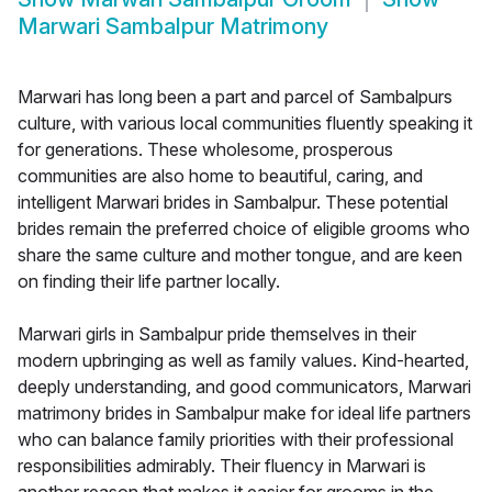
Marwari Sambalpur Matrimony
Marwari has long been a part and parcel of Sambalpurs
culture, with various local communities fluently speaking it
for generations. These wholesome, prosperous
communities are also home to beautiful, caring, and
intelligent Marwari brides in Sambalpur. These potential
brides remain the preferred choice of eligible grooms who
share the same culture and mother tongue, and are keen
on finding their life partner locally.
Marwari girls in Sambalpur pride themselves in their
modern upbringing as well as family values. Kind-hearted,
deeply understanding, and good communicators, Marwari
matrimony brides in Sambalpur make for ideal life partners
who can balance family priorities with their professional
responsibilities admirably. Their fluency in Marwari is