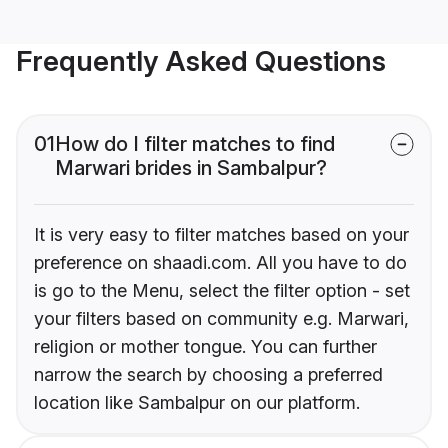
Frequently Asked Questions
01
How do I filter matches to find
Marwari brides in Sambalpur?
It is very easy to filter matches based on your
preference on shaadi.com. All you have to do
is go to the Menu, select the filter option - set
your filters based on community e.g. Marwari,
religion or mother tongue. You can further
narrow the search by choosing a preferred
location like Sambalpur on our platform.