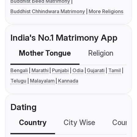
Buddhist Beed Matrimony
Buddhist Chhindwara Matrimony
More Religions
India's No.1 Matrimony App
Mother Tongue
Religion
C
Bengali
Marathi
Punjabi
Odia
Gujarati
Tamil
Telugu
Malayalam
Kannada
Dating
Country
City Wise
Country