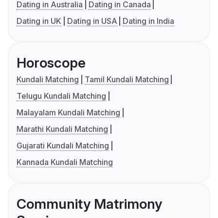
Dating in Australia
Dating in Canada
Dating in UK
Dating in USA
Dating in India
Horoscope
Kundali Matching
Tamil Kundali Matching
Telugu Kundali Matching
Malayalam Kundali Matching
Marathi Kundali Matching
Gujarati Kundali Matching
Kannada Kundali Matching
Community Matrimony