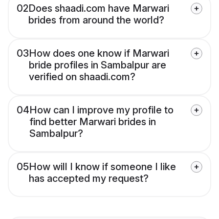
02
Does shaadi.com have Marwari
brides from around the world?
03
How does one know if Marwari
bride profiles in Sambalpur are
verified on shaadi.com?
04
How can I improve my profile to
find better Marwari brides in
Sambalpur?
05
How will I know if someone I like
has accepted my request?