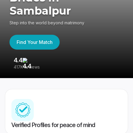
Sambalpur
Step into the world beyond matrimony
Find Your Match
4.4
3
417K reviews
Re
Verified Profiles for peace of mind