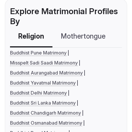
Explore Matrimonial Profiles
By
Religion
Mothertongue
Co
Buddhist Pune Matrimony
Misspelt Sadi Saadi Matrimony
Buddhist Aurangabad Matrimony
Buddhist Yavatmal Matrimony
Buddhist Delhi Matrimony
Buddhist Sri Lanka Matrimony
Buddhist Chandigarh Matrimony
Buddhist Osmanabad Matrimony