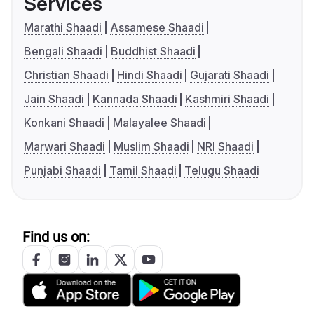
Services
Marathi Shaadi
Assamese Shaadi
Bengali Shaadi
Buddhist Shaadi
Christian Shaadi
Hindi Shaadi
Gujarati Shaadi
Jain Shaadi
Kannada Shaadi
Kashmiri Shaadi
Konkani Shaadi
Malayalee Shaadi
Marwari Shaadi
Muslim Shaadi
NRI Shaadi
Punjabi Shaadi
Tamil Shaadi
Telugu Shaadi
Find us on: