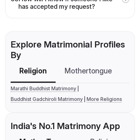
has accepted my request?
Explore Matrimonial Profiles
By
Religion
Mothertongue
Co
Marathi Buddhist Matrimony
Buddhist Gadchiroli Matrimony
More Religions
India's No.1 Matrimony App