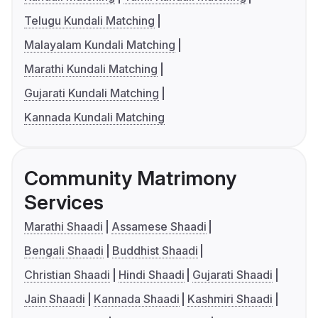
Telugu Kundali Matching
Malayalam Kundali Matching
Marathi Kundali Matching
Gujarati Kundali Matching
Kannada Kundali Matching
Community Matrimony
Services
Marathi Shaadi
Assamese Shaadi
Bengali Shaadi
Buddhist Shaadi
Christian Shaadi
Hindi Shaadi
Gujarati Shaadi
Jain Shaadi
Kannada Shaadi
Kashmiri Shaadi