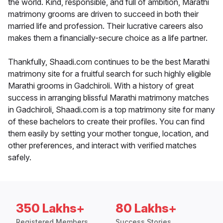
the world. Kind, responsible, and full of ambition, Marathi
matrimony grooms are driven to succeed in both their
married life and profession. Their lucrative careers also
makes them a financially-secure choice as a life partner.
Thankfully, Shaadi.com continues to be the best Marathi
matrimony site for a fruitful search for such highly eligible
Marathi grooms in Gadchiroli. With a history of great
success in arranging blissful Marathi matrimony matches
in Gadchiroli, Shaadi.com is a top matrimony site for many
of these bachelors to create their profiles. You can find
them easily by setting your mother tongue, location, and
other preferences, and interact with verified matches
safely.
350 Lakhs+
80 Lakhs+
Registered Members
Success Stories