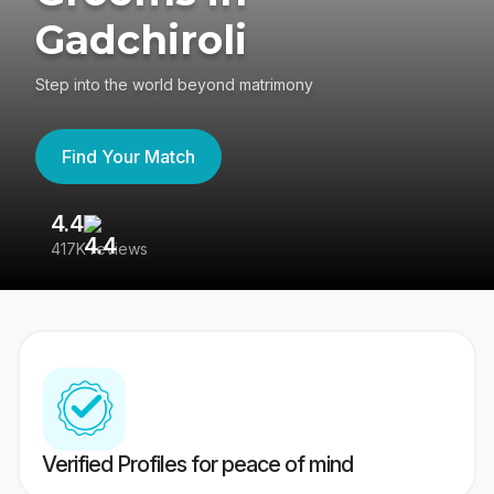
Gadchiroli
Step into the world beyond matrimony
Find Your Match
4.4
3
417K reviews
Re
Verified Profiles for peace of mind