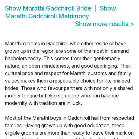
Show
Marathi Gadchiroli Bride
Show
Marathi Gadchiroli Matrimony
Show more results
>
Marathi grooms in Gadchiroli who either reside or have
grown up in the region are some of the most in-demand
bachelors today. This comes from their gentlemanly
nature, an open-mindedness, and good upbringing. Their
cultural pride and respect for Marathi customs and family
values makes them a respectable choice for like-minded
brides. Those who favour partners with not only a shared
mother tongue but also someone who can balance
modernity with tradition are in luck.
Most of the Marathi boys in Gadchiroli hail from respected
families. Having grown up with good education, these
eligible grooms are more than ready to leave their mark on