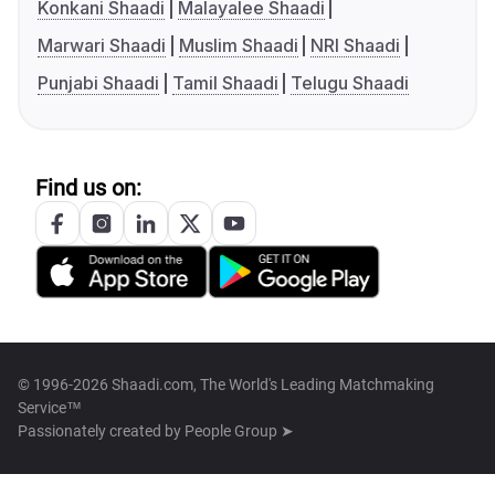
Konkani Shaadi
Malayalee Shaadi
Marwari Shaadi
Muslim Shaadi
NRI Shaadi
Punjabi Shaadi
Tamil Shaadi
Telugu Shaadi
Find us on:
© 1996-2026 Shaadi.com, The World's Leading Matchmaking
Service™
Passionately created by
People Group ➤