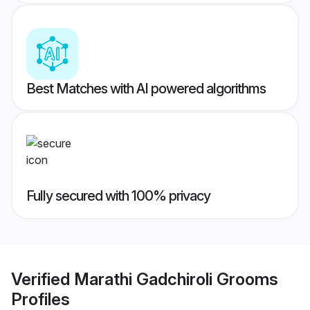
Best Matches with AI powered algorithms
Fully secured with 100% privacy
Verified
Marathi Gadchiroli Grooms
Profiles