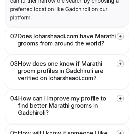
can further narrow the search by choosing a
preferred location like Gadchiroli on our
platform.
02
Does loharshaadi.com have Marathi
grooms from around the world?
03
How does one know if Marathi
groom profiles in Gadchiroli are
verified on loharshaadi.com?
04
How can I improve my profile to
find better Marathi grooms in
Gadchiroli?
05
How will I know if someone I like