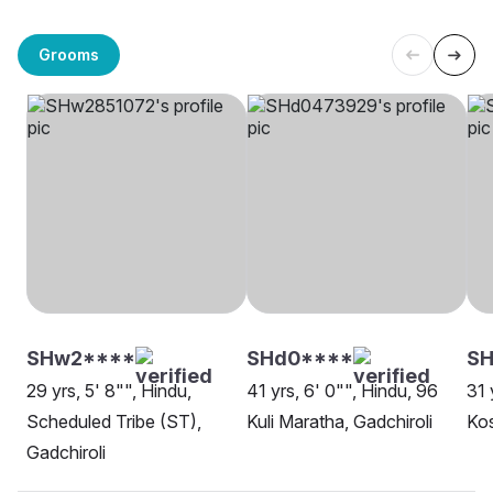
Grooms
SHw2****
SHd0****
SH
29 yrs, 5' 8"", Hindu,
41 yrs, 6' 0"", Hindu, 96
31 
Scheduled Tribe (ST),
Kuli Maratha, Gadchiroli
Kos
Gadchiroli