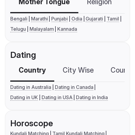
Mother Tongue
Religion
C
Bengali
Marathi
Punjabi
Odia
Gujarati
Tamil
Telugu
Malayalam
Kannada
Dating
Country
City Wise
Country
Dating in Australia
Dating in Canada
Dating in UK
Dating in USA
Dating in India
Horoscope
Kundali Matching
Tamil Kundali Matching