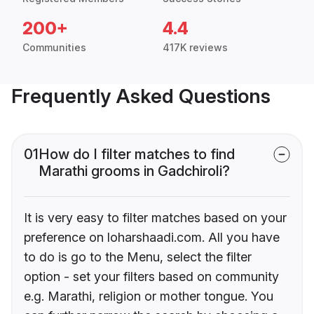
200+
4.4
Communities
417K reviews
Frequently Asked Questions
01
How do I filter matches to find
Marathi grooms in Gadchiroli?
It is very easy to filter matches based on your
preference on loharshaadi.com. All you have
to do is go to the Menu, select the filter
option - set your filters based on community
e.g. Marathi, religion or mother tongue. You