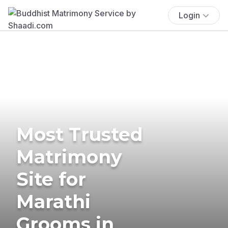
Login
Most Trusted
Matrimony
Site for
Marathi
Grooms in