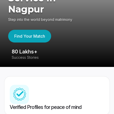
Nagpur
Step into the world beyond matrimony
Find Your Match
80 Lakhs+
4
Success Stories
41
Verified Profiles for peace of mind