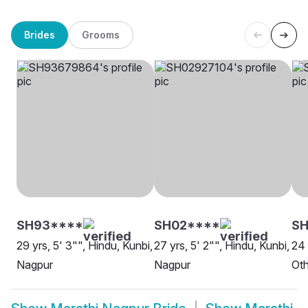
Brides
Grooms
SH93****
SH02****
S
29 yrs, 5' 3"", Hindu, Kunbi,
27 yrs, 5' 2"", Hindu, Kunbi,
24 
Nagpur
Nagpur
Oth