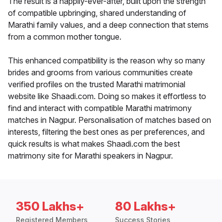
The result is a happily-ever-after, built upon the strength
of compatible upbringing, shared understanding of
Marathi family values, and a deep connection that stems
from a common mother tongue.
This enhanced compatibility is the reason why so many
brides and grooms from various communities create
verified profiles on the trusted Marathi matrimonial
website like Shaadi.com. Doing so makes it effortless to
find and interact with compatible Marathi matrimony
matches in Nagpur. Personalisation of matches based on
interests, filtering the best ones as per preferences, and
quick results is what makes Shaadi.com the best
matrimony site for Marathi speakers in Nagpur.
350 Lakhs+
80 Lakhs+
Registered Members
Success Stories