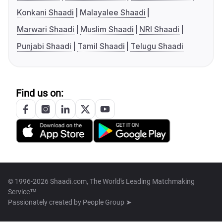
Konkani Shaadi
Malayalee Shaadi
Marwari Shaadi
Muslim Shaadi
NRI Shaadi
Punjabi Shaadi
Tamil Shaadi
Telugu Shaadi
Find us on:
© 1996-2026 Shaadi.com, The World's Leading Matchmaking
Service™
Passionately created by
People Group ➤