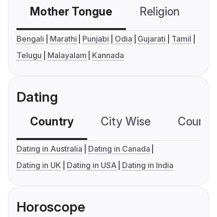
Mother Tongue
Religion
C
Bengali
Marathi
Punjabi
Odia
Gujarati
Tamil
Telugu
Malayalam
Kannada
Dating
Country
City Wise
Country
Dating in Australia
Dating in Canada
Dating in UK
Dating in USA
Dating in India
Horoscope