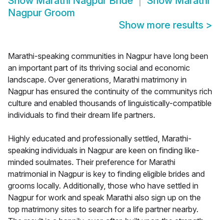
Show
Marathi Nagpur Bride
Show
Marathi
Nagpur Groom
Show more results
>
Marathi-speaking communities in Nagpur have long been
an important part of its thriving social and economic
landscape. Over generations, Marathi matrimony in
Nagpur has ensured the continuity of the communitys rich
culture and enabled thousands of linguistically-compatible
individuals to find their dream life partners.
Highly educated and professionally settled, Marathi-
speaking individuals in Nagpur are keen on finding like-
minded soulmates. Their preference for Marathi
matrimonial in Nagpur is key to finding eligible brides and
grooms locally. Additionally, those who have settled in
Nagpur for work and speak Marathi also sign up on the
top matrimony sites to search for a life partner nearby.