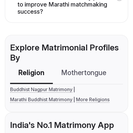
to improve Marathi matchmaking
success?
Explore Matrimonial Profiles
By
Religion
Mothertongue
Co
Buddhist Nagpur Matrimony
Marathi Buddhist Matrimony
More Religions
India's No.1 Matrimony App