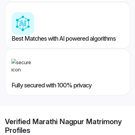
Best Matches with AI powered algorithms
Fully secured with 100% privacy
Verified
Marathi Nagpur Matrimony
Profiles