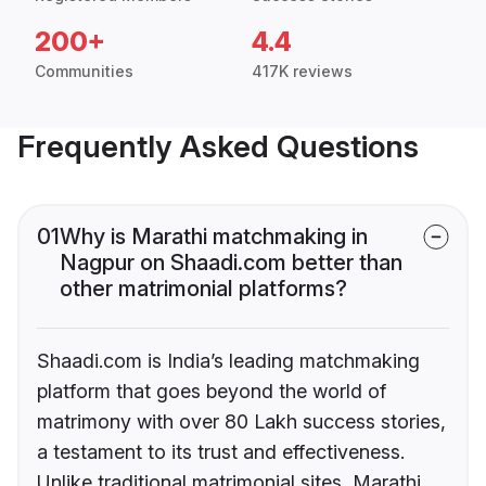
200+
4.4
Communities
417K reviews
Frequently Asked Questions
01
Why is Marathi matchmaking in
Nagpur on Shaadi.com better than
other matrimonial platforms?
Shaadi.com is India’s leading matchmaking
platform that goes beyond the world of
matrimony with over 80 Lakh success stories,
a testament to its trust and effectiveness.
Unlike traditional matrimonial sites, Marathi