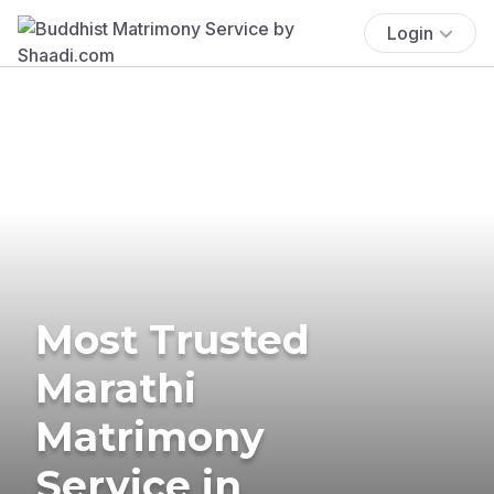
Login
Most Trusted
Marathi
Matrimony
Service in