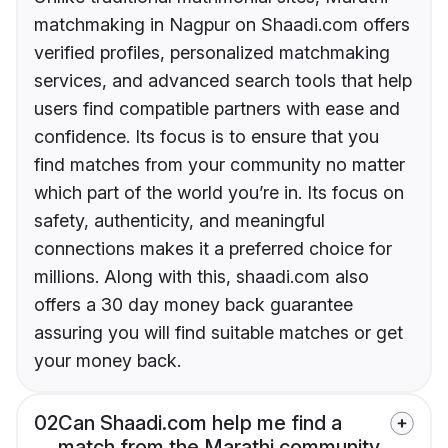
matchmaking in Nagpur on Shaadi.com offers
verified profiles, personalized matchmaking
services, and advanced search tools that help
users find compatible partners with ease and
confidence. Its focus is to ensure that you
find matches from your community no matter
which part of the world you’re in. Its focus on
safety, authenticity, and meaningful
connections makes it a preferred choice for
millions. Along with this, shaadi.com also
offers a 30 day money back guarantee
assuring you will find suitable matches or get
your money back.
02
Can Shaadi.com help me find a
match from the Marathi community