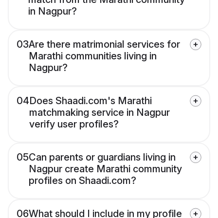
in Nagpur?
03
Are there matrimonial services for
Marathi communities living in
Nagpur?
04
Does Shaadi.com's Marathi
matchmaking service in Nagpur
verify user profiles?
05
Can parents or guardians living in
Nagpur create Marathi community
profiles on Shaadi.com?
06
What should I include in my profile