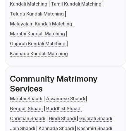
Kundali Matching
Tamil Kundali Matching
Telugu Kundali Matching
Malayalam Kundali Matching
Marathi Kundali Matching
Gujarati Kundali Matching
Kannada Kundali Matching
Community Matrimony
Services
Marathi Shaadi
Assamese Shaadi
Bengali Shaadi
Buddhist Shaadi
Christian Shaadi
Hindi Shaadi
Gujarati Shaadi
Jain Shaadi
Kannada Shaadi
Kashmiri Shaadi