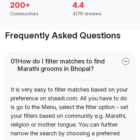
200+
4.4
Communities
417K reviews
Frequently Asked Questions
01
How do I filter matches to find
Marathi grooms in Bhopal?
It is very easy to filter matches based on your
preference on shaadi.com. All you have to do
is go to the Menu, select the filter option - set
your filters based on community e.g. Marathi,
religion or mother tongue. You can further
narrow the search by choosing a preferred