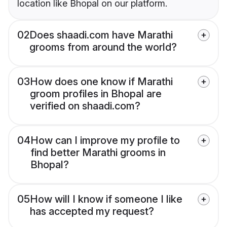
location like Bhopal on our platform.
02
Does shaadi.com have Marathi
grooms from around the world?
03
How does one know if Marathi
groom profiles in Bhopal are
verified on shaadi.com?
04
How can I improve my profile to
find better Marathi grooms in
Bhopal?
05
How will I know if someone I like
has accepted my request?