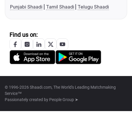
Punjabi Shaadi
Tamil Shaadi
Telugu Shaadi
Find us on:
© 1996-2026 Shaadi.com, The World's Leading Matchmaking
Service™
Passionately created by
People Group ➤