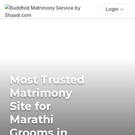
Login
Most Trusted
Matrimony
Site for
Marathi
Grooms in