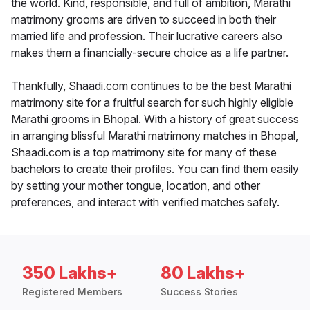
the world. Kind, responsible, and full of ambition, Marathi
matrimony grooms are driven to succeed in both their
married life and profession. Their lucrative careers also
makes them a financially-secure choice as a life partner.
Thankfully, Shaadi.com continues to be the best Marathi
matrimony site for a fruitful search for such highly eligible
Marathi grooms in Bhopal. With a history of great success
in arranging blissful Marathi matrimony matches in Bhopal,
Shaadi.com is a top matrimony site for many of these
bachelors to create their profiles. You can find them easily
by setting your mother tongue, location, and other
preferences, and interact with verified matches safely.
350 Lakhs+
80 Lakhs+
Registered Members
Success Stories