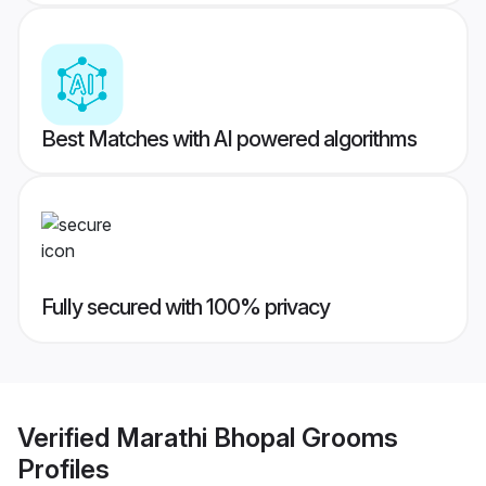
Best Matches with AI powered algorithms
Fully secured with 100% privacy
Verified
Marathi Bhopal Grooms
Profiles