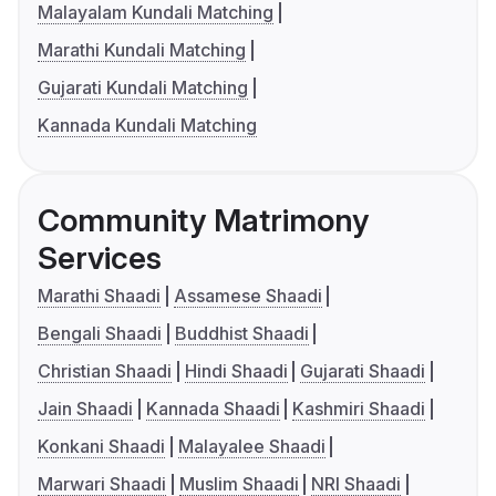
Malayalam Kundali Matching
Marathi Kundali Matching
Gujarati Kundali Matching
Kannada Kundali Matching
Community Matrimony
Services
Marathi Shaadi
Assamese Shaadi
Bengali Shaadi
Buddhist Shaadi
Christian Shaadi
Hindi Shaadi
Gujarati Shaadi
Jain Shaadi
Kannada Shaadi
Kashmiri Shaadi
Konkani Shaadi
Malayalee Shaadi
Marwari Shaadi
Muslim Shaadi
NRI Shaadi