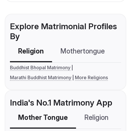
Explore Matrimonial Profiles
By
Religion
Mothertongue
Co
Buddhist Bhopal Matrimony
Marathi Buddhist Matrimony
More Religions
India's No.1 Matrimony App
Mother Tongue
Religion
C