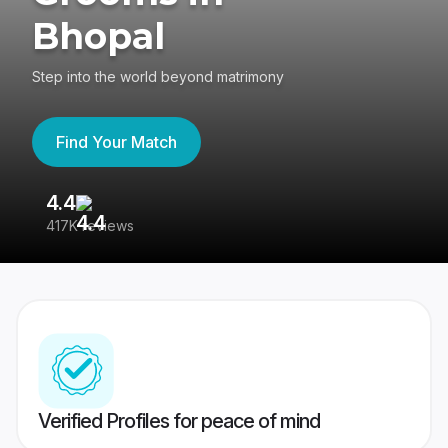
Bhopal
Step into the world beyond matrimony
Find Your Match
4.4
3
417K reviews
Re
Verified Profiles for peace of mind