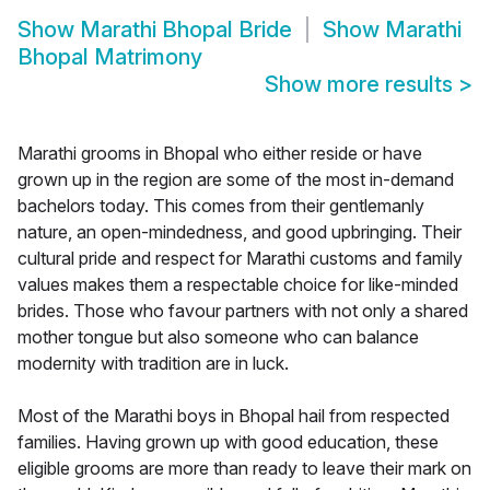
Show
Marathi Bhopal Bride
Show
Marathi
Bhopal Matrimony
Show more results
>
Marathi grooms in Bhopal who either reside or have
grown up in the region are some of the most in-demand
bachelors today. This comes from their gentlemanly
nature, an open-mindedness, and good upbringing. Their
cultural pride and respect for Marathi customs and family
values makes them a respectable choice for like-minded
brides. Those who favour partners with not only a shared
mother tongue but also someone who can balance
modernity with tradition are in luck.
Most of the Marathi boys in Bhopal hail from respected
families. Having grown up with good education, these
eligible grooms are more than ready to leave their mark on