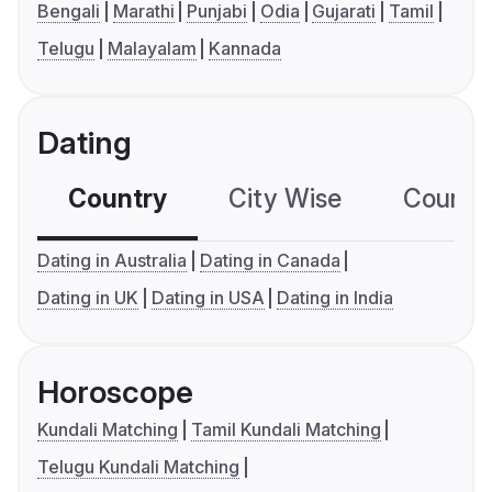
Bengali
Marathi
Punjabi
Odia
Gujarati
Tamil
Telugu
Malayalam
Kannada
Dating
Country
City Wise
Country
Dating in Australia
Dating in Canada
Dating in UK
Dating in USA
Dating in India
Horoscope
Kundali Matching
Tamil Kundali Matching
Telugu Kundali Matching