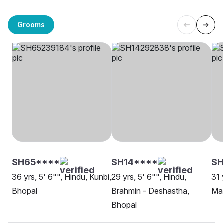
Grooms
SH65****
SH14****
SH
36 yrs, 5' 6"", Hindu, Kunbi,
29 yrs, 5' 6"", Hindu,
31 
Bhopal
Brahmin - Deshastha,
Mar
Bhopal