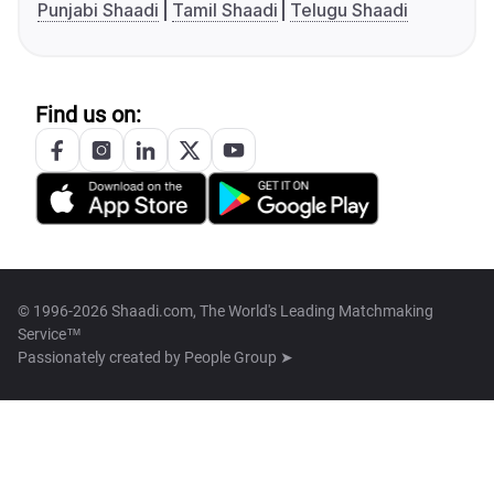
Punjabi Shaadi
Tamil Shaadi
Telugu Shaadi
Find us on:
© 1996-2026 Shaadi.com, The World's Leading Matchmaking
Service™
Passionately created by
People Group ➤