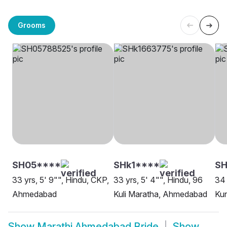
Grooms
SH05****
SHk1****
SH
33 yrs, 5' 9"", Hindu, CKP,
33 yrs, 5' 4"", Hindu, 96
34 
Ahmedabad
Kuli Maratha, Ahmedabad
Ku
Show
Marathi Ahmedabad Bride
Show