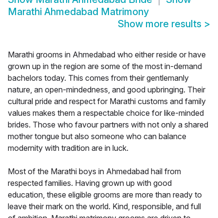
Marathi Ahmedabad Matrimony
Show more results
>
Marathi grooms in Ahmedabad who either reside or have
grown up in the region are some of the most in-demand
bachelors today. This comes from their gentlemanly
nature, an open-mindedness, and good upbringing. Their
cultural pride and respect for Marathi customs and family
values makes them a respectable choice for like-minded
brides. Those who favour partners with not only a shared
mother tongue but also someone who can balance
modernity with tradition are in luck.
Most of the Marathi boys in Ahmedabad hail from
respected families. Having grown up with good
education, these eligible grooms are more than ready to
leave their mark on the world. Kind, responsible, and full