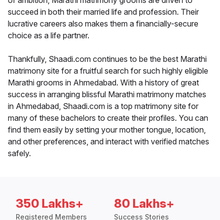
of ambition, Marathi matrimony grooms are driven to
succeed in both their married life and profession. Their
lucrative careers also makes them a financially-secure
choice as a life partner.
Thankfully, Shaadi.com continues to be the best Marathi
matrimony site for a fruitful search for such highly eligible
Marathi grooms in Ahmedabad. With a history of great
success in arranging blissful Marathi matrimony matches
in Ahmedabad, Shaadi.com is a top matrimony site for
many of these bachelors to create their profiles. You can
find them easily by setting your mother tongue, location,
and other preferences, and interact with verified matches
safely.
350 Lakhs+
80 Lakhs+
Registered Members
Success Stories