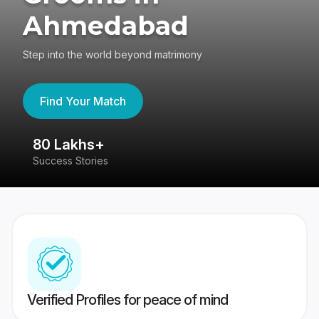
Ahmedabad
Step into the world beyond matrimony
Find Your Match
80 Lakhs+
4
Success Stories
41
Verified Profiles for peace of mind