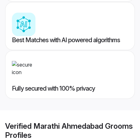
Best Matches with AI powered algorithms
Fully secured with 100% privacy
Verified
Marathi Ahmedabad Grooms
Profiles