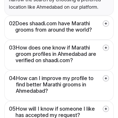
location like Ahmedabad on our platform.
02
Does shaadi.com have Marathi
grooms from around the world?
03
How does one know if Marathi
groom profiles in Ahmedabad are
verified on shaadi.com?
04
How can I improve my profile to
find better Marathi grooms in
Ahmedabad?
05
How will I know if someone I like
has accepted my request?