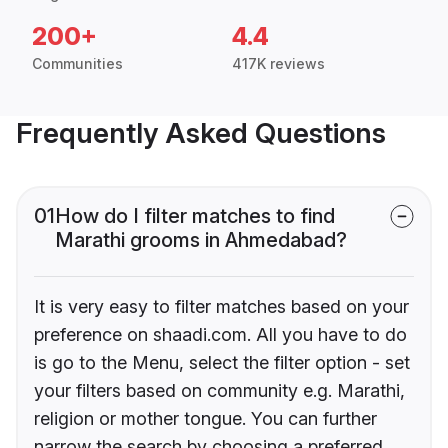
200+
4.4
Communities
417K reviews
Frequently Asked Questions
01
How do I filter matches to find
Marathi grooms in Ahmedabad?
It is very easy to filter matches based on your
preference on shaadi.com. All you have to do
is go to the Menu, select the filter option - set
your filters based on community e.g. Marathi,
religion or mother tongue. You can further
narrow the search by choosing a preferred