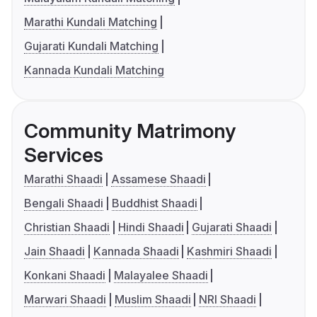
Marathi Kundali Matching
Gujarati Kundali Matching
Kannada Kundali Matching
Community Matrimony
Services
Marathi Shaadi
Assamese Shaadi
Bengali Shaadi
Buddhist Shaadi
Christian Shaadi
Hindi Shaadi
Gujarati Shaadi
Jain Shaadi
Kannada Shaadi
Kashmiri Shaadi
Konkani Shaadi
Malayalee Shaadi
Marwari Shaadi
Muslim Shaadi
NRI Shaadi