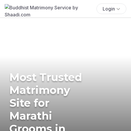
Login
Most Trusted
Matrimony
Site for
Marathi
Grooms in