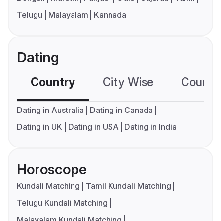
Telugu
Malayalam
Kannada
Dating
Country
City Wise
Country
Dating in Australia
Dating in Canada
Dating in UK
Dating in USA
Dating in India
Horoscope
Kundali Matching
Tamil Kundali Matching
Telugu Kundali Matching
Malayalam Kundali Matching