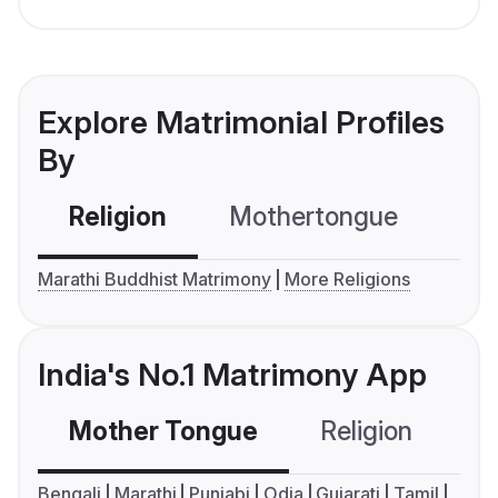
Explore Matrimonial Profiles
By
Religion
Mothertongue
Co
Marathi Buddhist Matrimony
More Religions
India's No.1 Matrimony App
Mother Tongue
Religion
C
Bengali
Marathi
Punjabi
Odia
Gujarati
Tamil