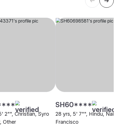
****
SH60****
5' 2"", Christian, Syro
28 yrs, 5' 7"", Hindu, Nair, San
, Other
Francisco