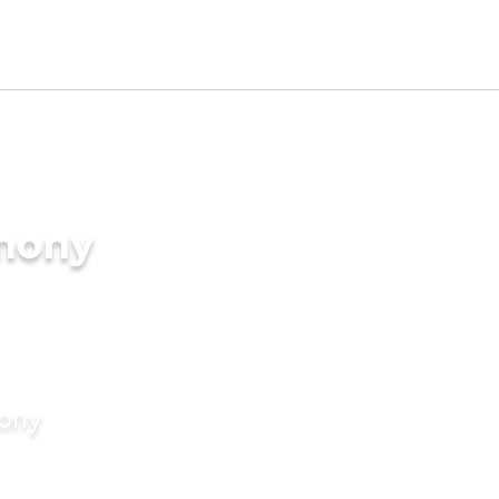
imony
mony