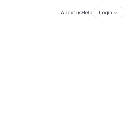
About us
Help
Login