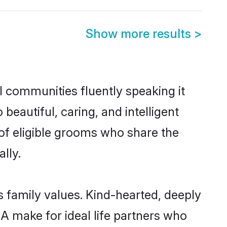
Show more results
>
l communities fluently speaking it
autiful, caring, and intelligent
of eligible grooms who share the
lly.
s family values. Kind-hearted, deeply
make for ideal life partners who