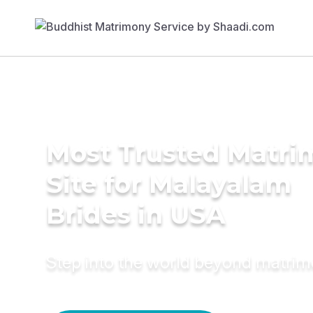
Most Trusted Matr
Site for Malayalam
Brides in USA
Step into the world beyond matri