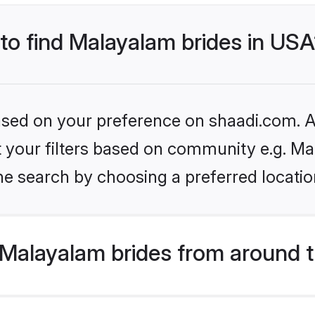
 to find Malayalam brides in US
based on your preference on shaadi.com. Al
set your filters based on community e.g. M
he search by choosing a preferred locatio
Malayalam brides from around t