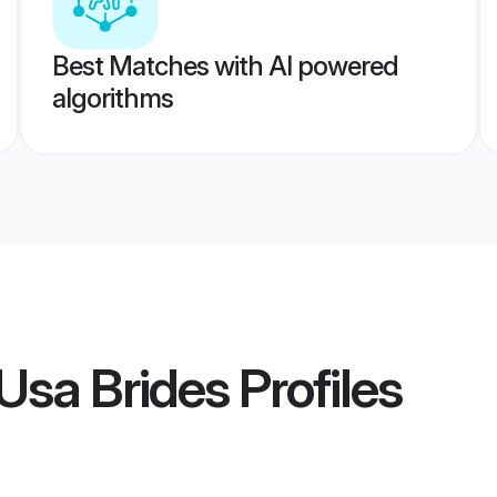
Best Matches with AI powered
algorithms
Usa Brides
Profiles