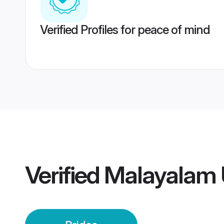
Verified Profiles for peace of mind
Verified
Malayalam 