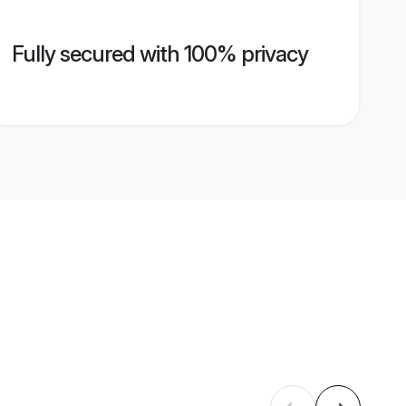
Fully secured with 100% privacy