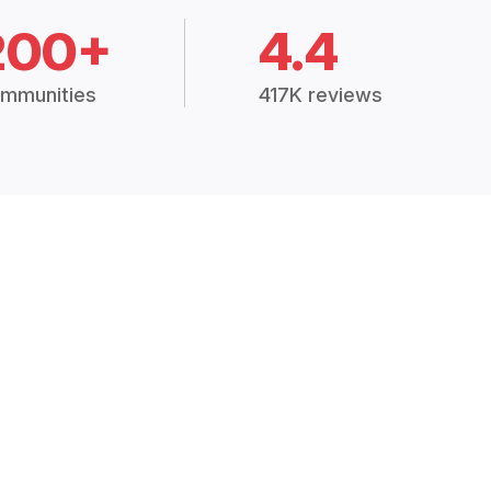
200+
4.4
mmunities
417K reviews