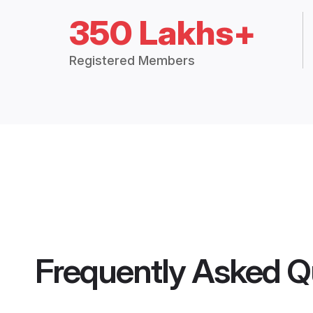
350 Lakhs+
Registered Members
Frequently Asked Q