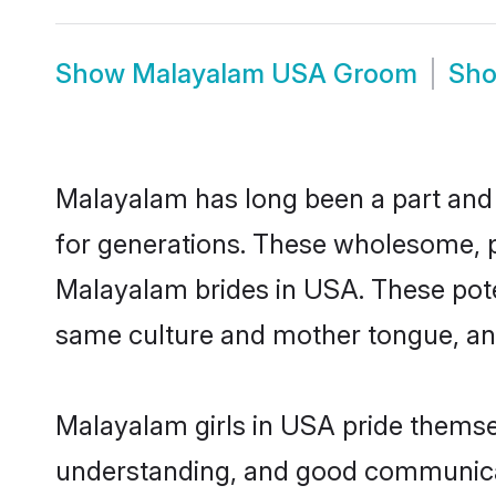
Show
Malayalam USA Groom
Sh
Malayalam has long been a part and p
for generations. These wholesome, p
Malayalam brides in USA. These pote
same culture and mother tongue, and a
Malayalam girls in USA pride themsel
understanding, and good communicat