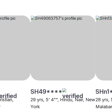
SH49****
SHn1
ristian,
29 yrs, 5' 4"", Hindu, Nair, New
28 yrs, 
r
York
Malabar