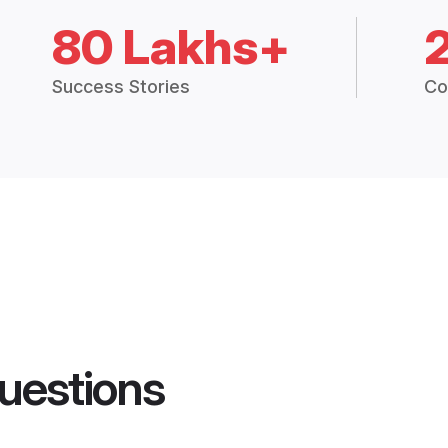
80 Lakhs+
Success Stories
Co
uestions