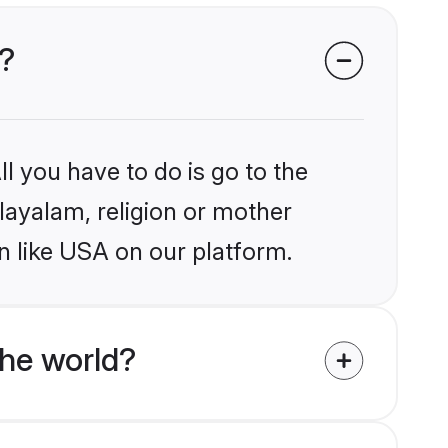
A?
l you have to do is go to the
alayalam, religion or mother
n like USA on our platform.
he world?