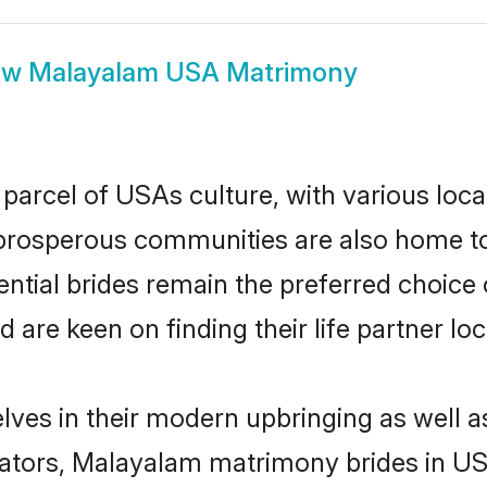
ow
Malayalam USA Matrimony
arcel of USAs culture, with various loca
rosperous communities are also home to be
ntial brides remain the preferred choice 
re keen on finding their life partner loca
ves in their modern upbringing as well a
ors, Malayalam matrimony brides in USA 