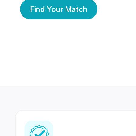
Find Your Match
350 Lakhs+
80 Lakhs
Registered Members
Success Stories