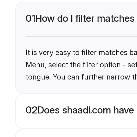
01
How do I filter matches
It is very easy to filter matches 
Menu, select the filter option - 
tongue. You can further narrow t
02
Does shaadi.com have 