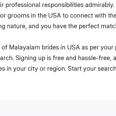
eir professional responsibilities admirably
 for grooms in the USA to connect with th
ng nature, and you have the perfect matc
les of Malayalam brides in USA as per your
arch. Signing up is free and hassle-free, 
es in your city or region. Start your searc