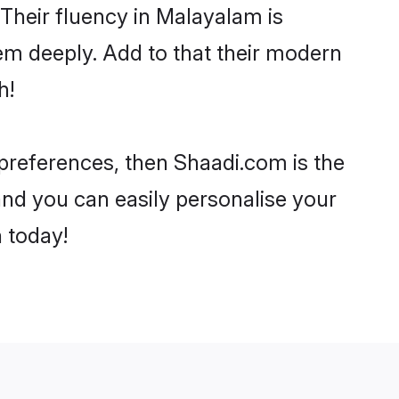
. Their fluency in Malayalam is
em deeply. Add to that their modern
h!
 preferences, then Shaadi.com is the
and you can easily personalise your
h today!