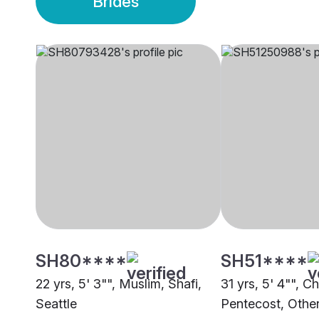
Brides
SH80****
SH51****
22 yrs, 5' 3"", Muslim, Shafi,
31 yrs, 5' 4"", Ch
Seattle
Pentecost, Othe