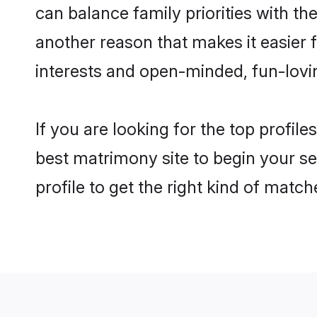
can balance family priorities with th
another reason that makes it easier
interests and open-minded, fun-lovi
If you are looking for the top profi
best matrimony site to begin your se
profile to get the right kind of match