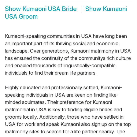
Show
Kumaoni USA Bride
Show
Kumaoni
USA Groom
Kumaoni-speaking communities in USA have long been
an important part of its thriving social and economic
landscape. Over generations, Kumaoni matrimony in USA
has ensured the continuity of the communitys rich culture
and enabled thousands of linguistically-compatible
individuals to find their dream life partners.
Highly educated and professionally settled, Kumaoni-
speaking individuals in USA are keen on finding like-
minded soulmates. Their preference for Kumaoni
matrimonial in USA is key to finding eligible brides and
grooms locally. Additionally, those who have settled in
USA for work and speak Kumaoni also sign up on the top
matrimony sites to search for a life partner nearby. The