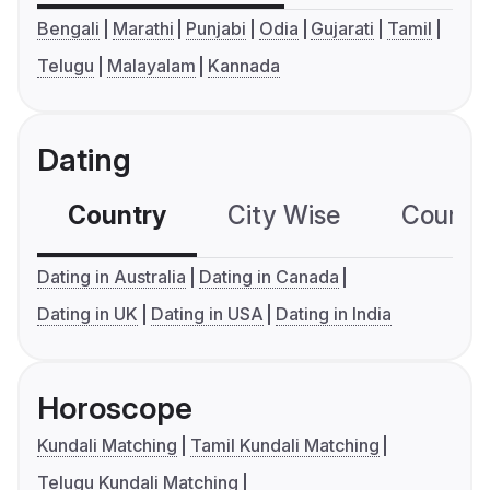
Bengali
Marathi
Punjabi
Odia
Gujarati
Tamil
Telugu
Malayalam
Kannada
Dating
Country
City Wise
Country
Dating in Australia
Dating in Canada
Dating in UK
Dating in USA
Dating in India
Horoscope
Kundali Matching
Tamil Kundali Matching
Telugu Kundali Matching