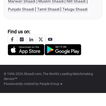
Marwari Shaadi
Muslim Shaadi
NRI Shaadi
Punjabi Shaadi
Tamil Shaadi
Telugu Shaadi
Find us on:
© 1996-2026 Shaadi.com, The World's Leading Matchmaking
Service™
Passionately created by
People Group ➤