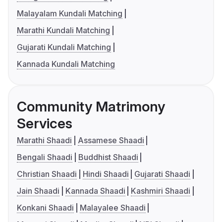
Malayalam Kundali Matching
Marathi Kundali Matching
Gujarati Kundali Matching
Kannada Kundali Matching
Community Matrimony
Services
Marathi Shaadi
Assamese Shaadi
Bengali Shaadi
Buddhist Shaadi
Christian Shaadi
Hindi Shaadi
Gujarati Shaadi
Jain Shaadi
Kannada Shaadi
Kashmiri Shaadi
Konkani Shaadi
Malayalee Shaadi