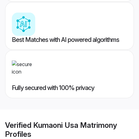
Best Matches with AI powered algorithms
Fully secured with 100% privacy
Verified
Kumaoni Usa Matrimony
Profiles