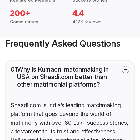
200+
4.4
Communities
417K reviews
Frequently Asked Questions
01
Why is Kumaoni matchmaking in
USA on Shaadi.com better than
other matrimonial platforms?
Shaadi.com is India’s leading matchmaking
platform that goes beyond the world of
matrimony with over 80 Lakh success stories,
a testament to its trust and effectiveness.