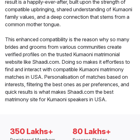
result is a happily-ever-after, built upon the strength of
compatible upbringing, shared understanding of Kumaoni
family values, and a deep connection that stems from a
common mother tongue.
This enhanced compatibility is the reason why so many
brides and grooms from various communities create
verified profiles on the trusted Kumaoni matrimonial
website like Shaadi.com. Doing so makes it effortless to
find and interact with compatible Kumaoni matrimony
matches in USA. Personalisation of matches based on
interests, filtering the best ones as per preferences, and
quick results is what makes Shaadi.com the best
matrimony site for Kumaoni speakers in USA.
350 Lakhs+
80 Lakhs+
Registered Members
Success Stories