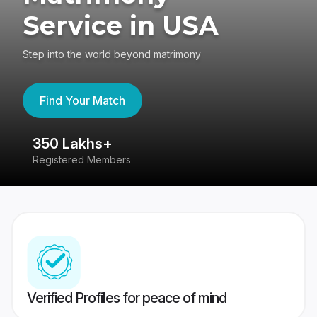
Service in USA
Step into the world beyond matrimony
Find Your Match
350 Lakhs+
8
Registered Members
Su
Verified Profiles for peace of mind