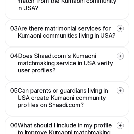
match from the Kumaoni community
in USA?
03
Are there matrimonial services for
Kumaoni communities living in USA?
04
Does Shaadi.com's Kumaoni
matchmaking service in USA verify
user profiles?
05
Can parents or guardians living in
USA create Kumaoni community
profiles on Shaadi.com?
06
What should I include in my profile
to improve Kumaoni matchmaking