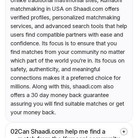
Unlike traditional matrimonial sites, Kumaoni
matchmaking in USA on Shaadi.com offers
verified profiles, personalized matchmaking
services, and advanced search tools that help
users find compatible partners with ease and
confidence. Its focus is to ensure that you
find matches from your community no matter
which part of the world you’re in. Its focus on
safety, authenticity, and meaningful
connections makes it a preferred choice for
millions. Along with this, shaadi.com also
offers a 30 day money back guarantee
assuring you will find suitable matches or get
your money back.
02
Can Shaadi.com help me find a