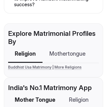
success?
Explore Matrimonial Profiles
By
Religion
Mothertongue
Co
Buddhist Usa Matrimony
More Religions
India's No.1 Matrimony App
Mother Tongue
Religion
C