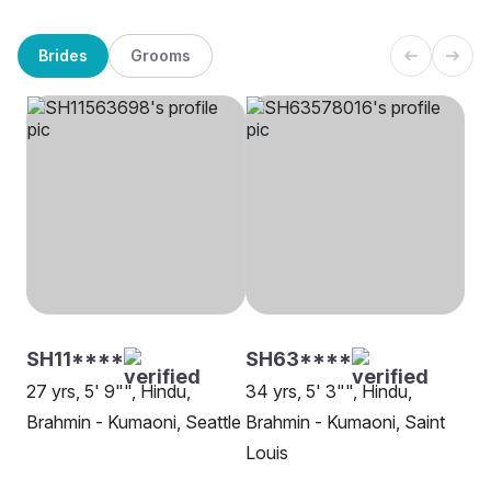
Brides
Grooms
SH11****
SH63****
27 yrs, 5' 9"", Hindu,
34 yrs, 5' 3"", Hindu,
Brahmin - Kumaoni, Seattle
Brahmin - Kumaoni, Saint
Louis