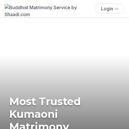
Login
Most Trusted
Kumaoni
Matrimony