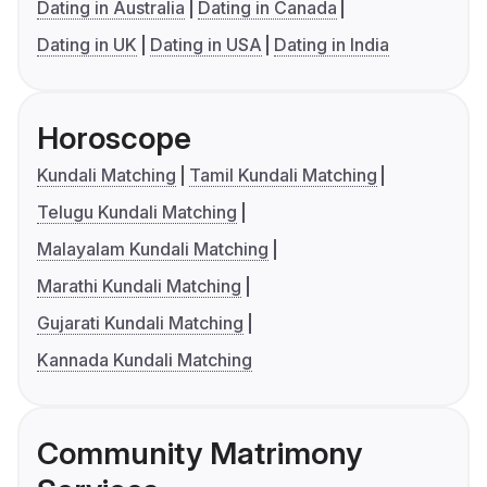
Dating in Australia
Dating in Canada
Dating in UK
Dating in USA
Dating in India
Horoscope
Kundali Matching
Tamil Kundali Matching
Telugu Kundali Matching
Malayalam Kundali Matching
Marathi Kundali Matching
Gujarati Kundali Matching
Kannada Kundali Matching
Community Matrimony