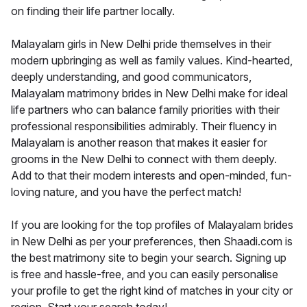
on finding their life partner locally.
Malayalam girls in New Delhi pride themselves in their
modern upbringing as well as family values. Kind-hearted,
deeply understanding, and good communicators,
Malayalam matrimony brides in New Delhi make for ideal
life partners who can balance family priorities with their
professional responsibilities admirably. Their fluency in
Malayalam is another reason that makes it easier for
grooms in the New Delhi to connect with them deeply.
Add to that their modern interests and open-minded, fun-
loving nature, and you have the perfect match!
If you are looking for the top profiles of Malayalam brides
in New Delhi as per your preferences, then Shaadi.com is
the best matrimony site to begin your search. Signing up
is free and hassle-free, and you can easily personalise
your profile to get the right kind of matches in your city or
region. Start your search today!