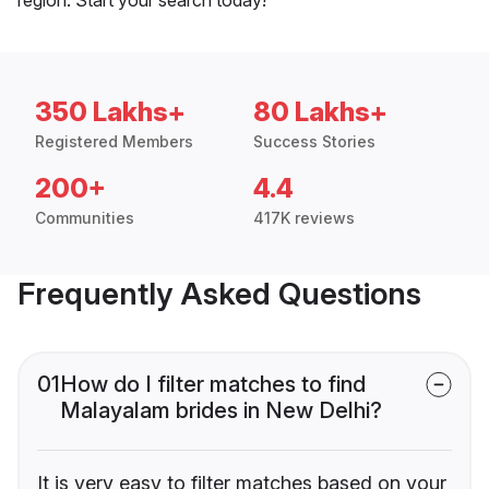
350 Lakhs+
80 Lakhs+
Registered Members
Success Stories
200+
4.4
Communities
417K reviews
Frequently Asked Questions
01
How do I filter matches to find
Malayalam brides in New Delhi?
It is very easy to filter matches based on your