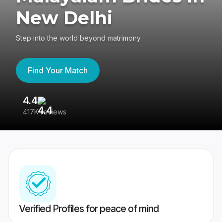
New Delhi
Step into the world beyond matrimony
Find Your Match
4.4
3
417K reviews
Re
Verified Profiles for peace of mind