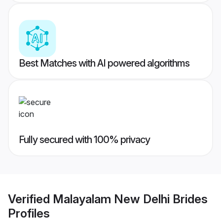
Best Matches with AI powered algorithms
Fully secured with 100% privacy
Verified
Malayalam New Delhi Brides
Profiles