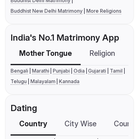
Buddhist Delhi Matrimony
Buddhist New Delhi Matrimony
More Religions
India's No.1 Matrimony App
Mother Tongue
Religion
C
Bengali
Marathi
Punjabi
Odia
Gujarati
Tamil
Telugu
Malayalam
Kannada
Dating
Country
City Wise
Country