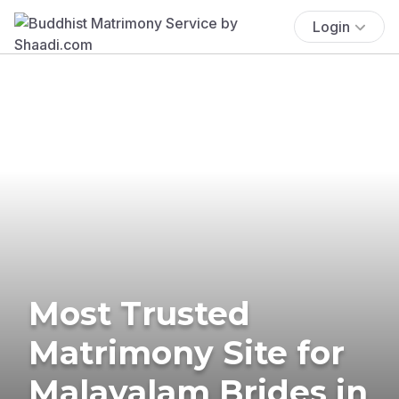
Login
Most Trusted
Matrimony Site for
Malayalam Brides in