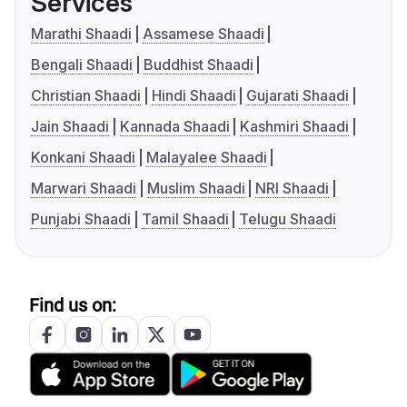
Services
Marathi Shaadi
Assamese Shaadi
Bengali Shaadi
Buddhist Shaadi
Christian Shaadi
Hindi Shaadi
Gujarati Shaadi
Jain Shaadi
Kannada Shaadi
Kashmiri Shaadi
Konkani Shaadi
Malayalee Shaadi
Marwari Shaadi
Muslim Shaadi
NRI Shaadi
Punjabi Shaadi
Tamil Shaadi
Telugu Shaadi
Find us on: