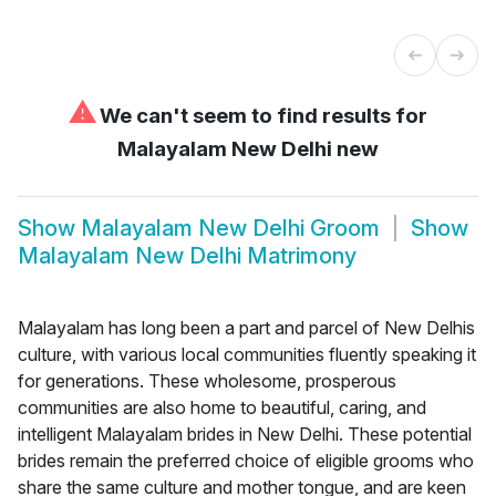
⚠
We can't seem to find results for
Malayalam New Delhi new
Show
Malayalam New Delhi Groom
Show
Malayalam New Delhi Matrimony
Malayalam has long been a part and parcel of New Delhis
culture, with various local communities fluently speaking it
for generations. These wholesome, prosperous
communities are also home to beautiful, caring, and
intelligent Malayalam brides in New Delhi. These potential
brides remain the preferred choice of eligible grooms who
share the same culture and mother tongue, and are keen