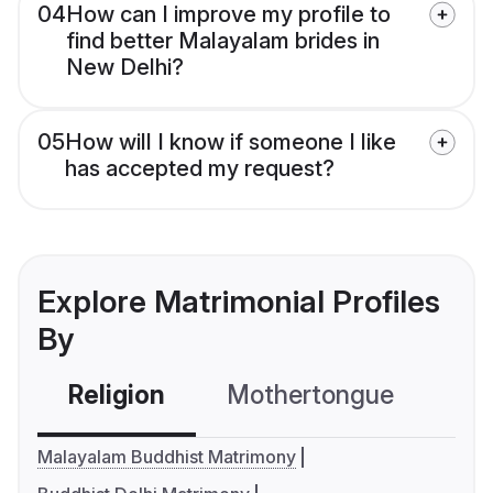
04
How can I improve my profile to
find better Malayalam brides in
New Delhi?
05
How will I know if someone I like
has accepted my request?
Explore Matrimonial Profiles
By
Religion
Mothertongue
Co
Malayalam Buddhist Matrimony