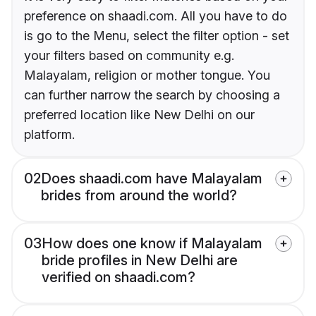
preference on shaadi.com. All you have to do
is go to the Menu, select the filter option - set
your filters based on community e.g.
Malayalam, religion or mother tongue. You
can further narrow the search by choosing a
preferred location like New Delhi on our
platform.
02
Does shaadi.com have Malayalam
brides from around the world?
03
How does one know if Malayalam
bride profiles in New Delhi are
verified on shaadi.com?