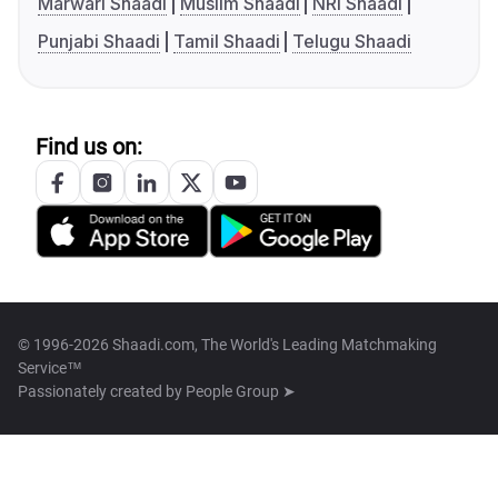
Marwari Shaadi
Muslim Shaadi
NRI Shaadi
Punjabi Shaadi
Tamil Shaadi
Telugu Shaadi
Find us on:
© 1996-2026 Shaadi.com, The World's Leading Matchmaking
Service™
Passionately created by
People Group ➤