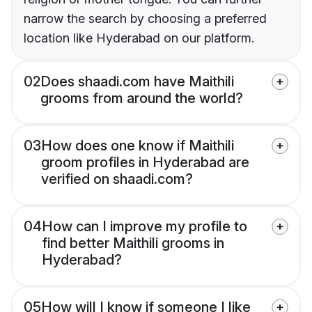
narrow the search by choosing a preferred
location like Hyderabad on our platform.
02
Does shaadi.com have Maithili
grooms from around the world?
03
How does one know if Maithili
groom profiles in Hyderabad are
verified on shaadi.com?
04
How can I improve my profile to
find better Maithili grooms in
Hyderabad?
05
How will I know if someone I like