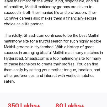
leave their mark on the world. Kind, responsible, and full
of ambition, Maithili matrimony grooms are driven to
succeed in both their married life and profession. Their
lucrative careers also makes them a financially-secure
choice as a life partner.
Thankfully, Shaadi.com continues to be the best Maithili
matrimony site for a fruitful search for such highly eligible
Maithili grooms in Hyderabad. With a history of great
success in arranging blissful Maithili matrimony matches in
Hyderabad, Shaadi.com is a top matrimony site for many
of these bachelors to create their profiles. You can find
them easily by setting your mother tongue, location, and
other preferences, and interact with verified matches
safely.
350 Lakhs+
80 Lakhs+