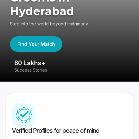
Hyderabad
Step into the world beyond matrimony
Find Your Match
80 Lakhs+
4
Success Stories
41
Verified Profiles for peace of mind