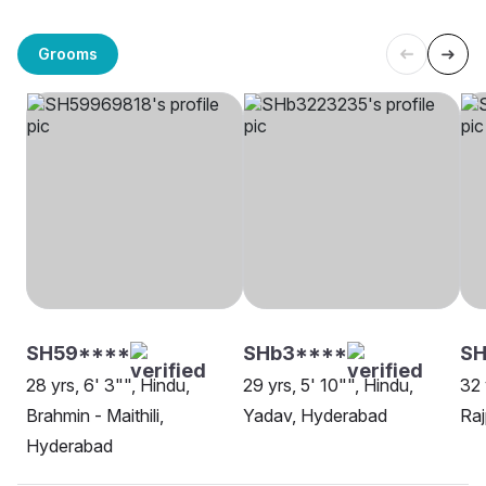
Grooms
SH59****
SHb3****
SH
28 yrs, 6' 3"", Hindu,
29 yrs, 5' 10"", Hindu,
32 
Brahmin - Maithili,
Yadav, Hyderabad
Raj
Hyderabad