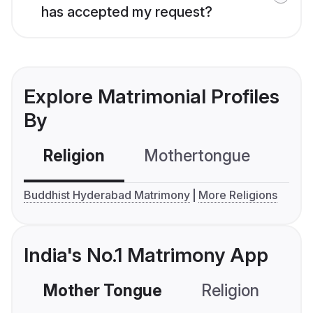
has accepted my request?
Explore Matrimonial Profiles
By
Religion
Mothertongue
Co
Buddhist Hyderabad Matrimony
More Religions
India's No.1 Matrimony App
Mother Tongue
Religion
C