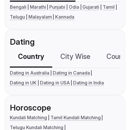
Bengali
Marathi
Punjabi
Odia
Gujarati
Tamil
Telugu
Malayalam
Kannada
Dating
Country
City Wise
Country
Dating in Australia
Dating in Canada
Dating in UK
Dating in USA
Dating in India
Horoscope
Kundali Matching
Tamil Kundali Matching
Telugu Kundali Matching