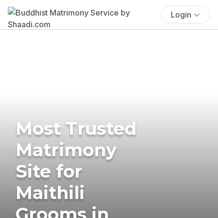
Login
Most Trusted
Matrimony
Site for
Maithili
Grooms in