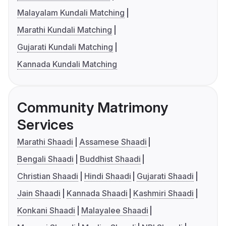
Malayalam Kundali Matching
Marathi Kundali Matching
Gujarati Kundali Matching
Kannada Kundali Matching
Community Matrimony
Services
Marathi Shaadi
Assamese Shaadi
Bengali Shaadi
Buddhist Shaadi
Christian Shaadi
Hindi Shaadi
Gujarati Shaadi
Jain Shaadi
Kannada Shaadi
Kashmiri Shaadi
Konkani Shaadi
Malayalee Shaadi