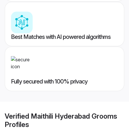
Best Matches with AI powered algorithms
Fully secured with 100% privacy
Verified
Maithili Hyderabad Grooms
Profiles