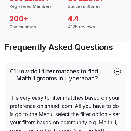
Registered Members
Success Stories
200+
4.4
Communities
417K reviews
Frequently Asked Questions
01
How do I filter matches to find
Maithili grooms in Hyderabad?
It is very easy to filter matches based on your
preference on shaadi.com. All you have to do
is go to the Menu, select the filter option - set
your filters based on community e.g. Maithili,
religion or mother tongue. You can further