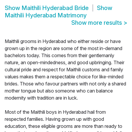
Show
Maithili Hyderabad Bride
Show
Maithili Hyderabad Matrimony
Show more results
>
Maithili grooms in Hyderabad who either reside or have
grown up in the region are some of the most in-demand
bachelors today. This comes from their gentlemanly
nature, an open-mindedness, and good upbringing. Their
cultural pride and respect for Maithili customs and family
values makes them a respectable choice for like-minded
brides. Those who favour partners with not only a shared
mother tongue but also someone who can balance
modernity with tradition are in luck.
Most of the Maithili boys in Hyderabad hail from
respected families. Having grown up with good
education, these eligible grooms are more than ready to