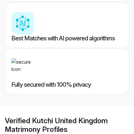
Best Matches with AI powered algorithms
Fully secured with 100% privacy
Verified
Kutchi United Kingdom
Matrimony
Profiles