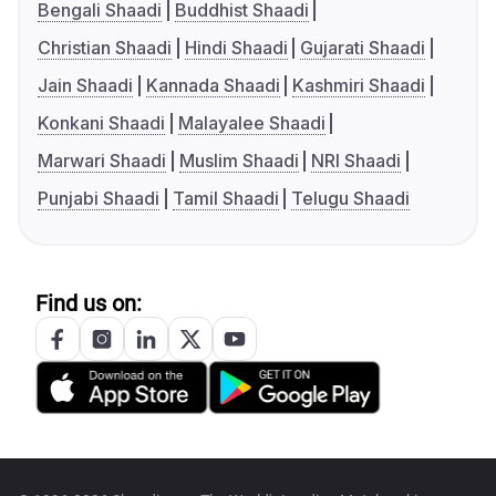
Bengali Shaadi
Buddhist Shaadi
Christian Shaadi
Hindi Shaadi
Gujarati Shaadi
Jain Shaadi
Kannada Shaadi
Kashmiri Shaadi
Konkani Shaadi
Malayalee Shaadi
Marwari Shaadi
Muslim Shaadi
NRI Shaadi
Punjabi Shaadi
Tamil Shaadi
Telugu Shaadi
Find us on: