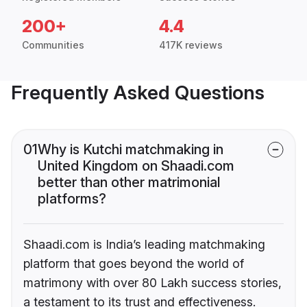
200+
4.4
Communities
417K reviews
Frequently Asked Questions
01
Why is Kutchi matchmaking in
United Kingdom on Shaadi.com
better than other matrimonial
platforms?
Shaadi.com is India’s leading matchmaking
platform that goes beyond the world of
matrimony with over 80 Lakh success stories,
a testament to its trust and effectiveness.