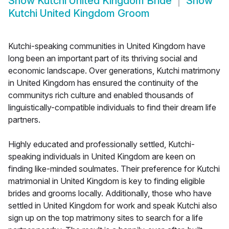
Show
Kutchi United Kingdom Bride
Show
Kutchi United Kingdom Groom
Kutchi-speaking communities in United Kingdom have
long been an important part of its thriving social and
economic landscape. Over generations, Kutchi matrimony
in United Kingdom has ensured the continuity of the
communitys rich culture and enabled thousands of
linguistically-compatible individuals to find their dream life
partners.
Highly educated and professionally settled, Kutchi-
speaking individuals in United Kingdom are keen on
finding like-minded soulmates. Their preference for Kutchi
matrimonial in United Kingdom is key to finding eligible
brides and grooms locally. Additionally, those who have
settled in United Kingdom for work and speak Kutchi also
sign up on the top matrimony sites to search for a life