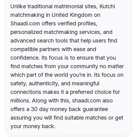
Unlike traditional matrimonial sites, Kutchi
matchmaking in United Kingdom on
Shaadi.com offers verified profiles,
personalized matchmaking services, and
advanced search tools that help users find
compatible partners with ease and
confidence. Its focus is to ensure that you
find matches from your community no matter
which part of the world you’re in. Its focus on
safety, authenticity, and meaningful
connections makes it a preferred choice for
millions. Along with this, shaadi.com also
offers a 30 day money back guarantee
assuring you will find suitable matches or get
your money back.