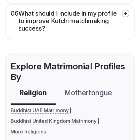
06
What should I include in my profile
to improve Kutchi matchmaking
success?
Explore Matrimonial Profiles
By
Religion
Mothertongue
Co
Buddhist UAE Matrimony
Buddhist United Kingdom Matrimony
More Religions