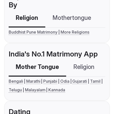
By
Religion
Mothertongue
Co
Buddhist Pune Matrimony
More Religions
India's No.1 Matrimony App
Mother Tongue
Religion
C
Bengali
Marathi
Punjabi
Odia
Gujarati
Tamil
Telugu
Malayalam
Kannada
Dating