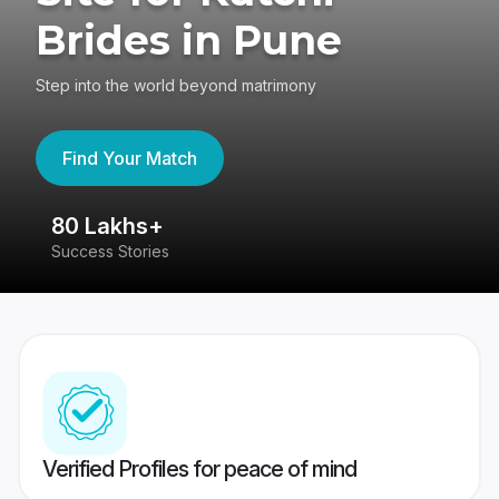
Brides in Pune
Step into the world beyond matrimony
Find Your Match
80 Lakhs+
4
Success Stories
41
Verified Profiles for peace of mind