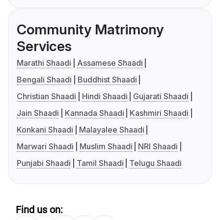
Community Matrimony
Services
Marathi Shaadi
Assamese Shaadi
Bengali Shaadi
Buddhist Shaadi
Christian Shaadi
Hindi Shaadi
Gujarati Shaadi
Jain Shaadi
Kannada Shaadi
Kashmiri Shaadi
Konkani Shaadi
Malayalee Shaadi
Marwari Shaadi
Muslim Shaadi
NRI Shaadi
Punjabi Shaadi
Tamil Shaadi
Telugu Shaadi
Find us on: