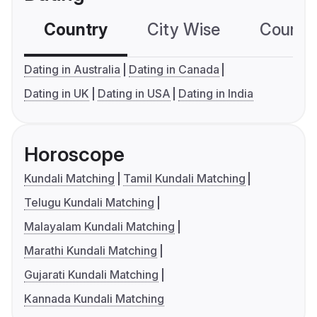
Country
City Wise
Country
Dating in Australia
Dating in Canada
Dating in UK
Dating in USA
Dating in India
Horoscope
Kundali Matching
Tamil Kundali Matching
Telugu Kundali Matching
Malayalam Kundali Matching
Marathi Kundali Matching
Gujarati Kundali Matching
Kannada Kundali Matching