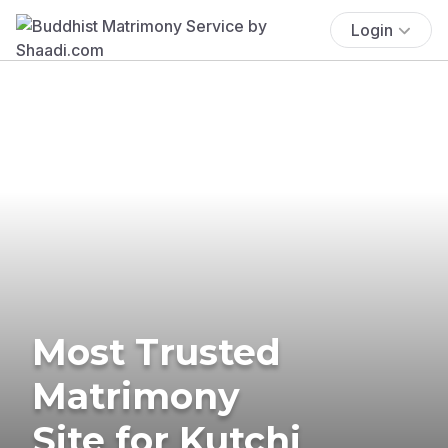
Login
Most Trusted
Matrimony
Site for Kutchi