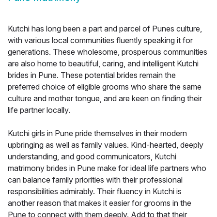
Kutchi has long been a part and parcel of Punes culture,
with various local communities fluently speaking it for
generations. These wholesome, prosperous communities
are also home to beautiful, caring, and intelligent Kutchi
brides in Pune. These potential brides remain the
preferred choice of eligible grooms who share the same
culture and mother tongue, and are keen on finding their
life partner locally.
Kutchi girls in Pune pride themselves in their modern
upbringing as well as family values. Kind-hearted, deeply
understanding, and good communicators, Kutchi
matrimony brides in Pune make for ideal life partners who
can balance family priorities with their professional
responsibilities admirably. Their fluency in Kutchi is
another reason that makes it easier for grooms in the
Pune to connect with them deeply. Add to that their