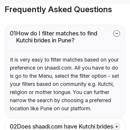
Frequently Asked Questions
01
How do I filter matches to find
Kutchi brides in Pune?
It is very easy to filter matches based on your
preference on shaadi.com. All you have to do
is go to the Menu, select the filter option - set
your filters based on community e.g. Kutchi,
religion or mother tongue. You can further
narrow the search by choosing a preferred
location like Pune on our platform.
02
Does shaadi.com have Kutchi brides