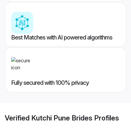
Best Matches with AI powered algorithms
Fully secured with 100% privacy
Verified
Kutchi Pune Brides
Profiles