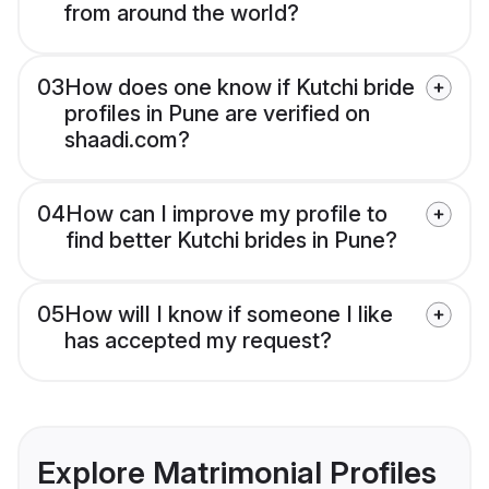
from around the world?
03
How does one know if Kutchi bride
profiles in Pune are verified on
shaadi.com?
04
How can I improve my profile to
find better Kutchi brides in Pune?
05
How will I know if someone I like
has accepted my request?
Explore Matrimonial Profiles