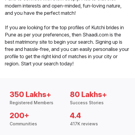
modern interests and open-minded, fun-loving nature,
and you have the perfect match!
If you are looking for the top profiles of Kutchi brides in
Pune as per your preferences, then Shaadi.com is the
best matrimony site to begin your search. Signing up is
free and hassle-free, and you can easily personalise your
profile to get the right kind of matches in your city or
region. Start your search today!
350 Lakhs+
80 Lakhs+
Registered Members
Success Stories
200+
4.4
Communities
417K reviews