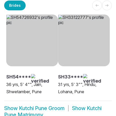
Brides
SH54****
SH33****
36 yrs, 5' 4"", Jain,
31 yrs, 5' 3"", Hindu,
Shwetamber, Pune
Lohana, Pune
Show
Kutchi Pune Groom
Show
Kutchi
Pune Matrimony