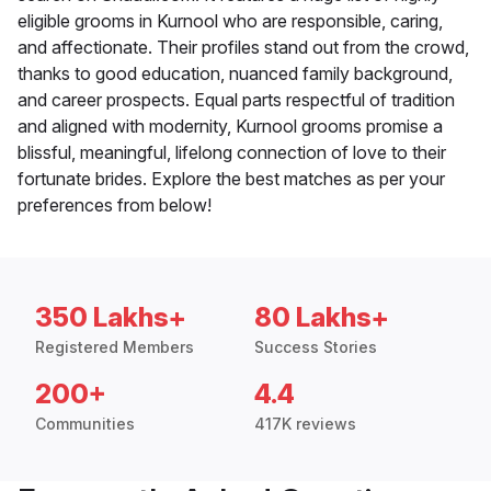
eligible grooms in Kurnool who are responsible, caring,
and affectionate. Their profiles stand out from the crowd,
thanks to good education, nuanced family background,
and career prospects. Equal parts respectful of tradition
and aligned with modernity, Kurnool grooms promise a
blissful, meaningful, lifelong connection of love to their
fortunate brides. Explore the best matches as per your
preferences from below!
350 Lakhs+
80 Lakhs+
Registered Members
Success Stories
200+
4.4
Communities
417K reviews