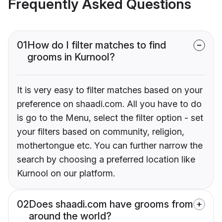
Frequently Asked Questions
01
How do I filter matches to find
grooms in Kurnool?
It is very easy to filter matches based on your
preference on shaadi.com. All you have to do
is go to the Menu, select the filter option - set
your filters based on community, religion,
mothertongue etc. You can further narrow the
search by choosing a preferred location like
Kurnool on our platform.
02
Does shaadi.com have grooms from
around the world?