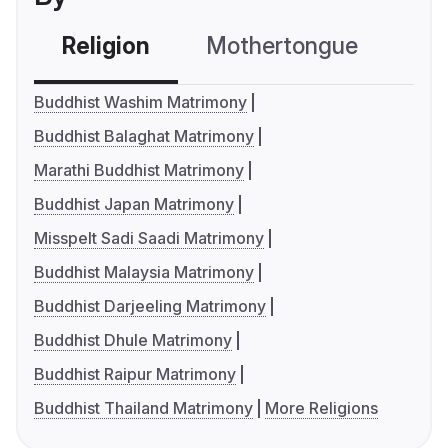
Religion
Mothertongue
Co
Buddhist Washim Matrimony
Buddhist Balaghat Matrimony
Marathi Buddhist Matrimony
Buddhist Japan Matrimony
Misspelt Sadi Saadi Matrimony
Buddhist Malaysia Matrimony
Buddhist Darjeeling Matrimony
Buddhist Dhule Matrimony
Buddhist Raipur Matrimony
Buddhist Thailand Matrimony
More Religions