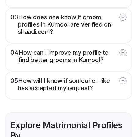
03
How does one know if groom
profiles in Kurnool are verified on
shaadi.com?
04
How can I improve my profile to
find better grooms in Kurnool?
05
How will I know if someone I like
has accepted my request?
Explore Matrimonial Profiles
By