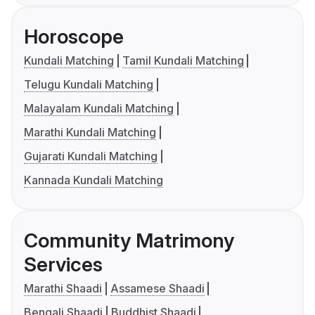
Horoscope
Kundali Matching
Tamil Kundali Matching
Telugu Kundali Matching
Malayalam Kundali Matching
Marathi Kundali Matching
Gujarati Kundali Matching
Kannada Kundali Matching
Community Matrimony
Services
Marathi Shaadi
Assamese Shaadi
Bengali Shaadi
Buddhist Shaadi