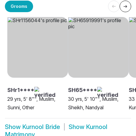
Grooms
SHr1****
SH65****
SH
29 yrs, 5' 8"", Muslim,
30 yrs, 5' 10"", Muslim,
33 
Sunni, Other
Sheikh, Nandyal
Kur
Show
Kurnool Bride
Show
Kurnool
Matrimony