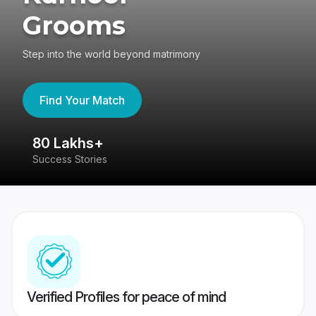
Grooms
Step into the world beyond matrimony
Find Your Match
80 Lakhs+
4
Success Stories
41
Verified Profiles for peace of mind