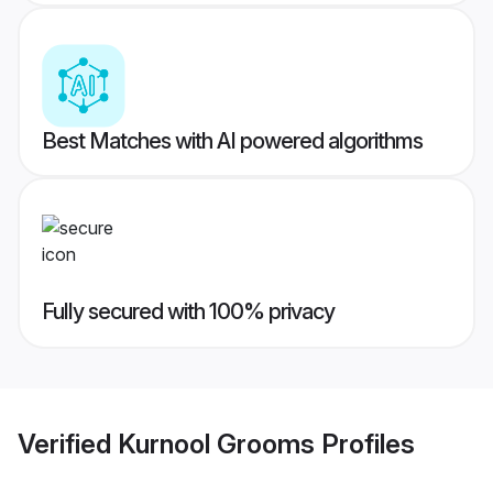
Best Matches with AI powered algorithms
Fully secured with 100% privacy
Verified
Kurnool Grooms
Profiles