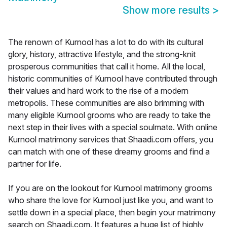
Show more results
>
The renown of Kurnool has a lot to do with its cultural
glory, history, attractive lifestyle, and the strong-knit
prosperous communities that call it home. All the local,
historic communities of Kurnool have contributed through
their values and hard work to the rise of a modern
metropolis. These communities are also brimming with
many eligible Kurnool grooms who are ready to take the
next step in their lives with a special soulmate. With online
Kurnool matrimony services that Shaadi.com offers, you
can match with one of these dreamy grooms and find a
partner for life.
If you are on the lookout for Kurnool matrimony grooms
who share the love for Kurnool just like you, and want to
settle down in a special place, then begin your matrimony
search on Shaadi.com. It features a huge list of highly