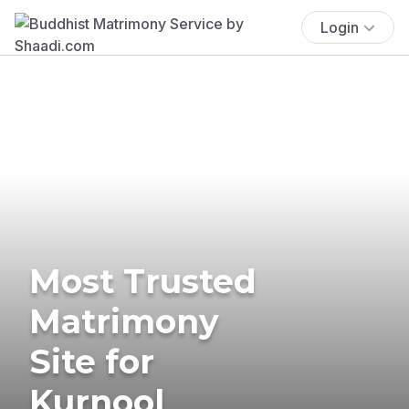
Login
Most Trusted
Matrimony
Site for
Kurnool