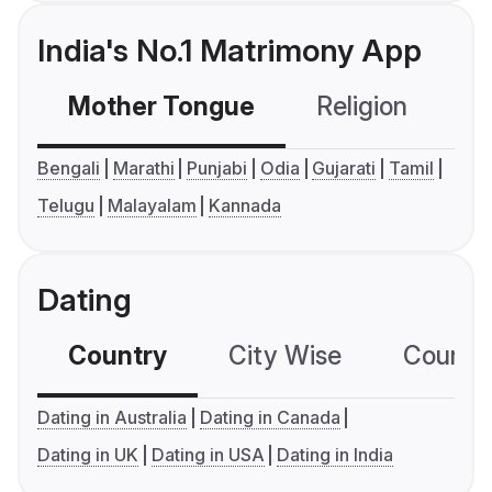
India's No.1 Matrimony App
Mother Tongue
Religion
C
Bengali
Marathi
Punjabi
Odia
Gujarati
Tamil
Telugu
Malayalam
Kannada
Dating
Country
City Wise
Country
Dating in Australia
Dating in Canada
Dating in UK
Dating in USA
Dating in India