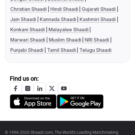
Christian Shaadi
Hindi Shaadi
Gujarati Shaadi
Jain Shaadi
Kannada Shaadi
Kashmiri Shaadi
Konkani Shaadi
Malayalee Shaadi
Marwari Shaadi
Muslim Shaadi
NRI Shaadi
Punjabi Shaadi
Tamil Shaadi
Telugu Shaadi
Find us on:
© 1996-2026 Shaadi.com, The World's Leading Matchmaking