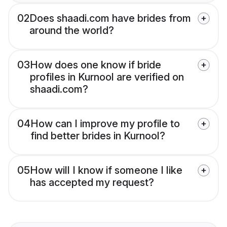
02
Does shaadi.com have brides from
around the world?
03
How does one know if bride
profiles in Kurnool are verified on
shaadi.com?
04
How can I improve my profile to
find better brides in Kurnool?
05
How will I know if someone I like
has accepted my request?