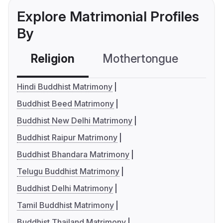
Explore Matrimonial Profiles
By
Religion
Mothertongue
Co
Hindi Buddhist Matrimony
Buddhist Beed Matrimony
Buddhist New Delhi Matrimony
Buddhist Raipur Matrimony
Buddhist Bhandara Matrimony
Telugu Buddhist Matrimony
Buddhist Delhi Matrimony
Tamil Buddhist Matrimony
Buddhist Thailand Matrimony