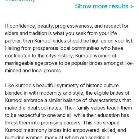
Show more results
>
If confidence, beauty, progressiveness, and respect for
elders and tradition is what you seek from your life
partner, then Kurnool brides should be high up on your list.
Hailing from prosperous local communities who have
contributed to the citys history, Kurnool women of
marriageable age prove to be popular brides amongst like-
minded and local grooms.
Like Kurnools beautiful symmetry of historic culture
blended in with modernity and style, the eligible brides of
Kurnool embrace a similar balance of characteristics that
make the ideal soulmates. Their family values teach them
to be respectful to one and all, while their education has
thrust them into promising careers. This has shaped
Kurnool matrimony brides into empowered, skilled, and
nurturing women, many of whom are seeking a