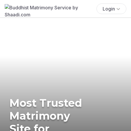
Login
Most Trusted
Matrimony
Site for