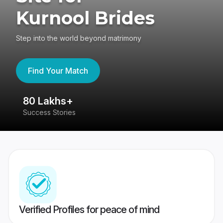
Kurnool Brides
Step into the world beyond matrimony
Find Your Match
80 Lakhs+
4
Success Stories
41
Verified Profiles for peace of mind