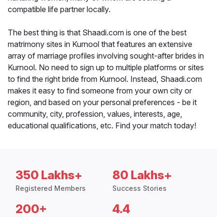
compatible life partner locally.
The best thing is that Shaadi.com is one of the best
matrimony sites in Kurnool that features an extensive
array of marriage profiles involving sought-after brides in
Kurnool. No need to sign up to multiple platforms or sites
to find the right bride from Kurnool. Instead, Shaadi.com
makes it easy to find someone from your own city or
region, and based on your personal preferences - be it
community, city, profession, values, interests, age,
educational qualifications, etc. Find your match today!
350 Lakhs+
80 Lakhs+
Registered Members
Success Stories
200+
4.4