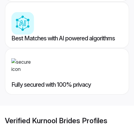
Best Matches with AI powered algorithms
Fully secured with 100% privacy
Verified
Kurnool Brides
Profiles