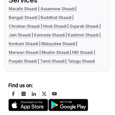
Services
Marathi Shaadi
Assamese Shaadi
Bengali Shaadi
Buddhist Shaadi
Christian Shaadi
Hindi Shaadi
Gujarati Shaadi
Jain Shaadi
Kannada Shaadi
Kashmiri Shaadi
Konkani Shaadi
Malayalee Shaadi
Marwari Shaadi
Muslim Shaadi
NRI Shaadi
Punjabi Shaadi
Tamil Shaadi
Telugu Shaadi
Find us on: