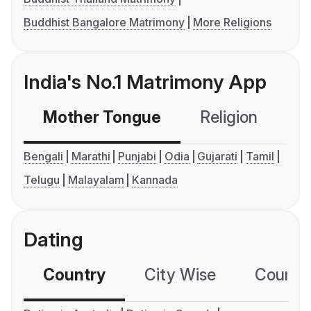
Buddhist Bangalore Matrimony
More Religions
India's No.1 Matrimony App
Mother Tongue
Religion
C
Bengali
Marathi
Punjabi
Odia
Gujarati
Tamil
Telugu
Malayalam
Kannada
Dating
Country
City Wise
Country