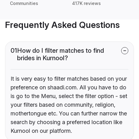
Communities
417K reviews
Frequently Asked Questions
01
How do I filter matches to find
brides in Kurnool?
It is very easy to filter matches based on your
preference on shaadi.com. All you have to do
is go to the Menu, select the filter option - set
your filters based on community, religion,
mothertongue etc. You can further narrow the
search by choosing a preferred location like
Kurnool on our platform.