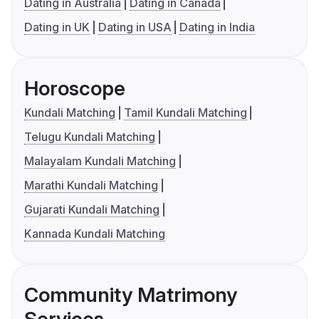
Dating in Australia
Dating in Canada
Dating in UK
Dating in USA
Dating in India
Horoscope
Kundali Matching
Tamil Kundali Matching
Telugu Kundali Matching
Malayalam Kundali Matching
Marathi Kundali Matching
Gujarati Kundali Matching
Kannada Kundali Matching
Community Matrimony