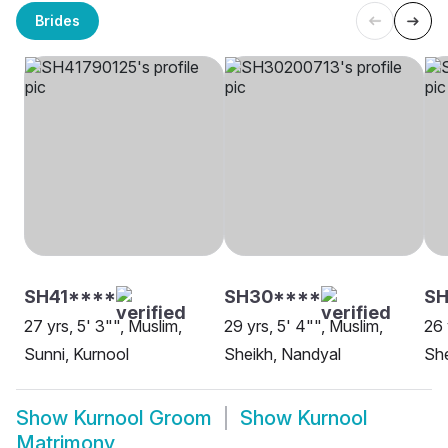
Brides
SH41****
SH30****
S
27 yrs, 5' 3"", Muslim,
29 yrs, 5' 4"", Muslim,
26 
Sunni, Kurnool
Sheikh, Nandyal
She
Show
Kurnool Groom
Show
Kurnool
Matrimony